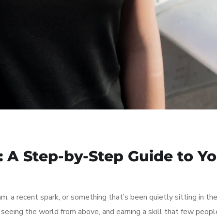
: A Step-by-Step Guide to Y
am, a recent spark, or something that’s been quietly sitting in th
, seeing the world from above, and earning a skill that few peopl