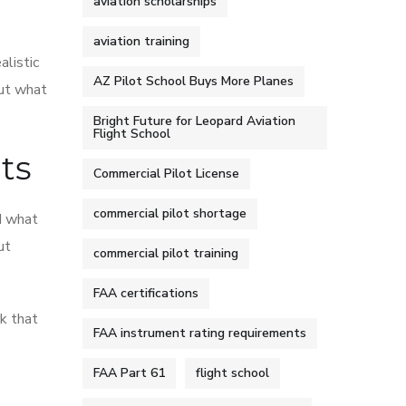
aviation scholarships
aviation training
alistic
AZ Pilot School Buys More Planes
out what
Bright Future for Leopard Aviation
Flight School
ts
Commercial Pilot License
commercial pilot shortage
nd what
ut
commercial pilot training
FAA certifications
k that
FAA instrument rating requirements
FAA Part 61
flight school