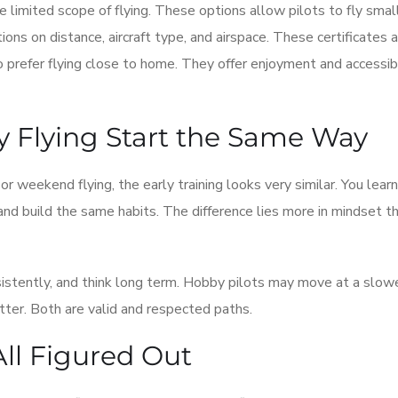
re limited scope of flying. These options allow pilots to fly smal
tions on distance, aircraft type, and airspace. These certificates 
o prefer flying close to home. They offer enjoyment and accessibi
y Flying Start the Same Way
 or weekend flying, the early training looks very similar. You lear
d build the same habits. The difference lies more in mindset th
sistently, and think long term. Hobby pilots may move at a slow
tter. Both are valid and respected paths.
All Figured Out