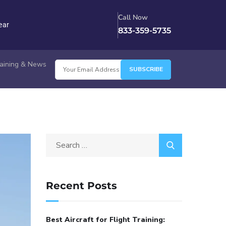
Call Now
ear
833-359-5735
Training & News
Recent Posts
Best Aircraft for Flight Training: