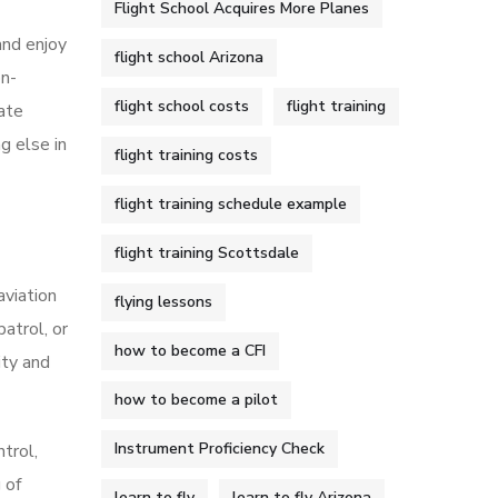
Flight School Acquires More Planes
 and enjoy
flight school Arizona
on-
flight school costs
flight training
cate
g else in
flight training costs
flight training schedule example
flight training Scottsdale
aviation
flying lessons
patrol, or
how to become a CFI
ity and
how to become a pilot
Instrument Proficiency Check
ntrol,
 of
learn to fly
learn to fly Arizona