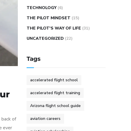
TECHNOLOGY
(6)
THE PILOT MINDSET
(15)
THE PILOT'S WAY OF LIFE
(31)
UNCATEGORIZED
(22)
Tags
accelerated flight school
our
accelerated flight training
Arizona flight school guide
e back of
aviation careers
e ever