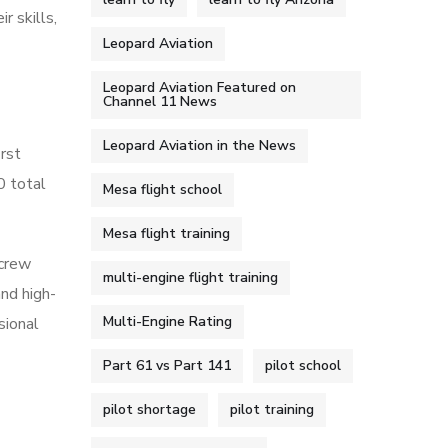
r skills,
Leopard Aviation
Leopard Aviation Featured on
Channel 11 News
Leopard Aviation in the News
irst
0 total
Mesa flight school
Mesa flight training
 crew
multi-engine flight training
and high-
Multi-Engine Rating
sional
Part 61 vs Part 141
pilot school
pilot shortage
pilot training