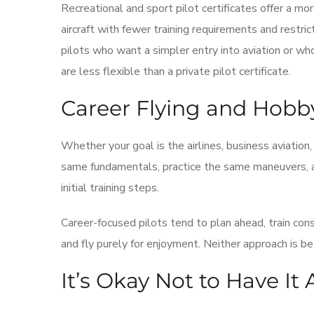
Recreational and sport pilot certificates offer a mo
aircraft with fewer training requirements and restric
pilots who want a simpler entry into aviation or wh
are less flexible than a private pilot certificate.
Career Flying and Hobb
Whether your goal is the airlines, business aviation,
same fundamentals, practice the same maneuvers, an
initial training steps.
Career-focused pilots tend to plan ahead, train con
and fly purely for enjoyment. Neither approach is be
It’s Okay Not to Have It 