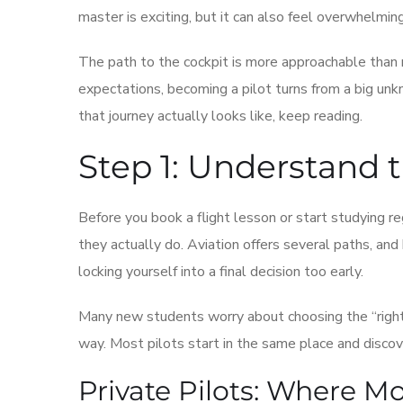
master is exciting, but it can also feel overwhelmin
The path to the cockpit is more approachable than m
expectations, becoming a pilot turns from a big unk
that journey actually looks like, keep reading.
Step 1: Understand t
Before you book a flight lesson or start studying re
they actually do. Aviation offers several paths, an
locking yourself into a final decision too early.
Many new students worry about choosing the “right
way. Most pilots start in the same place and discove
Private Pilots: Where M