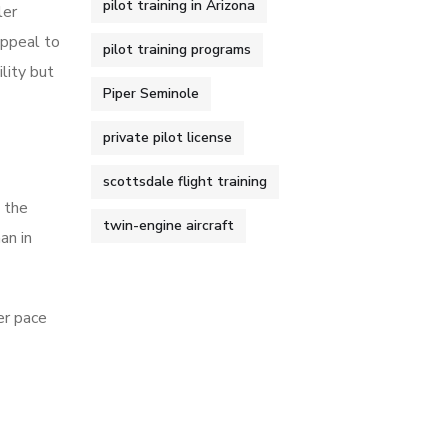
pilot training in Arizona
ler
appeal to
pilot training programs
lity but
Piper Seminole
private pilot license
scottsdale flight training
n the
twin-engine aircraft
an in
er pace