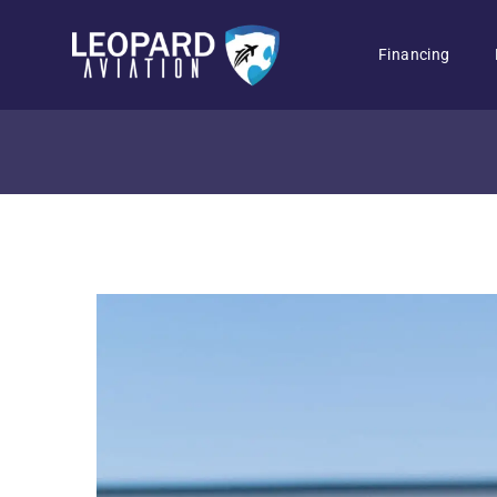
Financing