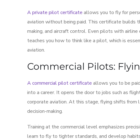
A private pilot certificate
allows you to fly for perso
aviation without being paid. This certificate builds t
making, and aircraft control. Even pilots with airline
teaches you how to think like a pilot, which is esse
aviation.
Commercial Pilots: Flyin
A commercial pilot certificate
allows you to be paid 
into a career. It opens the door to jobs such as flight
corporate aviation. At this stage, flying shifts from 
decision-making.
Training at the commercial level emphasizes precision
learn to fly to tighter standards, and develop habi