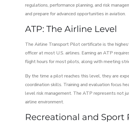
regulations, performance planning, and risk manageme
and prepare for advanced opportunities in aviation.
ATP: The Airline Level
The Airline Transport Pilot certificate is the highest 
officer at most U.S. airlines. Earning an ATP requir
flight hours for most pilots, along with meeting str
By the time a pilot reaches this level, they are e
coordination skills. Training and evaluation focus he
level risk management. The ATP represents not just 
airline environment.
Recreational and Sport P