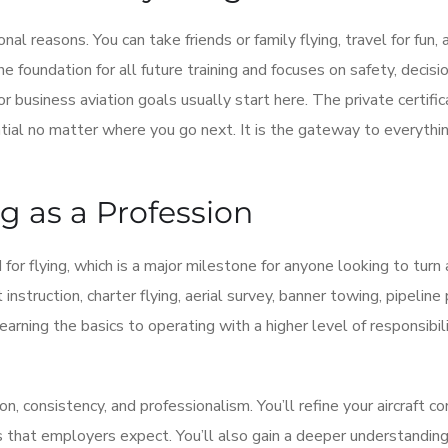
nal reasons. You can take friends or family flying, travel for fun,
he foundation for all future training and focuses on safety, decisi
 or business aviation goals usually start here. The private certifi
ntial no matter where you go next. It is the gateway to everythin
g as a Profession
for flying, which is a major milestone for anyone looking to turn 
 instruction, charter flying, aerial survey, banner towing, pipeline 
learning the basics to operating with a higher level of responsibil
, consistency, and professionalism. You’ll refine your aircraft co
ts that employers expect. You’ll also gain a deeper understanding