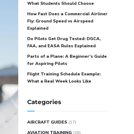
What Students Should Choose
How Fast Does a Commercial Airliner
Fly: Ground Speed vs Airspeed
Explained
Do Pilots Get Drug Tested: DGCA,
FAA, and EASA Rules Explained
Parts of a Plane: A Beginner’s Guide
for Aspiring Pilots
Flight Training Schedule Example:
What a Real Week Looks Like
Categories
AIRCRAFT GUIDES
(17)
AVIATION TRAINING
(36)