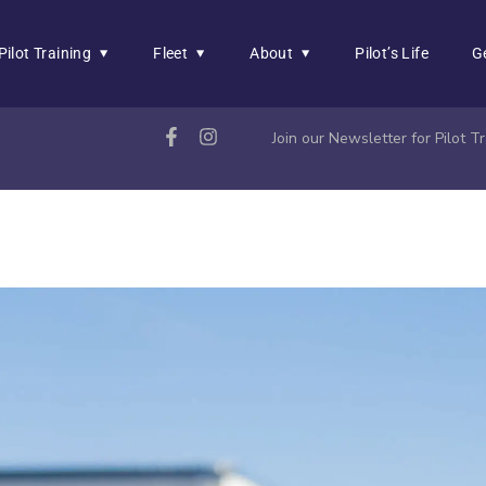
Pilot Training
Fleet
About
Pilot’s Life
G
Join our Newsletter for Pilot 