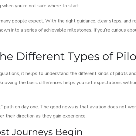
g when you’re not sure where to start.
any people expect. With the right guidance, clear steps, and re
nown into a series of achievable milestones. If you’re curious ab
he Different Types of Pilo
gulations, it helps to understand the different kinds of pilots a
d knowing the basic differences helps you set expectations witho
” path on day one. The good news is that aviation does not wor
r their direction as they gain experience.
ost Journeys Begin