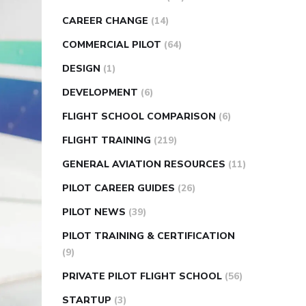
CAREER CHANGE
(14)
COMMERCIAL PILOT
(64)
DESIGN
(1)
DEVELOPMENT
(6)
FLIGHT SCHOOL COMPARISON
(6)
FLIGHT TRAINING
(219)
GENERAL AVIATION RESOURCES
(11)
PILOT CAREER GUIDES
(26)
PILOT NEWS
(39)
PILOT TRAINING & CERTIFICATION
(9)
PRIVATE PILOT FLIGHT SCHOOL
(56)
STARTUP
(3)