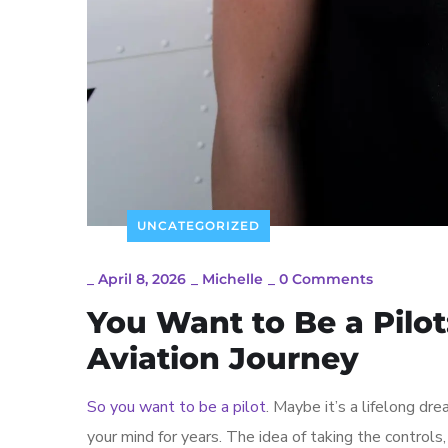
UNCATEGORIZED
_
April 8, 2026
_
Michelle
_
0 Comments
You Want to Be a Pilot
Aviation Journey
So you want to be a pilot
. Maybe it’s a lifelong dre
your mind for years. The idea of taking the controls