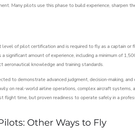
nt. Many pilots use this phase to build experience, sharpen thei
level of pilot certification and is required to fly as a captain or f
es a significant amount of experience, including a minimum of 1,50
ict aeronautical knowledge and training standards.
xpected to demonstrate advanced judgment, decision-making, and
avily on real-world airline operations, complex aircraft systems, 
flight time, but proven readiness to operate safely in a profes
ilots: Other Ways to Fly