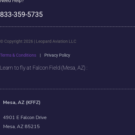
Need Help?
833-359-5735
© Copyright 2026 | Leopard Aviation LLC
Terms & Conditions
|
Privacy Policy
Learn to fly at Falcon Field (Mesa, AZ) :
Mesa, AZ (KFFZ)
4901 E Falcon Drive
Mesa, AZ 85215