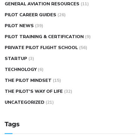
GENERAL AVIATION RESOURCES
(11)
PILOT CAREER GUIDES
(26)
PILOT NEWS
(39)
PILOT TRAINING & CERTIFICATION
(9)
PRIVATE PILOT FLIGHT SCHOOL
(56)
STARTUP
(3)
TECHNOLOGY
(6)
THE PILOT MINDSET
(15)
THE PILOT'S WAY OF LIFE
(32)
UNCATEGORIZED
(21)
Tags