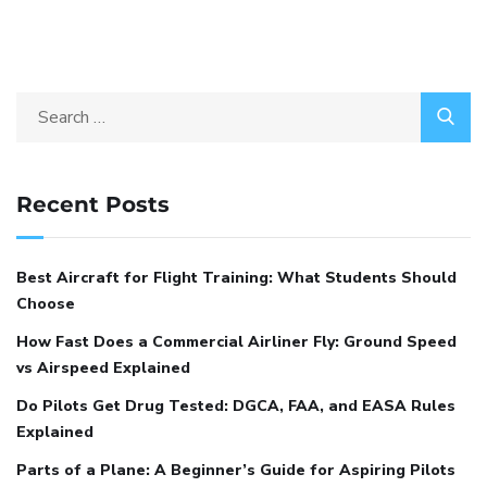
Recent Posts
Best Aircraft for Flight Training: What Students Should
Choose
How Fast Does a Commercial Airliner Fly: Ground Speed
vs Airspeed Explained
Do Pilots Get Drug Tested: DGCA, FAA, and EASA Rules
Explained
Parts of a Plane: A Beginner’s Guide for Aspiring Pilots