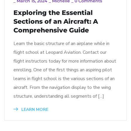
_
March 15, 2024
_
Michelle
_
0 Comments
Exploring the Essential
Sections of an Aircraft: A
Comprehensive Guide
Learn the basic structure of an airplane while in
flight school at Leopard Aviation. Contact our
flight instructors today for more information about
enrolling. One of the first things an aspiring pilot
learns in flight school is the various sections of an
aircraft. From the navigation display to the wing
structure, understanding all segments of […]
LEARN MORE