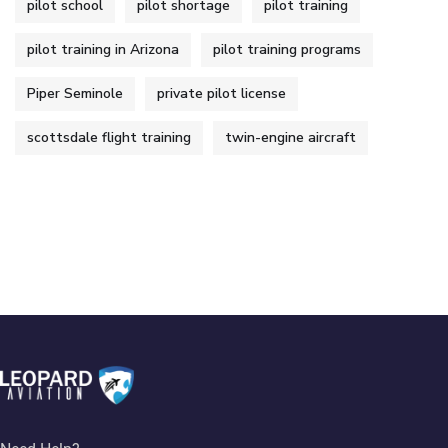
pilot school
pilot shortage
pilot training
pilot training in Arizona
pilot training programs
Piper Seminole
private pilot license
scottsdale flight training
twin-engine aircraft