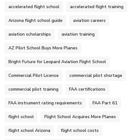
accelerated flight school
accelerated flight training
Arizona flight school guide
aviation careers
aviation scholarships
aviation training
AZ Pilot School Buys More Planes
Bright Future for Leopard Aviation Flight School
Commercial Pilot License
commercial pilot shortage
commercial pilot training
FAA certifications
FAA instrument rating requirements
FAA Part 61
flight school
Flight School Acquires More Planes
flight school Arizona
flight school costs