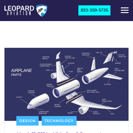
833-359-5735
DESIGN
TECHNOLOGY