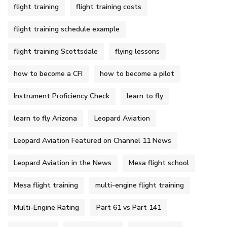
flight training
flight training costs
flight training schedule example
flight training Scottsdale
flying lessons
how to become a CFI
how to become a pilot
Instrument Proficiency Check
learn to fly
learn to fly Arizona
Leopard Aviation
Leopard Aviation Featured on Channel 11 News
Leopard Aviation in the News
Mesa flight school
Mesa flight training
multi-engine flight training
Multi-Engine Rating
Part 61 vs Part 141