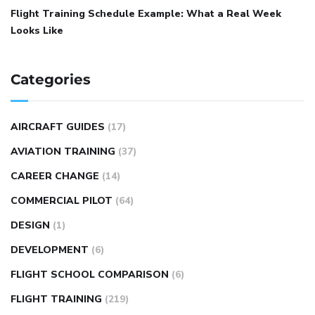
Flight Training Schedule Example: What a Real Week
Looks Like
Categories
AIRCRAFT GUIDES
(17)
AVIATION TRAINING
(37)
CAREER CHANGE
(14)
COMMERCIAL PILOT
(64)
DESIGN
(1)
DEVELOPMENT
(6)
FLIGHT SCHOOL COMPARISON
(6)
FLIGHT TRAINING
(219)