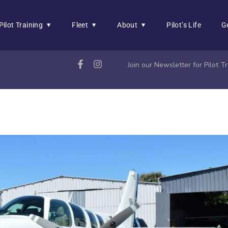
Pilot Training
Fleet
About
Pilot’s Life
G
Join our Newsletter for Pilot 