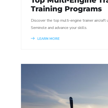
Top Multi-Engine Tra
Training Programs
Discover the top multi-engine trainer aircraft
Seminole and advance your skills.
LEARN MORE