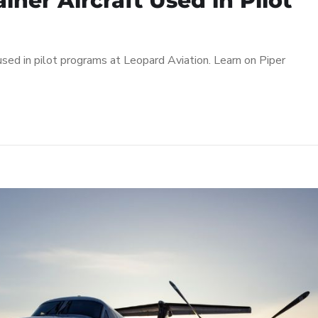
iner Aircraft Used in Pilot
 used in pilot programs at Leopard Aviation. Learn on Piper