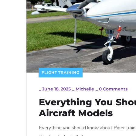
FLIGHT TRAINING
_
June 18, 2025
_
Michelle
_
0 Comments
Everything You Sho
Aircraft Models
Everything you should know about Piper traine