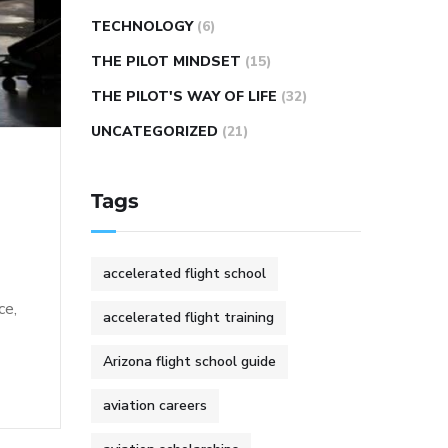
TECHNOLOGY
(6)
THE PILOT MINDSET
(15)
THE PILOT'S WAY OF LIFE
(32)
UNCATEGORIZED
(21)
Tags
accelerated flight school
ce,
accelerated flight training
Arizona flight school guide
aviation careers