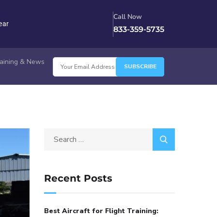
Call Now
ear
833-359-5735
Training & News
Recent Posts
Best Aircraft for Flight Training: