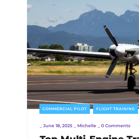
COMMERCIAL PILOT
FLIGHT TRAINING
_
June 18, 2025
_
Michelle
_
0 Comments