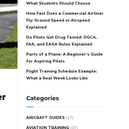
What Students Should Choose
How Fast Does a Commercial Airliner
Fly: Ground Speed vs Airspeed
Explained
Do Pilots Get Drug Tested: DGCA,
FAA, and EASA Rules Explained
Parts of a Plane: A Beginner’s Guide
for Aspiring Pilots
Flight Training Schedule Example:
What a Real Week Looks Like
er
Categories
AIRCRAFT GUIDES
(17)
AVIATION TRAINING
(37)