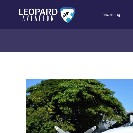
Financing