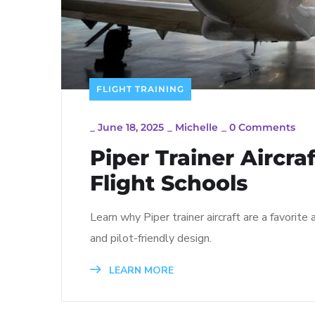
FLIGHT TRAINING
_
June 18, 2025
_
Michelle
_
0 Comments
Piper Trainer Aircra
Flight Schools
Learn why Piper trainer aircraft are a favorite 
and pilot-friendly design.
LEARN MORE