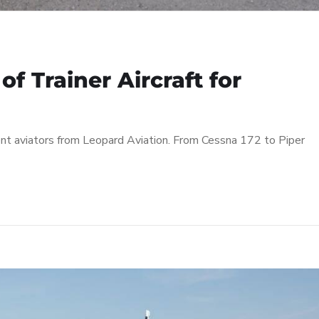
f Trainer Aircraft for
udent aviators from Leopard Aviation. From Cessna 172 to Piper