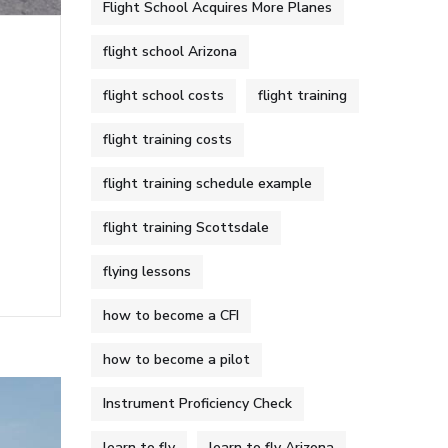
Flight School Acquires More Planes
flight school Arizona
flight school costs
flight training
flight training costs
flight training schedule example
flight training Scottsdale
flying lessons
how to become a CFI
how to become a pilot
Instrument Proficiency Check
learn to fly
learn to fly Arizona