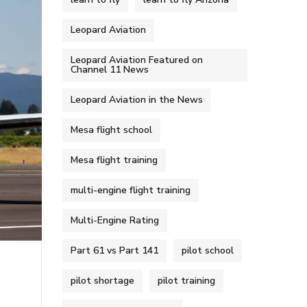
Leopard Aviation
Leopard Aviation Featured on
Channel 11 News
Leopard Aviation in the News
Mesa flight school
Mesa flight training
multi-engine flight training
Multi-Engine Rating
Part 61 vs Part 141
pilot school
pilot shortage
pilot training