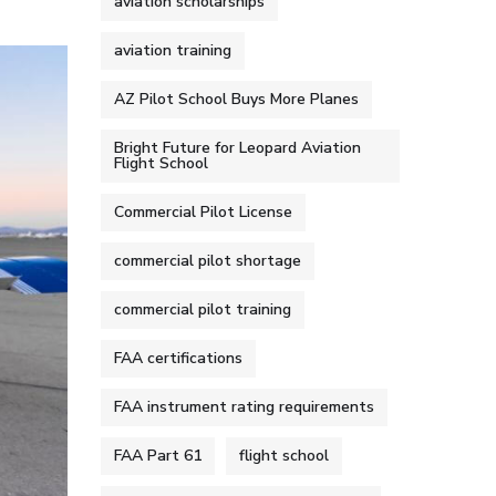
aviation scholarships
aviation training
AZ Pilot School Buys More Planes
Bright Future for Leopard Aviation
Flight School
Commercial Pilot License
commercial pilot shortage
commercial pilot training
FAA certifications
FAA instrument rating requirements
FAA Part 61
flight school