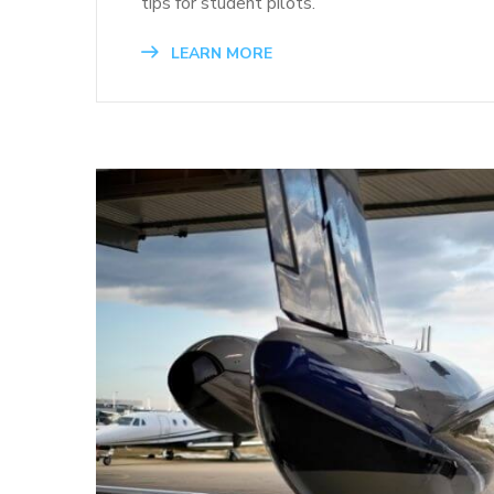
tips for student pilots.
LEARN MORE