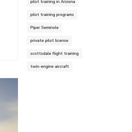
pilot training in Arizona
pilot training programs
Piper Seminole
private pilot license
scottsdale flight training
twin-engine aircraft