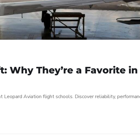
ft: Why They’re a Favorite in
at Leopard Aviation flight schools. Discover reliability, performan