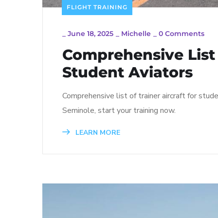
FLIGHT TRAINING
_
June 18, 2025
_
Michelle
_
0 Comments
Comprehensive List o
Student Aviators
Comprehensive list of trainer aircraft for st
Seminole, start your training now.
LEARN MORE