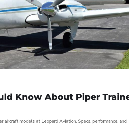
uld Know About Piper Train
r aircraft models at Leopard Aviation. Specs, performance, and