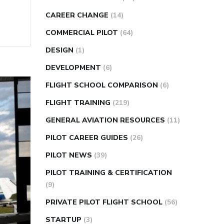
CAREER CHANGE
(14)
COMMERCIAL PILOT
(64)
DESIGN
(1)
DEVELOPMENT
(6)
FLIGHT SCHOOL COMPARISON
(6)
FLIGHT TRAINING
(219)
GENERAL AVIATION RESOURCES
(11)
PILOT CAREER GUIDES
(26)
PILOT NEWS
(39)
PILOT TRAINING & CERTIFICATION
(9)
PRIVATE PILOT FLIGHT SCHOOL
(56)
STARTUP
(3)