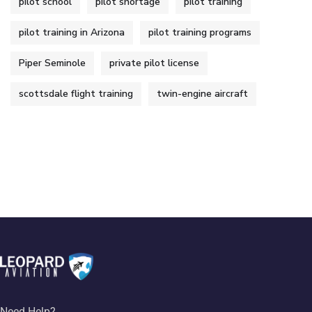
pilot school
pilot shortage
pilot training
pilot training in Arizona
pilot training programs
Piper Seminole
private pilot license
scottsdale flight training
twin-engine aircraft
Need Help?