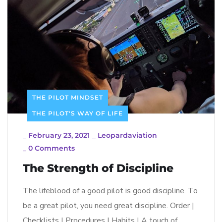
THE PILOT MINDSET
THE PILOT'S WAY OF LIFE
_
February 23, 2021
_
Leopardaviation
_
0 Comments
The Strength of Discipline
The lifeblood of a good pilot is good discipline. To
be a great pilot, you need great discipline. Order |
Checklists | Procedures | Habits | A touch of