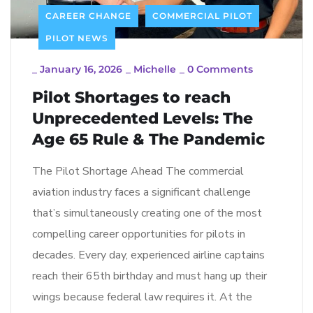
CAREER CHANGE
COMMERCIAL PILOT
PILOT NEWS
_
January 16, 2026
_
Michelle
_
0 Comments
Pilot Shortages to reach
Unprecedented Levels: The
Age 65 Rule & The Pandemic
The Pilot Shortage Ahead The commercial
aviation industry faces a significant challenge
that’s simultaneously creating one of the most
compelling career opportunities for pilots in
decades. Every day, experienced airline captains
reach their 65th birthday and must hang up their
wings because federal law requires it. At the