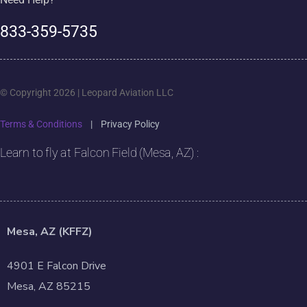
833-359-5735
© Copyright 2026 | Leopard Aviation LLC
Terms & Conditions
|
Privacy Policy
Learn to fly at Falcon Field (Mesa, AZ) :
Mesa, AZ (KFFZ)
4901 E Falcon Drive
Mesa, AZ 85215