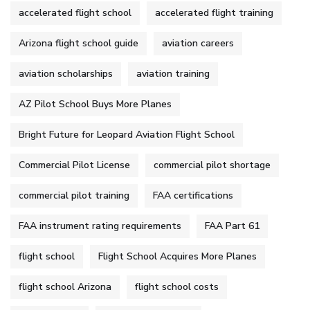
accelerated flight school
accelerated flight training
Arizona flight school guide
aviation careers
aviation scholarships
aviation training
AZ Pilot School Buys More Planes
Bright Future for Leopard Aviation Flight School
Commercial Pilot License
commercial pilot shortage
commercial pilot training
FAA certifications
FAA instrument rating requirements
FAA Part 61
flight school
Flight School Acquires More Planes
flight school Arizona
flight school costs