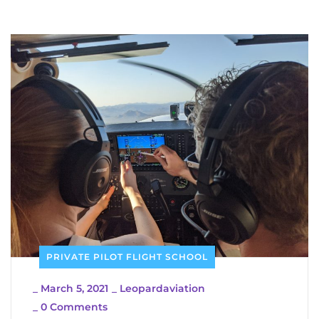
PRIVATE PILOT FLIGHT SCHOOL
_
March 5, 2021
_
Leopardaviation
_
0 Comments