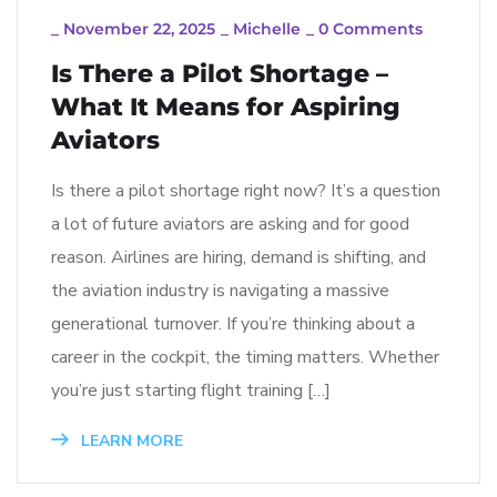
_
November 22, 2025
_
Michelle
_
0 Comments
Is There a Pilot Shortage –
What It Means for Aspiring
Aviators
Is there a pilot shortage right now? It’s a question
a lot of future aviators are asking and for good
reason. Airlines are hiring, demand is shifting, and
the aviation industry is navigating a massive
generational turnover. If you’re thinking about a
career in the cockpit, the timing matters. Whether
you’re just starting flight training […]
LEARN MORE