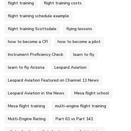
flight training
flight training costs
flight training schedule example
flight training Scottsdale
flying lessons
how to become a CFI
how to become a pilot
Instrument Proficiency Check
learn to fly
learn to fly Arizona
Leopard Aviation
Leopard Aviation Featured on Channel 11 News
Leopard Aviation in the News
Mesa flight school
Mesa flight training
multi-engine flight training
Multi-Engine Rating
Part 61 vs Part 141