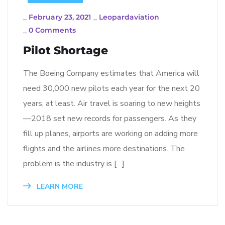
_
February 23, 2021
_
Leopardaviation
_
0 Comments
Pilot Shortage
The Boeing Company estimates that America will
need 30,000 new pilots each year for the next 20
years, at least. Air travel is soaring to new heights
—2018 set new records for passengers. As they
fill up planes, airports are working on adding more
flights and the airlines more destinations. The
problem is the industry is […]
LEARN MORE