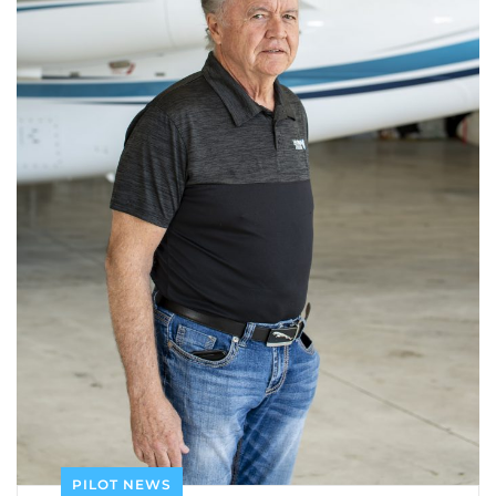
PILOT NEWS