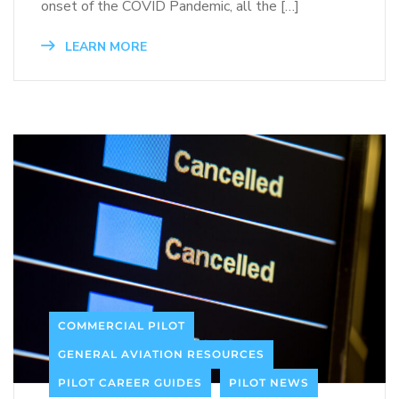
onset of the COVID Pandemic, all the […]
LEARN MORE
COMMERCIAL PILOT
GENERAL AVIATION RESOURCES
PILOT CAREER GUIDES
PILOT NEWS