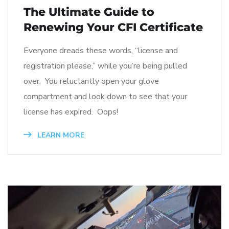
The Ultimate Guide to
Renewing Your CFI Certificate
Everyone dreads these words, “license and
registration please,” while you’re being pulled
over. You reluctantly open your glove
compartment and look down to see that your
license has expired. Oops!
LEARN MORE