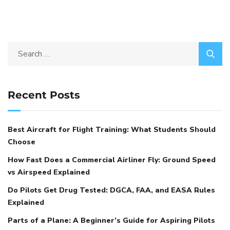
Recent Posts
Best Aircraft for Flight Training: What Students Should
Choose
How Fast Does a Commercial Airliner Fly: Ground Speed
vs Airspeed Explained
Do Pilots Get Drug Tested: DGCA, FAA, and EASA Rules
Explained
Parts of a Plane: A Beginner’s Guide for Aspiring Pilots