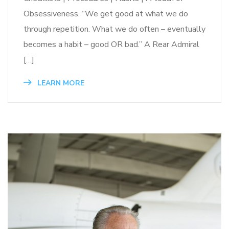
Obsessiveness. “We get good at what we do
through repetition. What we do often – eventually
becomes a habit – good OR bad.” A Rear Admiral
[…]
LEARN MORE