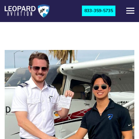
833-359-5735