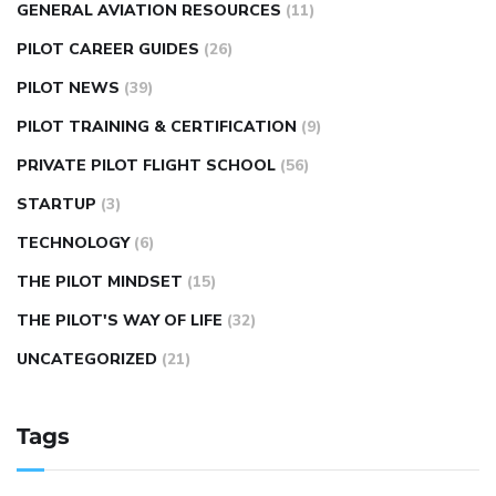
GENERAL AVIATION RESOURCES
(11)
PILOT CAREER GUIDES
(26)
PILOT NEWS
(39)
PILOT TRAINING & CERTIFICATION
(9)
PRIVATE PILOT FLIGHT SCHOOL
(56)
STARTUP
(3)
TECHNOLOGY
(6)
THE PILOT MINDSET
(15)
THE PILOT'S WAY OF LIFE
(32)
UNCATEGORIZED
(21)
Tags