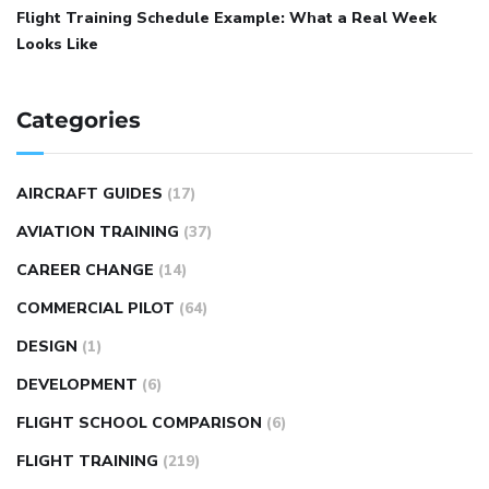
Flight Training Schedule Example: What a Real Week
Looks Like
Categories
AIRCRAFT GUIDES
(17)
AVIATION TRAINING
(37)
CAREER CHANGE
(14)
COMMERCIAL PILOT
(64)
DESIGN
(1)
DEVELOPMENT
(6)
FLIGHT SCHOOL COMPARISON
(6)
FLIGHT TRAINING
(219)