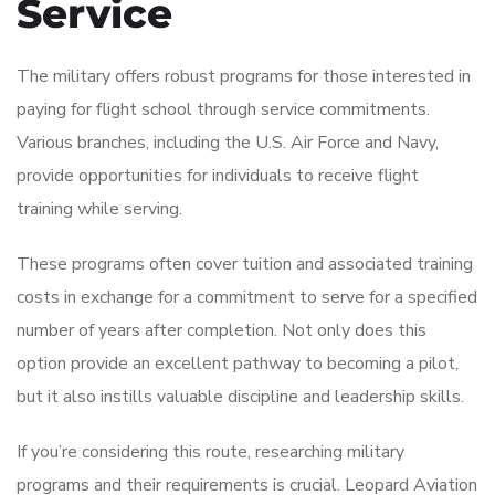
Service
The military offers robust programs for those interested in
paying for flight school through service commitments.
Various branches, including the U.S. Air Force and Navy,
provide opportunities for individuals to receive flight
training while serving.
These programs often cover tuition and associated training
costs in exchange for a commitment to serve for a specified
number of years after completion. Not only does this
option provide an excellent pathway to becoming a pilot,
but it also instills valuable discipline and leadership skills.
If you’re considering this route, researching military
programs and their requirements is crucial. Leopard Aviation