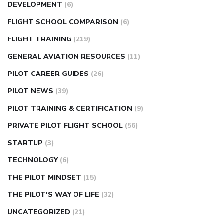
DEVELOPMENT
(6)
FLIGHT SCHOOL COMPARISON
(6)
FLIGHT TRAINING
(219)
GENERAL AVIATION RESOURCES
(11)
PILOT CAREER GUIDES
(26)
PILOT NEWS
(39)
PILOT TRAINING & CERTIFICATION
(9)
PRIVATE PILOT FLIGHT SCHOOL
(56)
STARTUP
(3)
TECHNOLOGY
(6)
THE PILOT MINDSET
(15)
THE PILOT'S WAY OF LIFE
(32)
UNCATEGORIZED
(21)