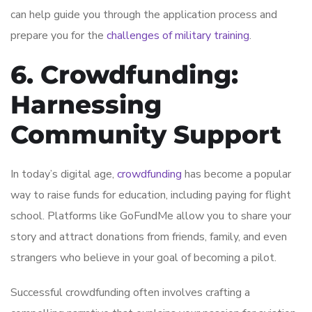
can help guide you through the application process and
prepare you for the
challenges of military training
.
6. Crowdfunding:
Harnessing
Community Support
In today’s digital age,
crowdfunding
has become a popular
way to raise funds for education, including paying for flight
school. Platforms like GoFundMe allow you to share your
story and attract donations from friends, family, and even
strangers who believe in your goal of becoming a pilot.
Successful crowdfunding often involves crafting a