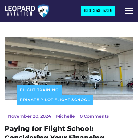
833-359-5735
FLIGHT TRAINING
PRIVATE PILOT FLIGHT SCHOOL
_
November 20, 2024
_
Michelle
_
0 Comments
Paying for Flight School:
Considering Your Financing