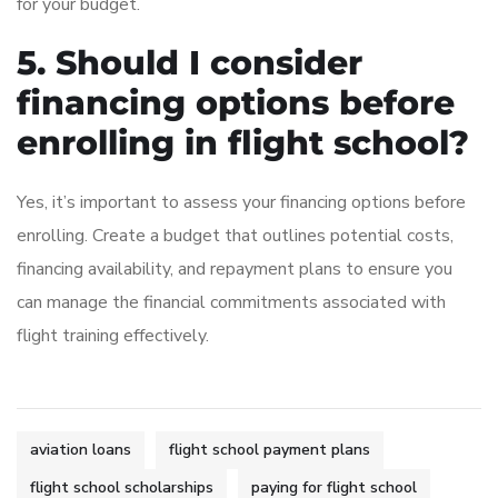
for your budget.
5. Should I consider
financing options before
enrolling in flight school?
Yes, it’s important to assess your financing options before
enrolling. Create a budget that outlines potential costs,
financing availability, and repayment plans to ensure you
can manage the financial commitments associated with
flight training effectively.
aviation loans
flight school payment plans
flight school scholarships
paying for flight school