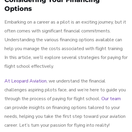
Options
Embarking on a career as a pilot is an exciting journey, but it
often comes with significant financial commitments.
Understanding the various financing options available can
help you manage the costs associated with flight training.
In this article, we’ll explore several strategies for paying for
flight school effectively.
At Leopard Aviation
, we understand the financial
challenges aspiring pilots face, and we’re here to guide you
through the process of paying for flight school.
Our team
can provide insights on financing options tailored to your
needs, helping you take the first step toward your aviation
career. Let’s turn your passion for flying into reality!