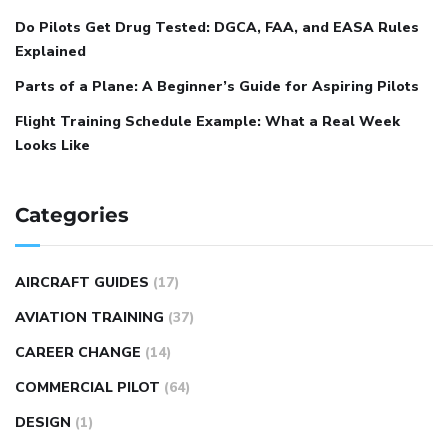
Do Pilots Get Drug Tested: DGCA, FAA, and EASA Rules
Explained
Parts of a Plane: A Beginner’s Guide for Aspiring Pilots
Flight Training Schedule Example: What a Real Week
Looks Like
Categories
AIRCRAFT GUIDES
(17)
AVIATION TRAINING
(37)
CAREER CHANGE
(14)
COMMERCIAL PILOT
(64)
DESIGN
(1)