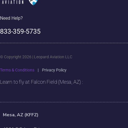
Need Help?
833-359-5735
© Copyright 2026 | Leopard Aviation LLC
Terms & Conditions
|
Privacy Policy
Learn to fly at Falcon Field (Mesa, AZ) :
Mesa, AZ (KFFZ)