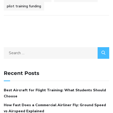
pilot training funding
Recent Posts
Best Aircraft for Flight Training: What Students Should
Choose
How Fast Does a Commercial Airliner Fly: Ground Speed
vs Airspeed Explained