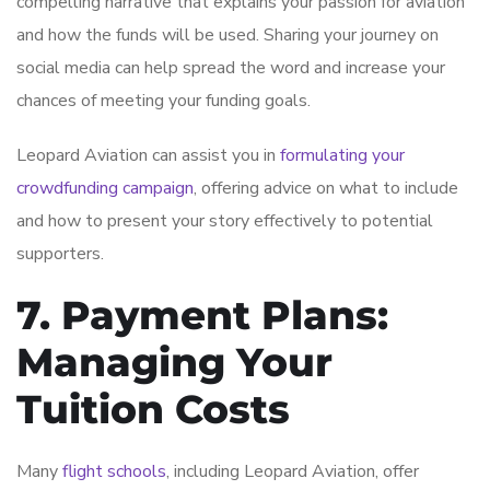
compelling narrative that explains your passion for aviation
and how the funds will be used. Sharing your journey on
social media can help spread the word and increase your
chances of meeting your funding goals.
Leopard Aviation can assist you in
formulating your
crowdfunding campaign
, offering advice on what to include
and how to present your story effectively to potential
supporters.
7. Payment Plans:
Managing Your
Tuition Costs
Many
flight schools
, including Leopard Aviation, offer