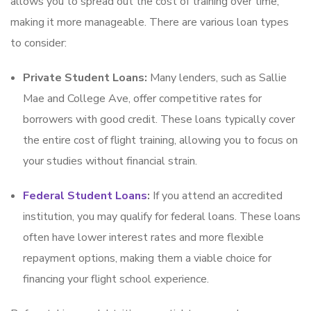
allows you to spread out the cost of training over time,
making it more manageable. There are various loan types
to consider:
Private Student Loans:
Many lenders, such as Sallie
Mae and College Ave, offer competitive rates for
borrowers with good credit. These loans typically cover
the entire cost of flight training, allowing you to focus on
your studies without financial strain.
Federal Student Loans
:
If you attend an accredited
institution, you may qualify for federal loans. These loans
often have lower interest rates and more flexible
repayment options, making them a viable choice for
financing your flight school experience.