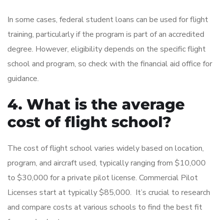
In some cases, federal student loans can be used for flight
training, particularly if the program is part of an accredited
degree. However, eligibility depends on the specific flight
school and program, so check with the financial aid office for
guidance.
4. What is the average
cost of flight school?
The cost of flight school varies widely based on location,
program, and aircraft used, typically ranging from $10,000
to $30,000 for a private pilot license. Commercial Pilot
Licenses start at typically $85,000. It’s crucial to research
and compare costs at various schools to find the best fit