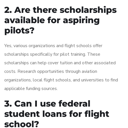
2. Are there scholarships
available for aspiring
pilots?
Yes, various organizations and flight schools offer
scholarships specifically for pilot training. These
scholarships can help cover tuition and other associated
costs. Research opportunities through aviation
organizations, local flight schools, and universities to find
applicable funding sources.
3. Can I use federal
student loans for flight
school?