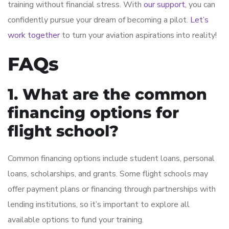
training without financial stress. With
our support
, you can
confidently pursue your dream of becoming a pilot.
Let’s
work together
to turn your aviation aspirations into reality!
FAQs
1. What are the common
financing options for
flight school?
Common financing options include student loans, personal
loans, scholarships, and grants. Some flight schools may
offer payment plans or financing through partnerships with
lending institutions, so it’s important to explore all
available options to fund your training.