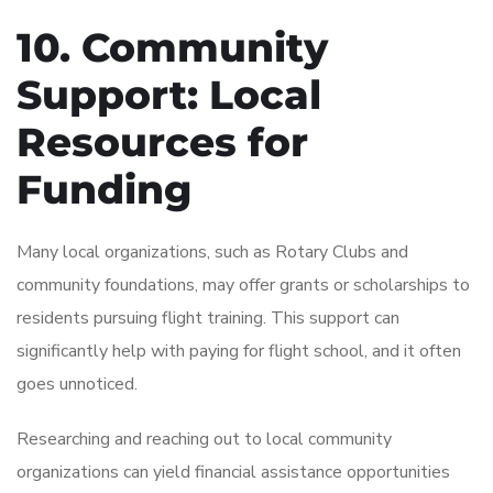
10. Community
Support: Local
Resources for
Funding
Many local organizations, such as Rotary Clubs and
community foundations, may offer grants or scholarships to
residents pursuing flight training. This support can
significantly help with paying for flight school, and it often
goes unnoticed.
Researching and reaching out to local community
organizations can yield financial assistance opportunities