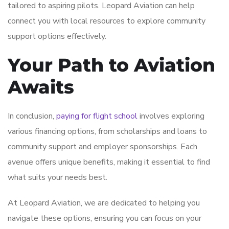
tailored to aspiring pilots. Leopard Aviation can help
connect you with local resources to explore community
support options effectively.
Your Path to Aviation
Awaits
In conclusion,
paying for flight school
involves exploring
various financing options, from scholarships and loans to
community support and employer sponsorships. Each
avenue offers unique benefits, making it essential to find
what suits your needs best.
At Leopard Aviation, we are dedicated to helping you
navigate these options, ensuring you can focus on your