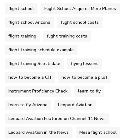
flight school
Flight School Acquires More Planes
flight school Arizona
flight school costs
flight training
flight training costs
flight training schedule example
flight training Scottsdale
flying lessons
how to become a CFI
how to become a pilot
Instrument Proficiency Check
learn to fly
learn to fly Arizona
Leopard Aviation
Leopard Aviation Featured on Channel 11 News
Leopard Aviation in the News
Mesa flight school