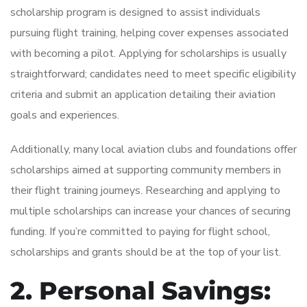
scholarship program is designed to assist individuals
pursuing flight training, helping cover expenses associated
with becoming a pilot. Applying for scholarships is usually
straightforward; candidates need to meet specific eligibility
criteria and submit an application detailing their aviation
goals and experiences.
Additionally, many local aviation clubs and foundations offer
scholarships aimed at supporting community members in
their flight training journeys. Researching and applying to
multiple scholarships can increase your chances of securing
funding. If you’re committed to paying for flight school,
scholarships and grants should be at the top of your list.
2. Personal Savings: