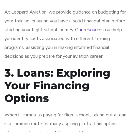
At Leopard Aviation, we provide guidance on budgeting for
your training, ensuring you have a solid financial plan before
starting your flight school journey.
Our resources
can help
you identify costs associated with different training
programs, assisting you in making informed financial
decisions as you prepare for your aviation career.
3. Loans: Exploring
Your Financing
Options
When it comes to paying for flight school, taking out a loan
is a common route for many aspiring pilots. This option