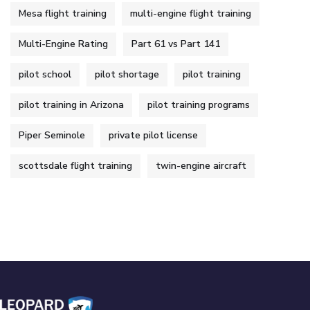
Mesa flight training
multi-engine flight training
Multi-Engine Rating
Part 61 vs Part 141
pilot school
pilot shortage
pilot training
pilot training in Arizona
pilot training programs
Piper Seminole
private pilot license
scottsdale flight training
twin-engine aircraft