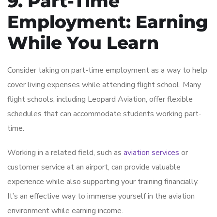
9. Part-Time
Employment: Earning
While You Learn
Consider taking on part-time employment as a way to help
cover living expenses while attending flight school. Many
flight schools, including Leopard Aviation, offer flexible
schedules that can accommodate students working part-
time.
Working in a related field, such as
aviation services
or
customer service at an airport, can provide valuable
experience while also supporting your training financially.
It’s an effective way to immerse yourself in the aviation
environment while earning income.