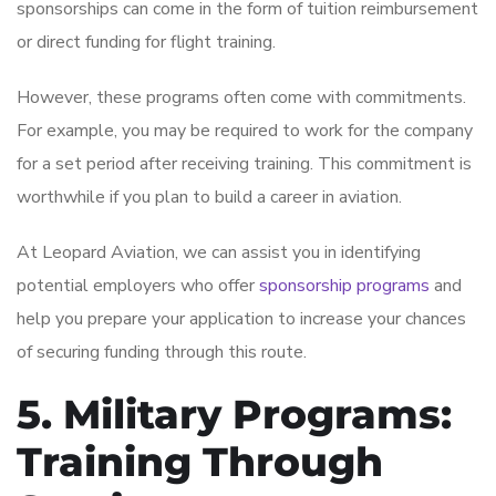
sponsorships can come in the form of tuition reimbursement
or direct funding for flight training.
However, these programs often come with commitments.
For example, you may be required to work for the company
for a set period after receiving training. This commitment is
worthwhile if you plan to build a career in aviation.
At Leopard Aviation, we can assist you in identifying
potential employers who offer
sponsorship programs
and
help you prepare your application to increase your chances
of securing funding through this route.
5. Military Programs:
Training Through