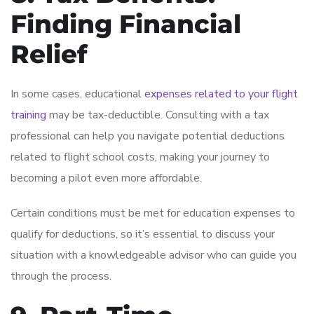
Finding Financial
Relief
In some cases, educational
expenses related to your flight
training
may be tax-deductible. Consulting with a tax
professional can help you navigate potential deductions
related to flight school costs, making your journey to
becoming a pilot even more affordable.
Certain conditions must be met for education expenses to
qualify for deductions, so it’s essential to discuss your
situation with a knowledgeable advisor who can guide you
through the process.