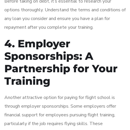
Before taking on debt, it’s essential to research your
options thoroughly. Understand the terms and conditions of
any loan you consider and ensure you have a plan for
repayment after you complete your training.
4. Employer
Sponsorships: A
Partnership for Your
Training
Another attractive option for paying for flight school is
through employer sponsorships. Some employers offer
financial support for employees pursuing flight training,
particularly if the job requires flying skills. These