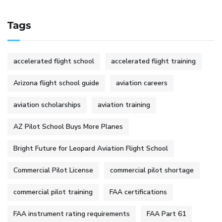
Tags
accelerated flight school
accelerated flight training
Arizona flight school guide
aviation careers
aviation scholarships
aviation training
AZ Pilot School Buys More Planes
Bright Future for Leopard Aviation Flight School
Commercial Pilot License
commercial pilot shortage
commercial pilot training
FAA certifications
FAA instrument rating requirements
FAA Part 61