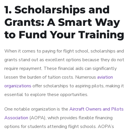
1. Scholarships and
Grants: A Smart Way
to Fund Your Training
When it comes to paying for flight school, scholarships and
grants stand out as excellent options because they do not
require repayment. These financial aids can significantly
lessen the burden of tuition costs. Numerous
aviation
organizations
offer scholarships to aspiring pilots, making it
essential to explore these opportunities.
One notable organization is the
Aircraft Owners and Pilots
Association
(AOPA), which provides flexible financing
options for students attending flight schools. AOPA’s