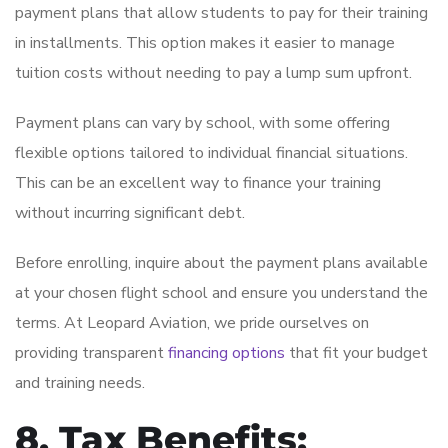
payment plans that allow students to pay for their training
in installments. This option makes it easier to manage
tuition costs without needing to pay a lump sum upfront.
Payment plans can vary by school, with some offering
flexible options tailored to individual financial situations.
This can be an excellent way to finance your training
without incurring significant debt.
Before enrolling, inquire about the payment plans available
at your chosen flight school and ensure you understand the
terms. At Leopard Aviation, we pride ourselves on
providing transparent
financing options
that fit your budget
and training needs.
8. Tax Benefits: