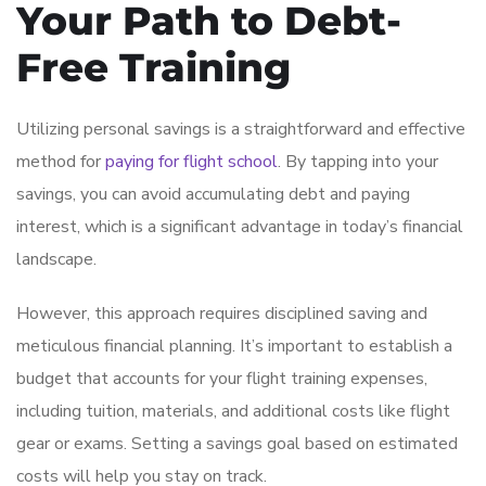
Your Path to Debt-
Free Training
Utilizing personal savings is a straightforward and effective
method for
paying for flight school
. By tapping into your
savings, you can avoid accumulating debt and paying
interest, which is a significant advantage in today’s financial
landscape.
However, this approach requires disciplined saving and
meticulous financial planning. It’s important to establish a
budget that accounts for your flight training expenses,
including tuition, materials, and additional costs like flight
gear or exams. Setting a savings goal based on estimated
costs will help you stay on track.