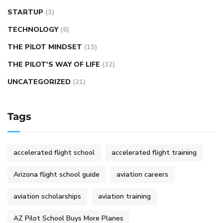
STARTUP
(3)
TECHNOLOGY
(6)
THE PILOT MINDSET
(15)
THE PILOT'S WAY OF LIFE
(32)
UNCATEGORIZED
(21)
Tags
accelerated flight school
accelerated flight training
Arizona flight school guide
aviation careers
aviation scholarships
aviation training
AZ Pilot School Buys More Planes