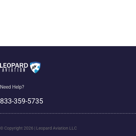
Need Help?
833-359-5735
© Copyright 2026 | Leopard Aviation LLC