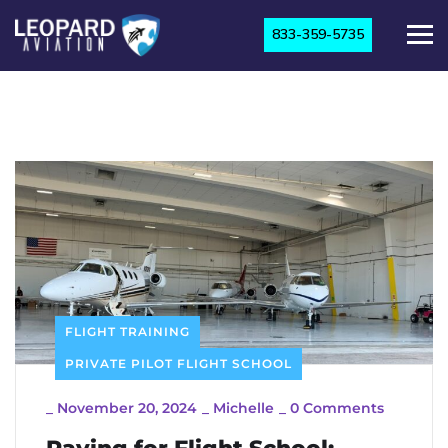
833-359-5735
FLIGHT TRAINING
PRIVATE PILOT FLIGHT SCHOOL
_
November 20, 2024
_
Michelle
_
0 Comments