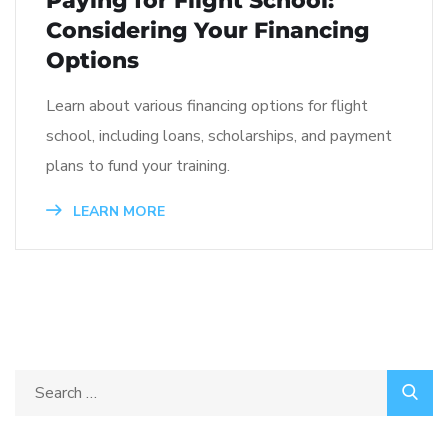
Paying for Flight School:
Considering Your Financing
Options
Learn about various financing options for flight
school, including loans, scholarships, and payment
plans to fund your training.
LEARN MORE