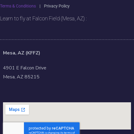
Terms & Conditions
|
Privacy Policy
Learn to fly at Falcon Field (Mesa, AZ) :
Mesa, AZ (KFFZ)
4901 E Falcon Drive
Mesa, AZ 85215