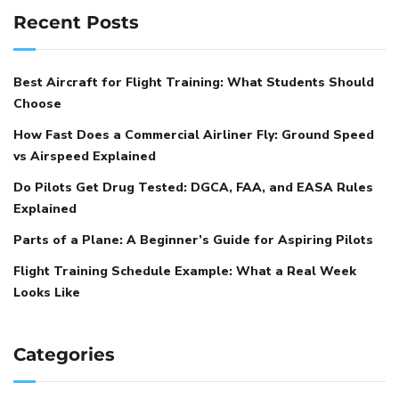
Recent Posts
Best Aircraft for Flight Training: What Students Should
Choose
How Fast Does a Commercial Airliner Fly: Ground Speed
vs Airspeed Explained
Do Pilots Get Drug Tested: DGCA, FAA, and EASA Rules
Explained
Parts of a Plane: A Beginner’s Guide for Aspiring Pilots
Flight Training Schedule Example: What a Real Week
Looks Like
Categories