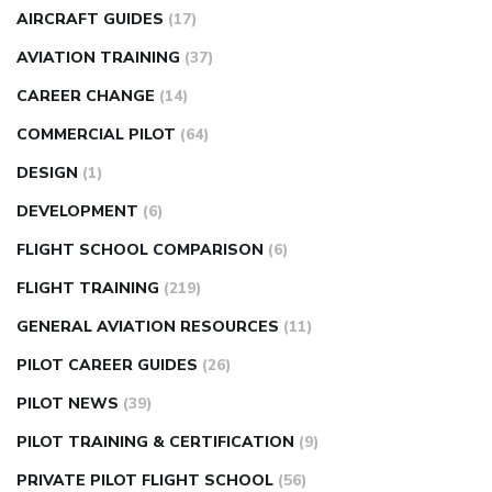
AIRCRAFT GUIDES
(17)
AVIATION TRAINING
(37)
CAREER CHANGE
(14)
COMMERCIAL PILOT
(64)
DESIGN
(1)
DEVELOPMENT
(6)
FLIGHT SCHOOL COMPARISON
(6)
FLIGHT TRAINING
(219)
GENERAL AVIATION RESOURCES
(11)
PILOT CAREER GUIDES
(26)
PILOT NEWS
(39)
PILOT TRAINING & CERTIFICATION
(9)
PRIVATE PILOT FLIGHT SCHOOL
(56)