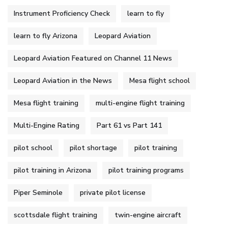
Instrument Proficiency Check
learn to fly
learn to fly Arizona
Leopard Aviation
Leopard Aviation Featured on Channel 11 News
Leopard Aviation in the News
Mesa flight school
Mesa flight training
multi-engine flight training
Multi-Engine Rating
Part 61 vs Part 141
pilot school
pilot shortage
pilot training
pilot training in Arizona
pilot training programs
Piper Seminole
private pilot license
scottsdale flight training
twin-engine aircraft