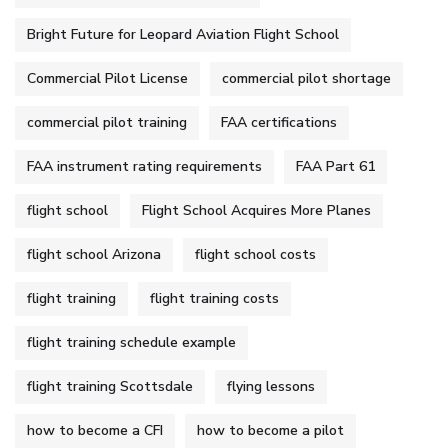
Bright Future for Leopard Aviation Flight School
Commercial Pilot License
commercial pilot shortage
commercial pilot training
FAA certifications
FAA instrument rating requirements
FAA Part 61
flight school
Flight School Acquires More Planes
flight school Arizona
flight school costs
flight training
flight training costs
flight training schedule example
flight training Scottsdale
flying lessons
how to become a CFI
how to become a pilot