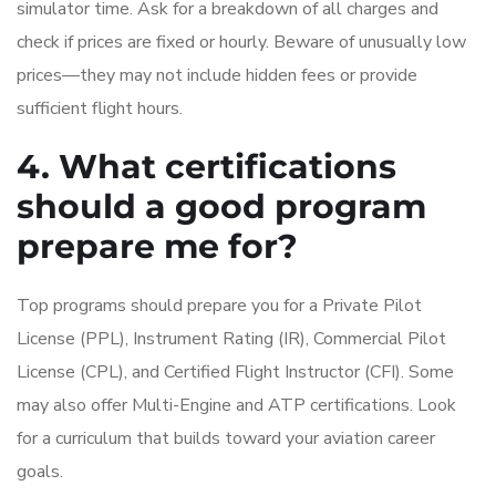
simulator time. Ask for a breakdown of all charges and
check if prices are fixed or hourly. Beware of unusually low
prices—they may not include hidden fees or provide
sufficient flight hours.
4. What certifications
should a good program
prepare me for?
Top programs should prepare you for a Private Pilot
License (PPL), Instrument Rating (IR), Commercial Pilot
License (CPL), and Certified Flight Instructor (CFI). Some
may also offer Multi-Engine and ATP certifications. Look
for a curriculum that builds toward your aviation career
goals.