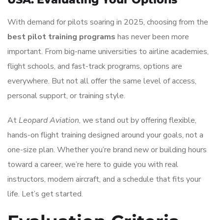
With demand for pilots soaring in 2025, choosing from the
best pilot training programs
has never been more
important. From big-name universities to airline academies,
flight schools, and fast-track programs, options are
everywhere. But not all offer the same level of access,
personal support, or training style.
At
Leopard Aviation
, we stand out by offering flexible,
hands-on flight training designed around your goals, not a
one-size plan. Whether you’re brand new or building hours
toward a career, we’re here to guide you with real
instructors, modern aircraft, and a schedule that fits your
life. Let’s get started.