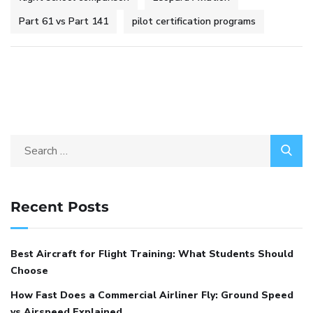
Part 61 vs Part 141
pilot certification programs
Recent Posts
Best Aircraft for Flight Training: What Students Should
Choose
How Fast Does a Commercial Airliner Fly: Ground Speed
vs Airspeed Explained