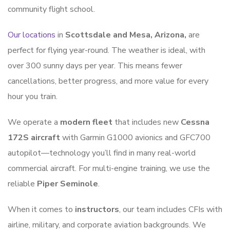
community flight school.
Our locations
in
Scottsdale and Mesa, Arizona,
are
perfect for flying year-round. The weather is ideal, with
over 300 sunny days per year. This means fewer
cancellations, better progress, and more value for every
hour you train.
We operate a
modern fleet
that includes new
Cessna
172S aircraft
with Garmin G1000 avionics and GFC700
autopilot—technology you’ll find in many real-world
commercial aircraft. For multi-engine training, we use the
reliable
Piper Seminole
.
When it comes to
instructors
, our team includes CFIs with
airline, military, and corporate aviation backgrounds. We