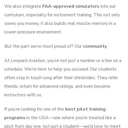
We also integrate
FAA-approved simulators
into our
curriculum, especially for instrument training. This not only
saves you money, it also builds real muscle memory in a
lower-pressure environment.
But the part we’re most proud of? Our
community
.
At Leopard Aviation, you’re not just a number or a line on a
schedule. We’re here to help you succeed. Our students
often stay in touch long after their checkrides. They refer
friends, return for advanced ratings, and even become
instructors with us.
If you’re looking for one of the
best pilot training
programs
in the USA—one where you’re treated like a
pilot from day one, not just a student—we’d love to meet