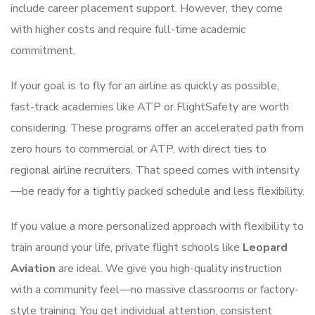
include career placement support. However, they come
with higher costs and require full-time academic
commitment.
If your goal is to fly for an airline as quickly as possible,
fast-track academies like ATP or FlightSafety are worth
considering. These programs offer an accelerated path from
zero hours to commercial or ATP, with direct ties to
regional airline recruiters. That speed comes with intensity
—be ready for a tightly packed schedule and less flexibility.
If you value a more personalized approach with flexibility to
train around your life, private flight schools like
Leopard
Aviation
are ideal. We give you high-quality instruction
with a community feel—no massive classrooms or factory-
style training. You get individual attention, consistent