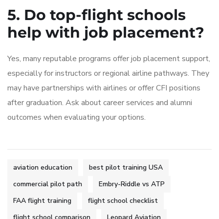
5. Do top-flight schools
help with job placement?
Yes, many reputable programs offer job placement support,
especially for instructors or regional airline pathways. They
may have partnerships with airlines or offer CFI positions
after graduation. Ask about career services and alumni
outcomes when evaluating your options.
aviation education
best pilot training USA
commercial pilot path
Embry-Riddle vs ATP
FAA flight training
flight school checklist
flight school comparison
Leopard Aviation