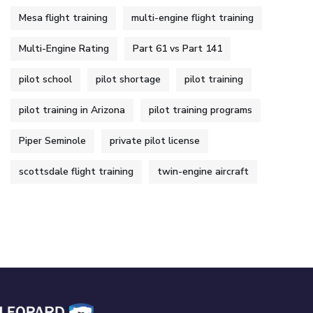
Mesa flight training
multi-engine flight training
Multi-Engine Rating
Part 61 vs Part 141
pilot school
pilot shortage
pilot training
pilot training in Arizona
pilot training programs
Piper Seminole
private pilot license
scottsdale flight training
twin-engine aircraft