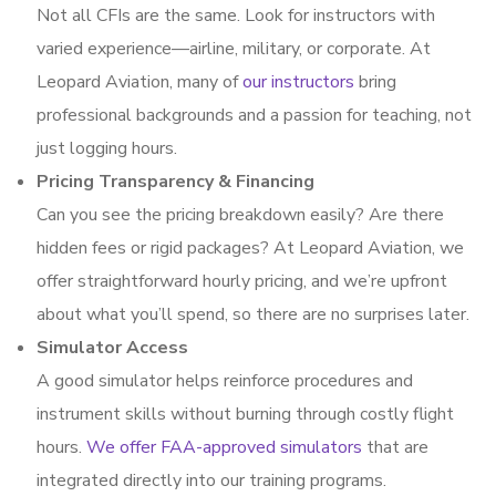
Not all CFIs are the same. Look for instructors with
varied experience—airline, military, or corporate. At
Leopard Aviation, many of
our instructors
bring
professional backgrounds and a passion for teaching, not
just logging hours.
Pricing Transparency & Financing
Can you see the pricing breakdown easily? Are there
hidden fees or rigid packages? At Leopard Aviation, we
offer straightforward hourly pricing, and we’re upfront
about what you’ll spend, so there are no surprises later.
Simulator Access
A good simulator helps reinforce procedures and
instrument skills without burning through costly flight
hours.
We offer FAA-approved simulators
that are
integrated directly into our training programs.