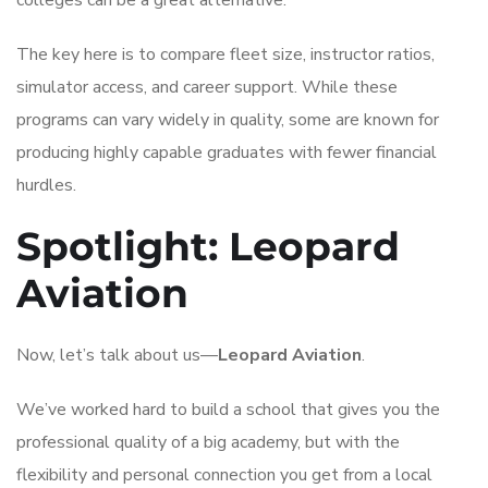
The key here is to compare fleet size, instructor ratios,
simulator access, and career support. While these
programs can vary widely in quality, some are known for
producing highly capable graduates with fewer financial
hurdles.
Spotlight: Leopard
Aviation
Now, let’s talk about us—
Leopard Aviation
.
We’ve worked hard to build a school that gives you the
professional quality of a big academy, but with the
flexibility and personal connection you get from a local