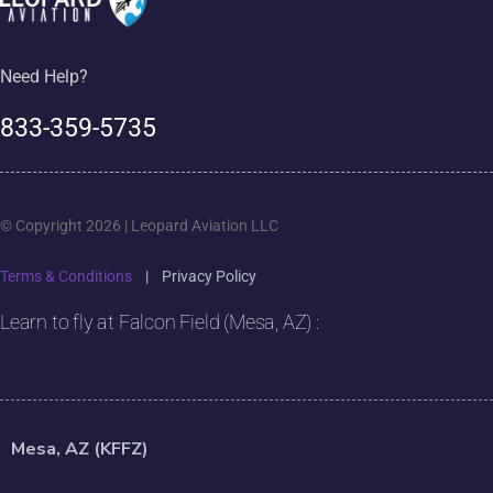
Need Help?
833-359-5735
© Copyright 2026 | Leopard Aviation LLC
Terms & Conditions
|
Privacy Policy
Learn to fly at Falcon Field (Mesa, AZ) :
Mesa, AZ (KFFZ)