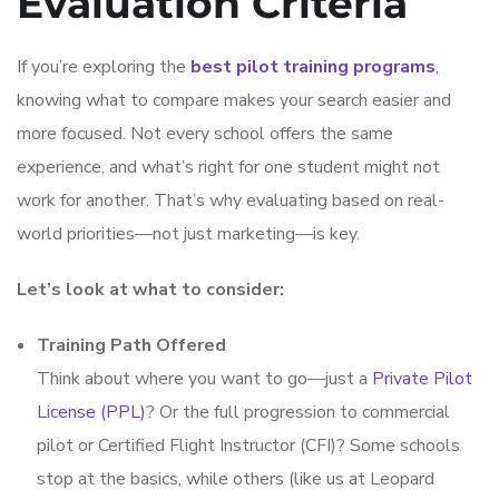
Evaluation Criteria
If you’re exploring the
best pilot training programs
,
knowing what to compare makes your search easier and
more focused. Not every school offers the same
experience, and what’s right for one student might not
work for another. That’s why evaluating based on real-
world priorities—not just marketing—is key.
Let’s look at what to consider:
Training Path Offered
Think about where you want to go—just a
Private Pilot
License (PPL)
? Or the full progression to commercial
pilot or Certified Flight Instructor (CFI)? Some schools
stop at the basics, while others (like us at Leopard