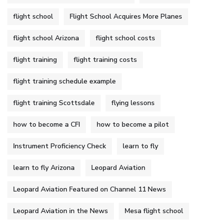
flight school
Flight School Acquires More Planes
flight school Arizona
flight school costs
flight training
flight training costs
flight training schedule example
flight training Scottsdale
flying lessons
how to become a CFI
how to become a pilot
Instrument Proficiency Check
learn to fly
learn to fly Arizona
Leopard Aviation
Leopard Aviation Featured on Channel 11 News
Leopard Aviation in the News
Mesa flight school