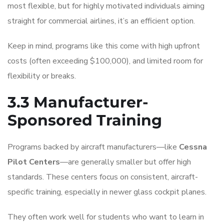
most flexible, but for highly motivated individuals aiming
straight for commercial airlines, it’s an efficient option.
Keep in mind, programs like this come with high upfront
costs (often exceeding $100,000), and limited room for
flexibility or breaks.
3.3 Manufacturer-
Sponsored Training
Programs backed by aircraft manufacturers—like
Cessna
Pilot Centers
—are generally smaller but offer high
standards. These centers focus on consistent, aircraft-
specific training, especially in newer glass cockpit planes.
They often work well for students who want to learn in