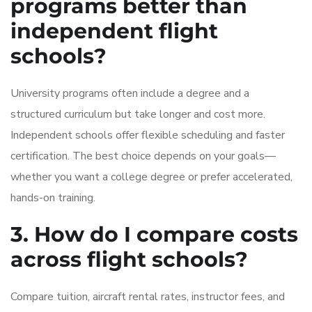
programs better than
independent flight
schools?
University programs often include a degree and a
structured curriculum but take longer and cost more.
Independent schools offer flexible scheduling and faster
certification. The best choice depends on your goals—
whether you want a college degree or prefer accelerated,
hands-on training.
3. How do I compare costs
across flight schools?
Compare tuition, aircraft rental rates, instructor fees, and