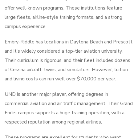
offer well-known programs. These institutions feature
large fleets, airline-style training formats, and a strong
campus experience.
Embry-Riddle has locations in Daytona Beach and Prescott,
and it’s widely considered a top-tier aviation university.
Their curriculum is rigorous, and their fleet includes dozens
of Cessna aircraft, twins, and simulators. However, tuition
and living costs can run well over $70,000 per year.
UND is another major player, offering degrees in
commercial aviation and air traffic management. Their Grand
Forks campus supports a huge training operation, with a
respected reputation among regional airlines.
These programs are excellent for students who want