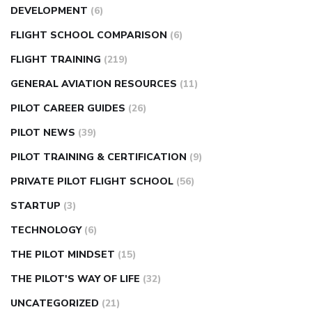
DEVELOPMENT
(6)
FLIGHT SCHOOL COMPARISON
(6)
FLIGHT TRAINING
(219)
GENERAL AVIATION RESOURCES
(11)
PILOT CAREER GUIDES
(26)
PILOT NEWS
(39)
PILOT TRAINING & CERTIFICATION
(9)
PRIVATE PILOT FLIGHT SCHOOL
(56)
STARTUP
(3)
TECHNOLOGY
(6)
THE PILOT MINDSET
(15)
THE PILOT'S WAY OF LIFE
(32)
UNCATEGORIZED
(21)