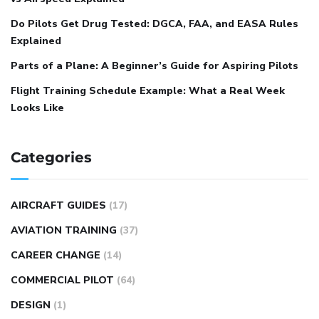
Do Pilots Get Drug Tested: DGCA, FAA, and EASA Rules
Explained
Parts of a Plane: A Beginner’s Guide for Aspiring Pilots
Flight Training Schedule Example: What a Real Week
Looks Like
Categories
AIRCRAFT GUIDES
(17)
AVIATION TRAINING
(37)
CAREER CHANGE
(14)
COMMERCIAL PILOT
(64)
DESIGN
(1)