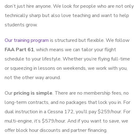
don’t just hire anyone. We look for people who are not only
technically sharp but also love teaching and want to help
students grow.
Our training program
is structured but flexible. We follow
FAA Part 61
, which means we can tailor your flight
schedule to your lifestyle. Whether you’re flying full-time
or squeezing in lessons on weekends, we work with you,
not the other way around.
Our
pricing is simple
. There are no membership fees, no
long-term contracts, and no packages that lock you in. For
dual instruction in a Cessna 172, you’ll pay $259/hour. For
multi-engine, it’s $579/hour. And if you want to save, we
offer block hour discounts and partner financing.