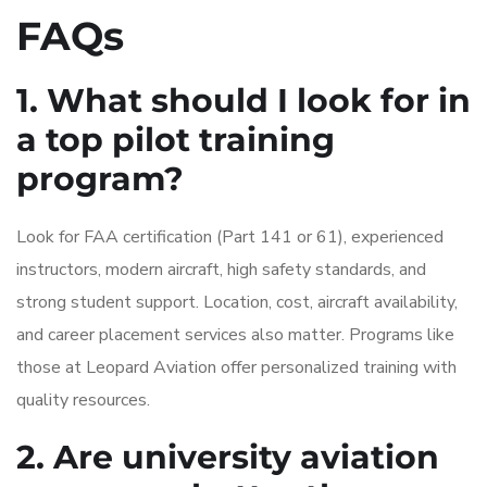
FAQs
1. What should I look for in
a top pilot training
program?
Look for FAA certification (Part 141 or 61), experienced
instructors, modern aircraft, high safety standards, and
strong student support. Location, cost, aircraft availability,
and career placement services also matter. Programs like
those at Leopard Aviation offer personalized training with
quality resources.
2. Are university aviation