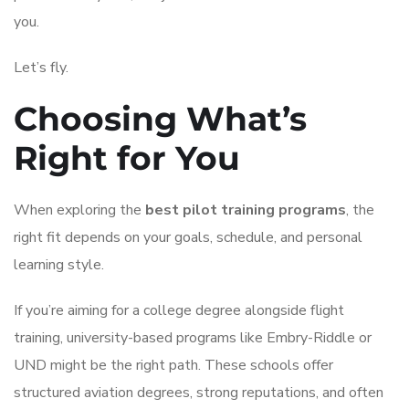
you.
Let’s fly.
Choosing What’s
Right for You
When exploring the
best pilot training programs
, the
right fit depends on your goals, schedule, and personal
learning style.
If you’re aiming for a college degree alongside flight
training, university-based programs like Embry-Riddle or
UND might be the right path. These schools offer
structured aviation degrees, strong reputations, and often