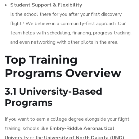
Student Support & Flexibility
Is the school there for you after your first discovery
flight? We believe in a community-first approach. Our
team helps with scheduling, financing, progress tracking,
and even networking with other pilots in the area.
Top Training
Programs Overview
3.1 University-Based
Programs
If you want to earn a college degree alongside your flight
training, schools like
Embry-Riddle Aeronautical
University
or the
University of North Dakota (UND)