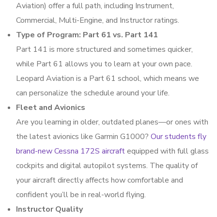
Aviation) offer a full path, including Instrument,
Commercial, Multi-Engine, and Instructor ratings.
Type of Program: Part 61 vs. Part 141
Part 141 is more structured and sometimes quicker,
while Part 61 allows you to learn at your own pace.
Leopard Aviation is a Part 61 school, which means we
can personalize the schedule around your life.
Fleet and Avionics
Are you learning in older, outdated planes—or ones with
the latest avionics like Garmin G1000?
Our students fly
brand-new Cessna 172S aircraft
equipped with full glass
cockpits and digital autopilot systems. The quality of
your aircraft directly affects how comfortable and
confident you’ll be in real-world flying.
Instructor Quality