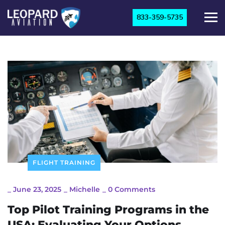
833-359-5735
FLIGHT TRAINING
_
June 23, 2025
_
Michelle
_
0 Comments
Top Pilot Training Programs in the
USA: Evaluating Your Options