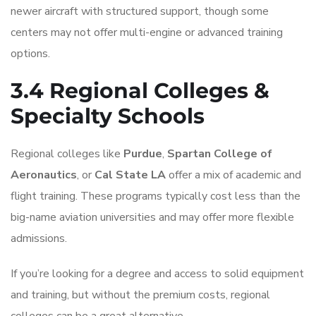
newer aircraft with structured support, though some
centers may not offer multi-engine or advanced training
options.
3.4 Regional Colleges &
Specialty Schools
Regional colleges like
Purdue
,
Spartan College of
Aeronautics
, or
Cal State LA
offer a mix of academic and
flight training. These programs typically cost less than the
big-name aviation universities and may offer more flexible
admissions.
If you’re looking for a degree and access to solid equipment
and training, but without the premium costs, regional
colleges can be a great alternative.