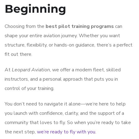
Beginning
Choosing from the
best pilot training programs
can
shape your entire aviation journey. Whether you want
structure, flexibility, or hands-on guidance, there’s a perfect
fit out there.
At
Leopard Aviation
, we offer a modern fleet, skilled
instructors, and a personal approach that puts you in
control of your training.
You don’t need to navigate it alone—we’re here to help
you launch with confidence, clarity, and the support of a
community that loves to fly. So when you’re ready to take
the next step,
we’re ready to fly with you
.