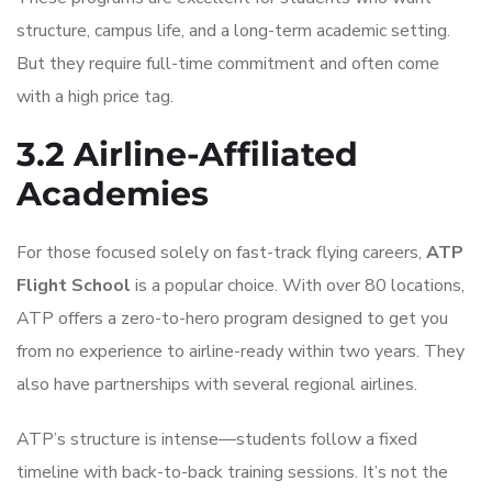
structure, campus life, and a long-term academic setting.
But they require full-time commitment and often come
with a high price tag.
3.2 Airline-Affiliated
Academies
For those focused solely on fast-track flying careers,
ATP
Flight School
is a popular choice. With over 80 locations,
ATP offers a zero-to-hero program designed to get you
from no experience to airline-ready within two years. They
also have partnerships with several regional airlines.
ATP’s structure is intense—students follow a fixed
timeline with back-to-back training sessions. It’s not the