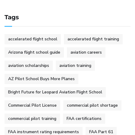
Tags
accelerated flight school
accelerated flight training
Arizona flight school guide
aviation careers
aviation scholarships
aviation training
AZ Pilot School Buys More Planes
Bright Future for Leopard Aviation Flight School
Commercial Pilot License
commercial pilot shortage
commercial pilot training
FAA certifications
FAA instrument rating requirements
FAA Part 61