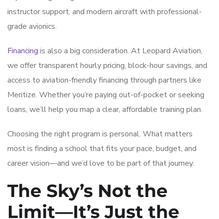
instructor support, and modern aircraft with professional-
grade avionics.
Financing
is also a big consideration. At Leopard Aviation,
we offer transparent hourly pricing, block-hour savings, and
access to aviation-friendly financing through partners like
Meritize. Whether you’re paying out-of-pocket or seeking
loans, we’ll help you map a clear, affordable training plan.
Choosing the right program is personal. What matters
most is finding a school that fits your pace, budget, and
career vision—and we’d love to be part of that journey.
The Sky’s Not the
Limit—It’s Just the