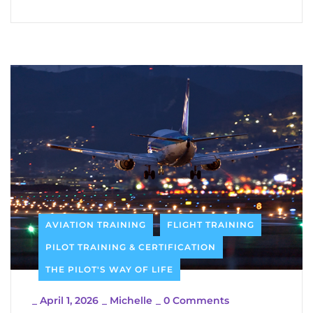
AVIATION TRAINING
FLIGHT TRAINING
PILOT TRAINING & CERTIFICATION
THE PILOT'S WAY OF LIFE
_
April 1, 2026
_
Michelle
_
0 Comments