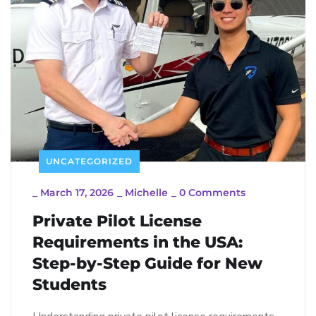
UNCATEGORIZED
_
March 17, 2026
_
Michelle
_
0 Comments
Private Pilot License
Requirements in the USA:
Step-by-Step Guide for New
Students