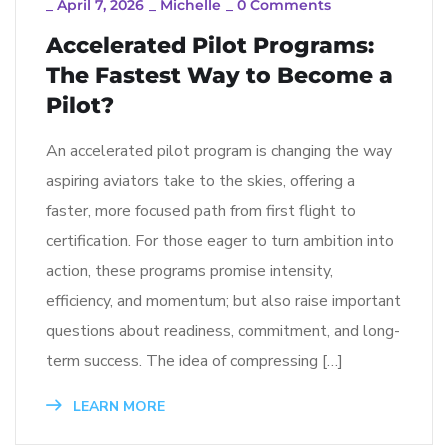
_
April 7, 2026
_
Michelle
_
0 Comments
Accelerated Pilot Programs:
The Fastest Way to Become a
Pilot?
An accelerated pilot program is changing the way
aspiring aviators take to the skies, offering a
faster, more focused path from first flight to
certification. For those eager to turn ambition into
action, these programs promise intensity,
efficiency, and momentum; but also raise important
questions about readiness, commitment, and long-
term success. The idea of compressing […]
LEARN MORE