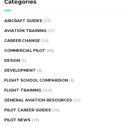
Categories
AIRCRAFT GUIDES
(17)
AVIATION TRAINING
(37)
CAREER CHANGE
(14)
COMMERCIAL PILOT
(64)
DESIGN
(1)
DEVELOPMENT
(6)
FLIGHT SCHOOL COMPARISON
(6)
FLIGHT TRAINING
(219)
GENERAL AVIATION RESOURCES
(11)
PILOT CAREER GUIDES
(26)
PILOT NEWS
(39)