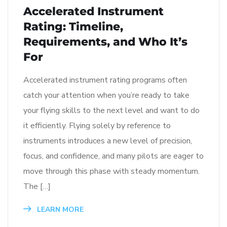
Accelerated Instrument
Rating: Timeline,
Requirements, and Who It’s
For
Accelerated instrument rating programs often
catch your attention when you’re ready to take
your flying skills to the next level and want to do
it efficiently. Flying solely by reference to
instruments introduces a new level of precision,
focus, and confidence, and many pilots are eager to
move through this phase with steady momentum.
The […]
LEARN MORE