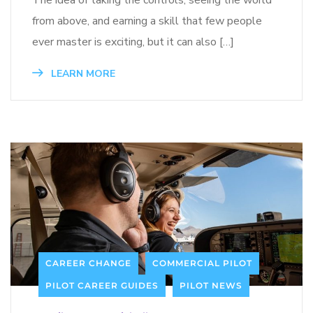
from above, and earning a skill that few people
ever master is exciting, but it can also […]
LEARN MORE
CAREER CHANGE
COMMERCIAL PILOT
PILOT CAREER GUIDES
PILOT NEWS