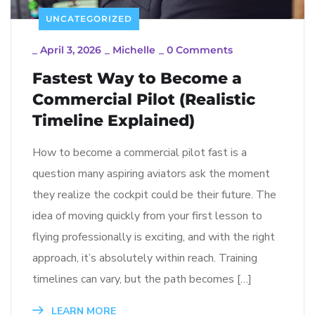
UNCATEGORIZED
_
April 3, 2026
_
Michelle
_
0 Comments
Fastest Way to Become a
Commercial Pilot (Realistic
Timeline Explained)
How to become a commercial pilot fast is a
question many aspiring aviators ask the moment
they realize the cockpit could be their future. The
idea of moving quickly from your first lesson to
flying professionally is exciting, and with the right
approach, it’s absolutely within reach. Training
timelines can vary, but the path becomes […]
LEARN MORE