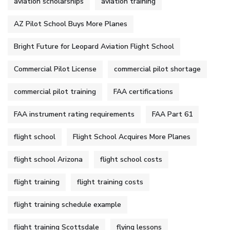
aviation scholarships
aviation training
AZ Pilot School Buys More Planes
Bright Future for Leopard Aviation Flight School
Commercial Pilot License
commercial pilot shortage
commercial pilot training
FAA certifications
FAA instrument rating requirements
FAA Part 61
flight school
Flight School Acquires More Planes
flight school Arizona
flight school costs
flight training
flight training costs
flight training schedule example
flight training Scottsdale
flying lessons