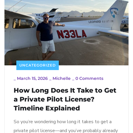
UNCATEGORIZED
_
March 15, 2026
_
Michelle
_
0 Comments
How Long Does It Take to Get
a Private Pilot License?
Timeline Explained
So you’re wondering how long it takes to get a
private pilot license—and you’ve probably already