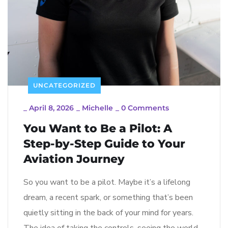
UNCATEGORIZED
_
April 8, 2026
_
Michelle
_
0 Comments
You Want to Be a Pilot: A
Step-by-Step Guide to Your
Aviation Journey
So you want to be a pilot. Maybe it’s a lifelong
dream, a recent spark, or something that’s been
quietly sitting in the back of your mind for years.
The idea of taking the controls, seeing the world