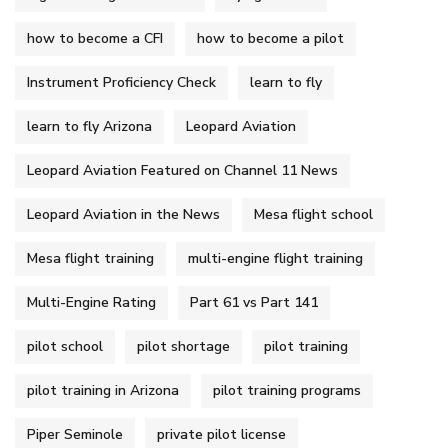
how to become a CFI
how to become a pilot
Instrument Proficiency Check
learn to fly
learn to fly Arizona
Leopard Aviation
Leopard Aviation Featured on Channel 11 News
Leopard Aviation in the News
Mesa flight school
Mesa flight training
multi-engine flight training
Multi-Engine Rating
Part 61 vs Part 141
pilot school
pilot shortage
pilot training
pilot training in Arizona
pilot training programs
Piper Seminole
private pilot license