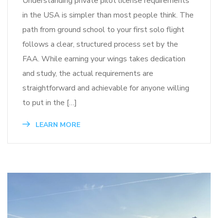
Understanding private pilot license requirements
in the USA is simpler than most people think. The
path from ground school to your first solo flight
follows a clear, structured process set by the
FAA. While earning your wings takes dedication
and study, the actual requirements are
straightforward and achievable for anyone willing
to put in the […]
LEARN MORE