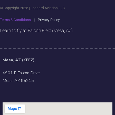
© Copyright 2026 | Leopard Aviation LLC
Terms & Conditions
|
Privacy Policy
Learn to fly at Falcon Field (Mesa, AZ) :
Mesa, AZ (KFFZ)
4901 E Falcon Drive
Mesa, AZ 85215