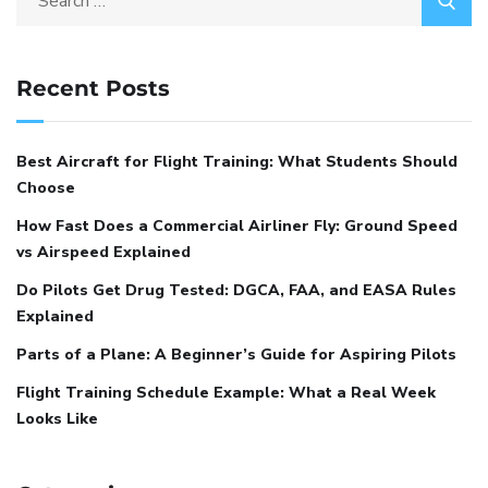
Recent Posts
Best Aircraft for Flight Training: What Students Should
Choose
How Fast Does a Commercial Airliner Fly: Ground Speed
vs Airspeed Explained
Do Pilots Get Drug Tested: DGCA, FAA, and EASA Rules
Explained
Parts of a Plane: A Beginner’s Guide for Aspiring Pilots
Flight Training Schedule Example: What a Real Week
Looks Like