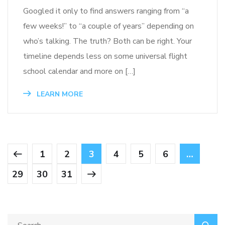
Googled it only to find answers ranging from “a
few weeks!” to “a couple of years” depending on
who’s talking. The truth? Both can be right. Your
timeline depends less on some universal flight
school calendar and more on […]
LEARN MORE
1
2
3
4
5
6
…
29
30
31