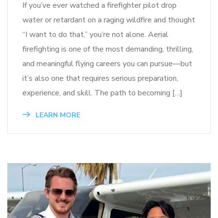
If you’ve ever watched a firefighter pilot drop
water or retardant on a raging wildfire and thought
“I want to do that,” you’re not alone. Aerial
firefighting is one of the most demanding, thrilling,
and meaningful flying careers you can pursue—but
it’s also one that requires serious preparation,
experience, and skill. The path to becoming […]
LEARN MORE