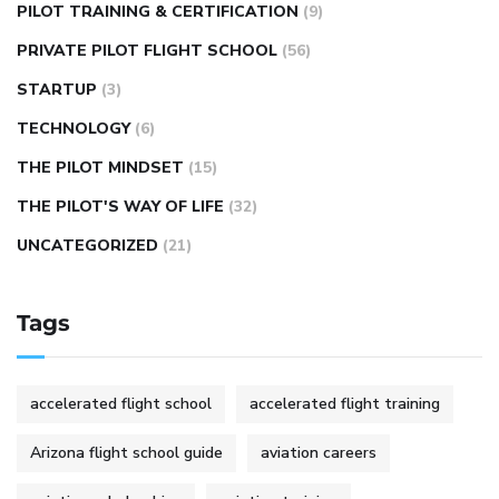
PILOT TRAINING & CERTIFICATION
(9)
PRIVATE PILOT FLIGHT SCHOOL
(56)
STARTUP
(3)
TECHNOLOGY
(6)
THE PILOT MINDSET
(15)
THE PILOT'S WAY OF LIFE
(32)
UNCATEGORIZED
(21)
Tags
accelerated flight school
accelerated flight training
Arizona flight school guide
aviation careers