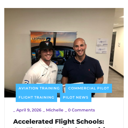
AVIATION TRAINING
COMMERCIAL PILOT
FLIGHT TRAINING
PILOT NEWS
_
April 9, 2026
_
Michelle
_
0 Comments
Accelerated Flight Schools: