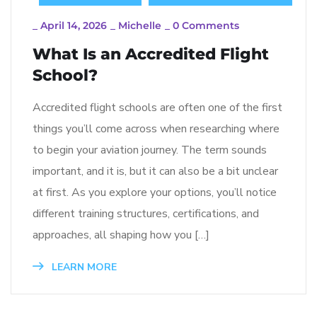
_
April 14, 2026
_
Michelle
_
0 Comments
What Is an Accredited Flight
School?
Accredited flight schools are often one of the first
things you’ll come across when researching where
to begin your aviation journey. The term sounds
important, and it is, but it can also be a bit unclear
at first. As you explore your options, you’ll notice
different training structures, certifications, and
approaches, all shaping how you […]
LEARN MORE