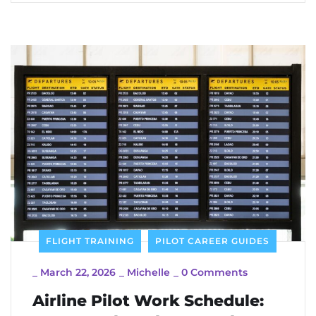
FLIGHT TRAINING
PILOT CAREER GUIDES
_
March 22, 2026
_
Michelle
_
0 Comments
Airline Pilot Work Schedule: