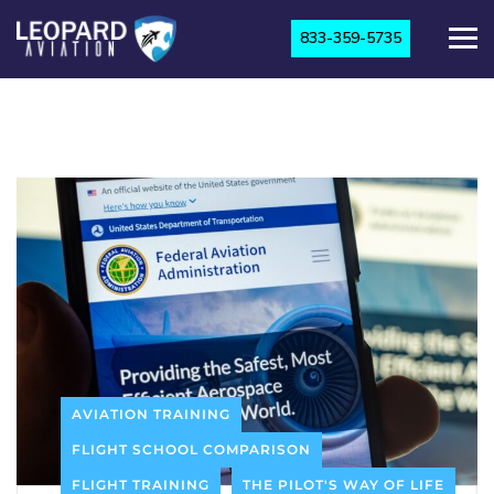
833-359-5735
AVIATION TRAINING
FLIGHT SCHOOL COMPARISON
FLIGHT TRAINING
THE PILOT'S WAY OF LIFE