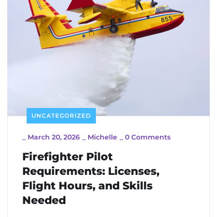
UNCATEGORIZED
_
March 20, 2026
_
Michelle
_
0 Comments
Firefighter Pilot
Requirements: Licenses,
Flight Hours, and Skills
Needed