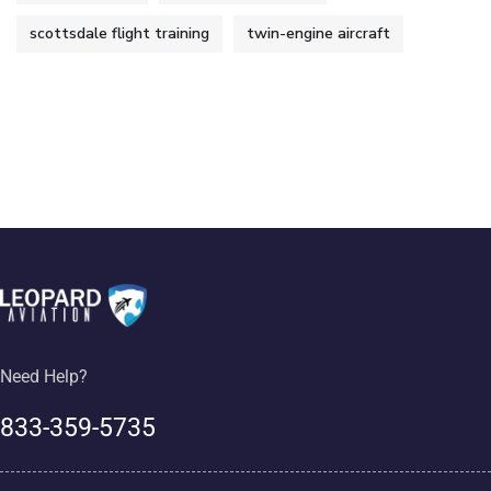
scottsdale flight training
twin-engine aircraft
Need Help?
833-359-5735