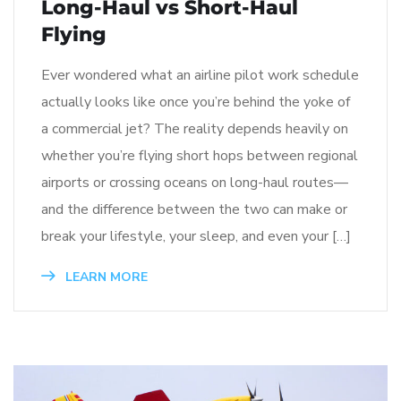
Long-Haul vs Short-Haul
Flying
Ever wondered what an airline pilot work schedule
actually looks like once you’re behind the yoke of
a commercial jet? The reality depends heavily on
whether you’re flying short hops between regional
airports or crossing oceans on long-haul routes—
and the difference between the two can make or
break your lifestyle, your sleep, and even your […]
LEARN MORE