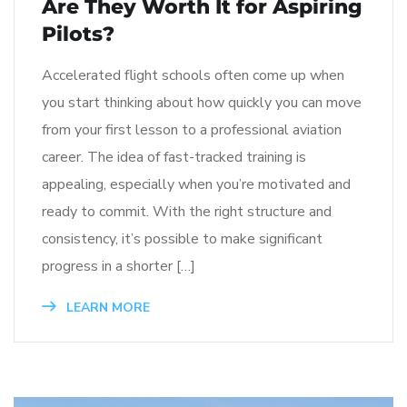
Are They Worth It for Aspiring
Pilots?
Accelerated flight schools often come up when
you start thinking about how quickly you can move
from your first lesson to a professional aviation
career. The idea of fast-tracked training is
appealing, especially when you’re motivated and
ready to commit. With the right structure and
consistency, it’s possible to make significant
progress in a shorter […]
LEARN MORE