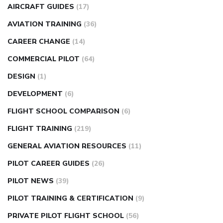
AIRCRAFT GUIDES
(17)
AVIATION TRAINING
(36)
CAREER CHANGE
(14)
COMMERCIAL PILOT
(64)
DESIGN
(1)
DEVELOPMENT
(6)
FLIGHT SCHOOL COMPARISON
(6)
FLIGHT TRAINING
(219)
GENERAL AVIATION RESOURCES
(11)
PILOT CAREER GUIDES
(26)
PILOT NEWS
(39)
PILOT TRAINING & CERTIFICATION
(9)
PRIVATE PILOT FLIGHT SCHOOL
(56)