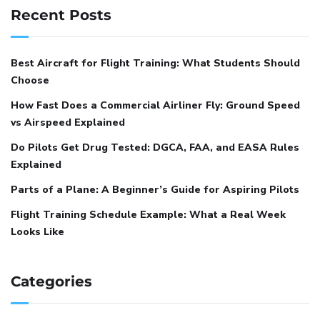
Recent Posts
Best Aircraft for Flight Training: What Students Should
Choose
How Fast Does a Commercial Airliner Fly: Ground Speed
vs Airspeed Explained
Do Pilots Get Drug Tested: DGCA, FAA, and EASA Rules
Explained
Parts of a Plane: A Beginner’s Guide for Aspiring Pilots
Flight Training Schedule Example: What a Real Week
Looks Like
Categories