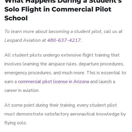
What Happens During a Student’s
Solo Flight in Commercial Pilot
School
To learn more about becoming a student pilot, call us at
Leopard Aviation at
480-637-4217
.
All student pilots undergo extensive flight training that
involves learning the airspace rules, departure procedures,
emergency procedures, and much more. This is essential to
earn a
commercial pilot license in Arizona
and launch a
career in aviation.
At some point during their training, every student pilot
must demonstrate satisfactory aeronautical knowledge by
flying solo.