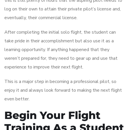
this is still plenty of hours that the aspiring pilot needs to
log on their own to attain their private pilot’s license and,
eventually, their commercial license.
After completing the initial solo flight, the student can
take pride in their accomplishment but also use it as a
learning opportunity. If anything happened that they
weren’t prepared for, they need to gear up and use that
experience to improve their next flight.
This is a major step in becoming a professional pilot, so
enjoy it and always look forward to making the next flight
even better.
Begin Your Flight
Training As a Student