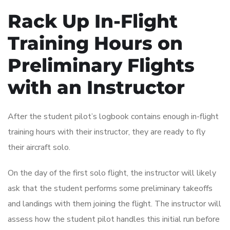
Rack Up In-Flight
Training Hours on
Preliminary Flights
with an Instructor
After the student pilot’s logbook contains enough in-flight
training hours with their instructor, they are ready to fly
their aircraft solo.
On the day of the first solo flight, the instructor will likely
ask that the student performs some preliminary takeoffs
and landings with them joining the flight. The instructor will
assess how the student pilot handles this initial run before