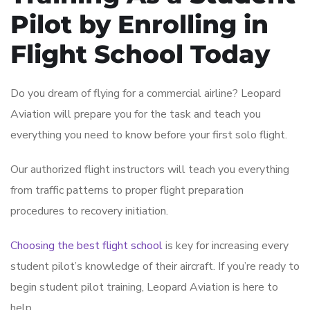
Pilot by Enrolling in
Flight School Today
Do you dream of flying for a commercial airline? Leopard
Aviation will prepare you for the task and teach you
everything you need to know before your first solo flight.
Our authorized flight instructors will teach you everything
from traffic patterns to proper flight preparation
procedures to recovery initiation.
Choosing the best flight school
is key for increasing every
student pilot’s knowledge of their aircraft. If you’re ready to
begin student pilot training, Leopard Aviation is here to
help.