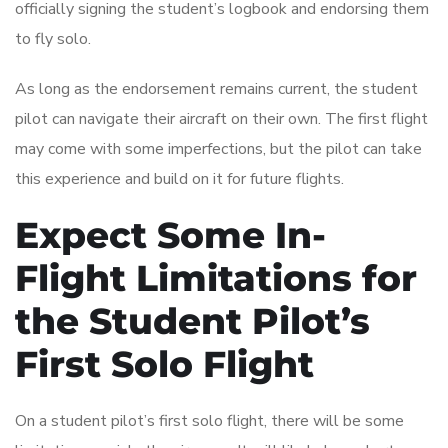
officially signing the student’s logbook and endorsing them
to fly solo.
As long as the endorsement remains current, the student
pilot can navigate their aircraft on their own. The first flight
may come with some imperfections, but the pilot can take
this experience and build on it for future flights.
Expect Some In-
Flight Limitations for
the Student Pilot’s
First Solo Flight
On a student pilot’s first solo flight, there will be some