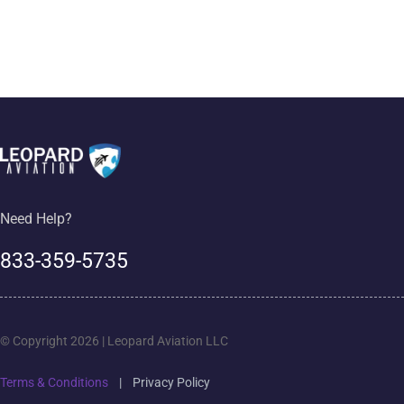
Need Help?
833-359-5735
© Copyright 2026 | Leopard Aviation LLC
Terms & Conditions
|
Privacy Policy