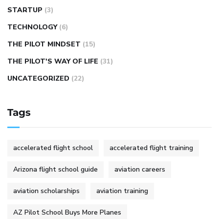
STARTUP
(3)
TECHNOLOGY
(6)
THE PILOT MINDSET
(15)
THE PILOT'S WAY OF LIFE
(31)
UNCATEGORIZED
(22)
Tags
accelerated flight school
accelerated flight training
Arizona flight school guide
aviation careers
aviation scholarships
aviation training
AZ Pilot School Buys More Planes