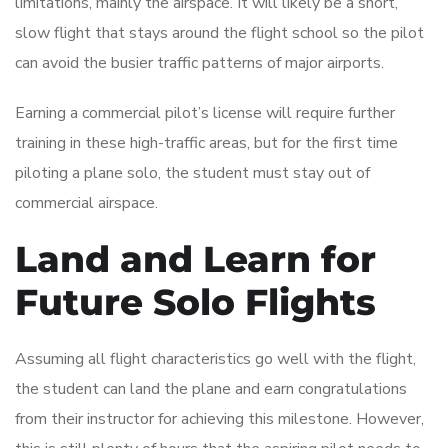
limitations, mainly the airspace. It will likely be a short,
slow flight that stays around the flight school so the pilot
can avoid the busier traffic patterns of major airports.
Earning a commercial pilot’s license will require further
training in these high-traffic areas, but for the first time
piloting a plane solo, the student must stay out of
commercial airspace.
Land and Learn for
Future Solo Flights
Assuming all flight characteristics go well with the flight,
the student can land the plane and earn congratulations
from their instructor for achieving this milestone. However,