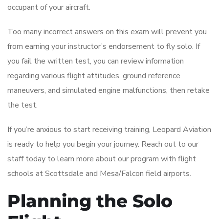
occupant of your aircraft.
Too many incorrect answers on this exam will prevent you
from earning your instructor’s endorsement to fly solo. If
you fail the written test, you can review information
regarding various flight attitudes, ground reference
maneuvers, and simulated engine malfunctions, then retake
the test.
If you’re anxious to start receiving training, Leopard Aviation
is ready to help you begin your journey. Reach out to our
staff today to learn more about our program with flight
schools at Scottsdale and Mesa/Falcon field airports.
Planning the Solo