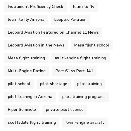
Instrument Proficiency Check
learn to fly
learn to fly Arizona
Leopard Aviation
Leopard Aviation Featured on Channel 11 News
Leopard Aviation in the News
Mesa flight school
Mesa flight training
multi-engine flight training
Multi-Engine Rating
Part 61 vs Part 141
pilot school
pilot shortage
pilot training
pilot training in Arizona
pilot training programs
Piper Seminole
private pilot license
scottsdale flight training
twin-engine aircraft