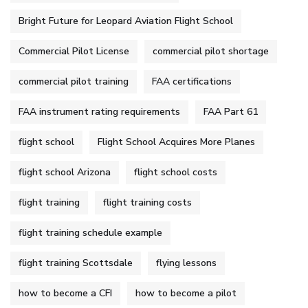
Bright Future for Leopard Aviation Flight School
Commercial Pilot License
commercial pilot shortage
commercial pilot training
FAA certifications
FAA instrument rating requirements
FAA Part 61
flight school
Flight School Acquires More Planes
flight school Arizona
flight school costs
flight training
flight training costs
flight training schedule example
flight training Scottsdale
flying lessons
how to become a CFI
how to become a pilot