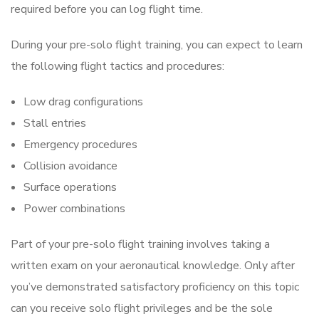
required before you can log flight time.
During your pre-solo flight training, you can expect to learn
the following flight tactics and procedures:
Low drag configurations
Stall entries
Emergency procedures
Collision avoidance
Surface operations
Power combinations
Part of your pre-solo flight training involves taking a
written exam on your aeronautical knowledge. Only after
you’ve demonstrated satisfactory proficiency on this topic
can you receive solo flight privileges and be the sole