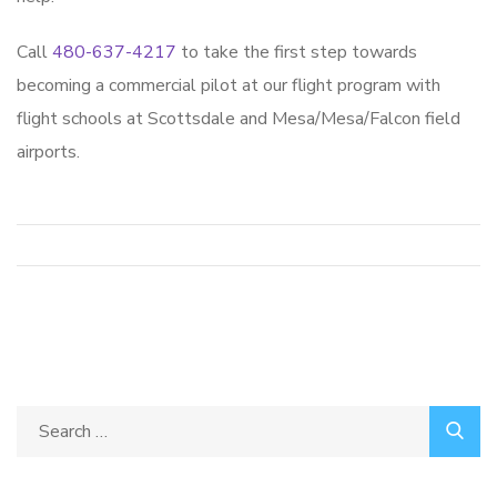
Call
480-637-4217
to take the first step towards
becoming a commercial pilot at our flight program with
flight schools at Scottsdale and Mesa/Mesa/Falcon field
airports.