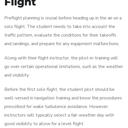
Flight
Preflight planning is crucial before heading up in the air on a
solo flight. The student needs to take into account the
traffic pattern, evaluate the conditions for their takeoffs
and landings, and prepare for any equipment malfunctions.
Along with their flight instructor, the pilot-in-training will
go over certain operational limitations, such as the weather
and visibility.
Before the first solo flight, the student pilot should be
well-versed in navigation training and know the procedures
prescribed for wake turbulence avoidance. However,
instructors will typically select a fair-weather day with
good visibility to allow for a level flight.