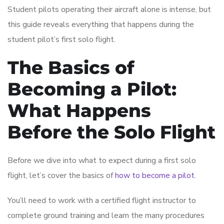
Student pilots operating their aircraft alone is intense, but
this guide reveals everything that happens during the
student pilot’s first solo flight.
The Basics of
Becoming a Pilot:
What Happens
Before the Solo Flight
Before we dive into what to expect during a first solo
flight, let’s cover the basics of
how to become a pilot
.
You’ll need to work with a certified flight instructor to
complete ground training and learn the many procedures