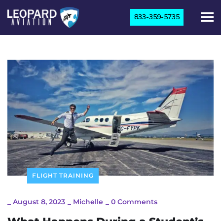
833-359-5735
FLIGHT TRAINING
_
August 8, 2023
_
Michelle
_
0 Comments