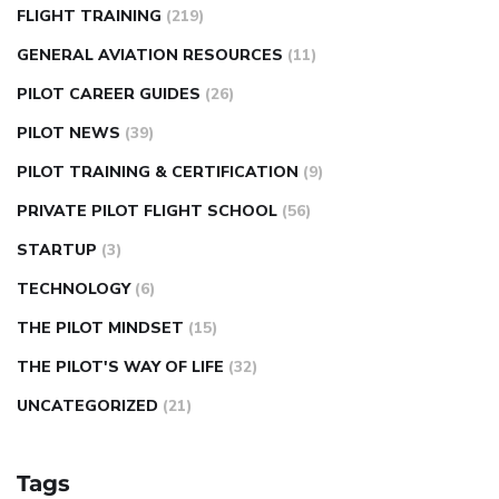
FLIGHT TRAINING
(219)
GENERAL AVIATION RESOURCES
(11)
PILOT CAREER GUIDES
(26)
PILOT NEWS
(39)
PILOT TRAINING & CERTIFICATION
(9)
PRIVATE PILOT FLIGHT SCHOOL
(56)
STARTUP
(3)
TECHNOLOGY
(6)
THE PILOT MINDSET
(15)
THE PILOT'S WAY OF LIFE
(32)
UNCATEGORIZED
(21)
Tags