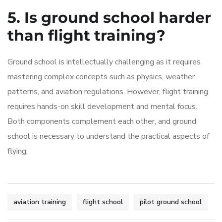
5. Is ground school harder
than flight training?
Ground school is intellectually challenging as it requires
mastering complex concepts such as physics, weather
patterns, and aviation regulations. However, flight training
requires hands-on skill development and mental focus.
Both components complement each other, and ground
school is necessary to understand the practical aspects of
flying.
aviation training
flight school
pilot ground school