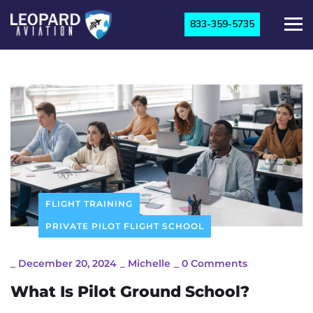
833-359-5735
FLIGHT TRAINING
PRIVATE PILOT FLIGHT SCHOOL
_
December 20, 2024
_
Michelle
_
0 Comments
What Is Pilot Ground School?