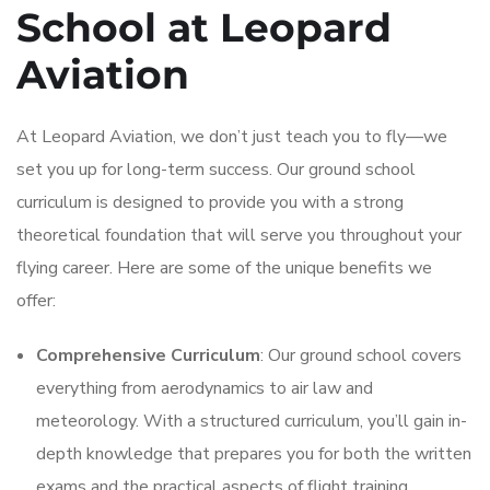
School at Leopard
Aviation
At Leopard Aviation, we don’t just teach you to fly—we
set you up for long-term success. Our ground school
curriculum is designed to provide you with a strong
theoretical foundation that will serve you throughout your
flying career. Here are some of the unique benefits we
offer:
Comprehensive Curriculum
: Our ground school covers
everything from aerodynamics to air law and
meteorology. With a structured curriculum, you’ll gain in-
depth knowledge that prepares you for both the written
exams and the practical aspects of flight training.