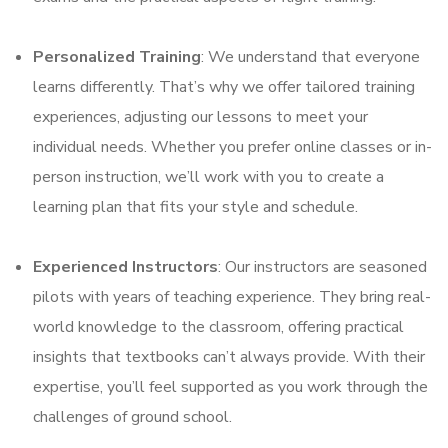
Personalized Training
: We understand that everyone
learns differently. That’s why we offer tailored training
experiences, adjusting our lessons to meet your
individual needs. Whether you prefer online classes or in-
person instruction, we’ll work with you to create a
learning plan that fits your style and schedule.
Experienced Instructors
: Our instructors are seasoned
pilots with years of teaching experience. They bring real-
world knowledge to the classroom, offering practical
insights that textbooks can’t always provide. With their
expertise, you’ll feel supported as you work through the
challenges of ground school.