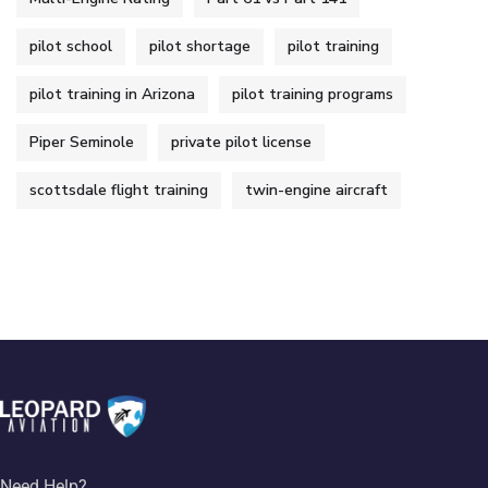
pilot school
pilot shortage
pilot training
pilot training in Arizona
pilot training programs
Piper Seminole
private pilot license
scottsdale flight training
twin-engine aircraft
Need Help?