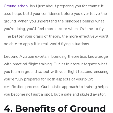
Ground school
isn’t just about preparing you for exams; it
also helps build your confidence before you ever leave the
ground. When you understand the principles behind what
you’re doing, you’ll feel more secure when it’s time to fly.
The better your grasp of theory, the more effectively you’ll
be able to apply it in real-world flying situations.
Leopard Aviation excels in blending theoretical knowledge
with practical flight training. Our instructors integrate what
you learn in ground school with your flight lessons, ensuring
you’re fully prepared for both aspects of your pilot
certification process. Our holistic approach to training helps
you become not just a pilot, but a safe and skilled aviator.
4. Benefits of Ground