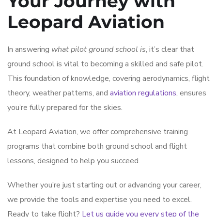
Your Journey with
Leopard Aviation
In answering
what pilot ground school is
, it’s clear that
ground school is vital to becoming a skilled and safe pilot.
This foundation of knowledge, covering aerodynamics, flight
theory, weather patterns, and
aviation regulations
, ensures
you’re fully prepared for the skies.
At Leopard Aviation, we offer comprehensive training
programs that combine both ground school and flight
lessons, designed to help you succeed.
Whether you’re just starting out or advancing your career,
we provide the tools and expertise you need to excel.
Ready to take flight?
Let us guide you every step of the