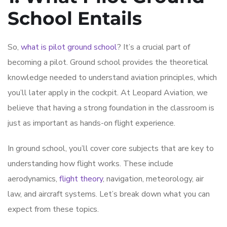
School Entails
So,
what is pilot ground school
? It’s a crucial part of
becoming a pilot. Ground school provides the theoretical
knowledge needed to understand aviation principles, which
you’ll later apply in the cockpit. At Leopard Aviation, we
believe that having a strong foundation in the classroom is
just as important as hands-on flight experience.
In ground school, you’ll cover core subjects that are key to
understanding how flight works. These include
aerodynamics,
flight theory
, navigation, meteorology, air
law, and aircraft systems. Let’s break down what you can
expect from these topics.