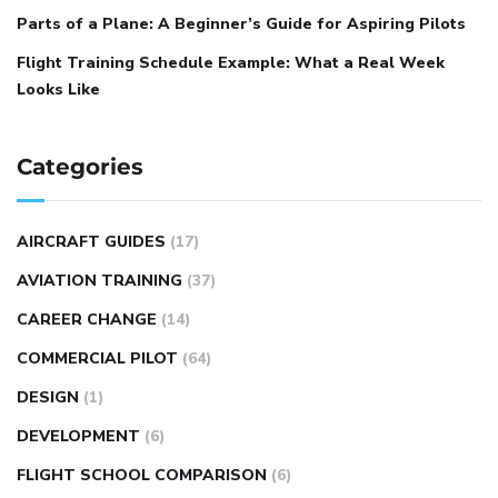
Parts of a Plane: A Beginner’s Guide for Aspiring Pilots
Flight Training Schedule Example: What a Real Week
Looks Like
Categories
AIRCRAFT GUIDES
(17)
AVIATION TRAINING
(37)
CAREER CHANGE
(14)
COMMERCIAL PILOT
(64)
DESIGN
(1)
DEVELOPMENT
(6)
FLIGHT SCHOOL COMPARISON
(6)