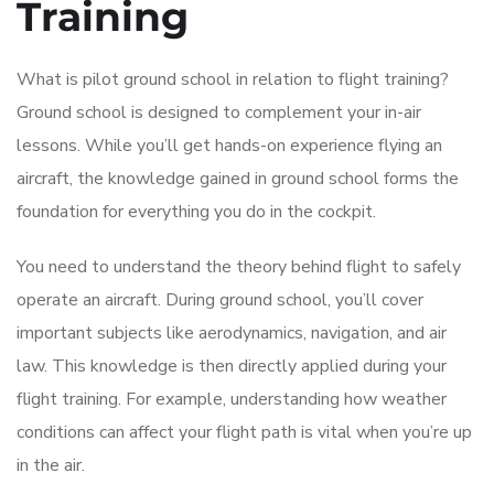
Training
What is pilot ground school in relation to flight training?
Ground school is designed to complement your in-air
lessons. While you’ll get hands-on experience flying an
aircraft, the knowledge gained in ground school forms the
foundation for everything you do in the cockpit.
You need to understand the theory behind flight to safely
operate an aircraft. During ground school, you’ll cover
important subjects like aerodynamics, navigation, and air
law. This knowledge is then directly applied during your
flight training. For example, understanding how weather
conditions can affect your flight path is vital when you’re up
in the air.