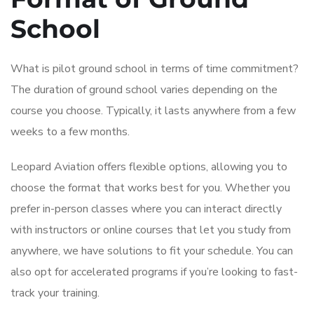
School
What is pilot ground school in terms of time commitment?
The duration of ground school varies depending on the
course you choose. Typically, it lasts anywhere from a few
weeks to a few months.
Leopard Aviation offers flexible options, allowing you to
choose the format that works best for you. Whether you
prefer in-person classes where you can interact directly
with instructors or online courses that let you study from
anywhere, we have solutions to fit your schedule. You can
also opt for accelerated programs if you’re looking to fast-
track your training.