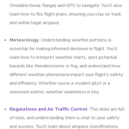
Omnidirectional Range) and GPS to navigate. You’ll also
learn how to file flight plans, ensuring you stay on track
and within legal airspace.
Meteorology
: Understanding weather patterns is
essential for making informed decisions in flight. You’ll
learn how to interpret weather charts, spot potential
hazards like thunderstorms or fog, and understand how
different weather phenomena impact your flight’s safety
and efficiency. Whether you’re a student pilot or a
seasoned aviator, weather awareness is key.
Regulations and Air Traffic Control
: The skies are full
of rules, and understanding them is vital to your safety
and success. You’ll learn about airspace classifications,