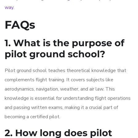
way
.
FAQs
1. What is the purpose of
pilot ground school?
Pilot ground school teaches theoretical knowledge that
complements flight training. It covers subjects like
aerodynamics, navigation, weather, and air law. This
knowledge is essential for understanding flight operations
and passing written exams, making it a crucial part of
becoming a certified pilot.
2. How long does pilot