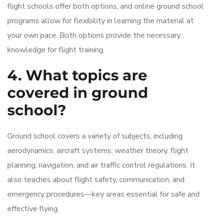
flight schools offer both options, and online ground school
programs allow for flexibility in learning the material at
your own pace. Both options provide the necessary
knowledge for flight training.
4. What topics are
covered in ground
school?
Ground school covers a variety of subjects, including
aerodynamics, aircraft systems, weather theory, flight
planning, navigation, and air traffic control regulations. It
also teaches about flight safety, communication, and
emergency procedures—key areas essential for safe and
effective flying.