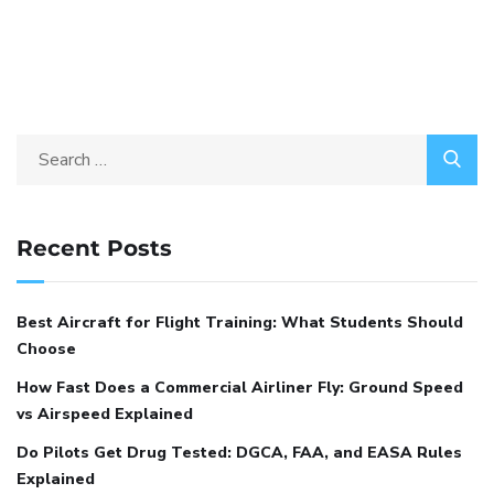
Recent Posts
Best Aircraft for Flight Training: What Students Should
Choose
How Fast Does a Commercial Airliner Fly: Ground Speed
vs Airspeed Explained
Do Pilots Get Drug Tested: DGCA, FAA, and EASA Rules
Explained