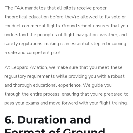
The FAA mandates that all pilots receive proper
theoretical education before they’re allowed to fly solo or
conduct commercial flights. Ground school ensures that you
understand the principles of flight, navigation, weather, and
safety regulations, making it an essential step in becoming
a safe and competent pilot.
At Leopard Aviation, we make sure that you meet these
regulatory requirements while providing you with a robust
and thorough educational experience. We guide you
through the entire process, ensuring that you’re prepared to
pass your exams and move forward with your flight training.
6. Duration and
Format of Ground