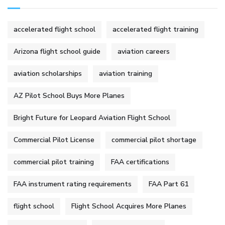
accelerated flight school
accelerated flight training
Arizona flight school guide
aviation careers
aviation scholarships
aviation training
AZ Pilot School Buys More Planes
Bright Future for Leopard Aviation Flight School
Commercial Pilot License
commercial pilot shortage
commercial pilot training
FAA certifications
FAA instrument rating requirements
FAA Part 61
flight school
Flight School Acquires More Planes