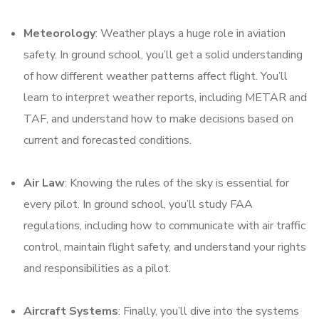
Meteorology
: Weather plays a huge role in aviation
safety. In ground school, you’ll get a solid understanding
of how different weather patterns affect flight. You’ll
learn to interpret weather reports, including METAR and
TAF, and understand how to make decisions based on
current and forecasted conditions.
Air Law
: Knowing the rules of the sky is essential for
every pilot. In ground school, you’ll study FAA
regulations, including how to communicate with air traffic
control, maintain flight safety, and understand your rights
and responsibilities as a pilot.
Aircraft Systems
: Finally, you’ll dive into the systems