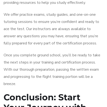
providing resources to help you study effectively.
We offer practice exams, study guides, and one-on-one
tutoring sessions to ensure you’re confident and ready to
ace the test. Our instructors are always available to
answer any questions you may have, ensuring that you’re
fully prepared for every part of the certification process.
Once you complete ground school, you’ll be ready to take
the next steps in your training and certification process.
With our thorough preparation, passing the written exam
and progressing to the flight training portion will be a
breeze.
Conclusion: Start