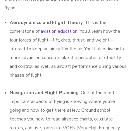
flying.
Aerodynamics and Flight Theory
: This is the
cornerstone of
aviation education
. You’ll learn how the
four forces of flight—lift, drag, thrust, and weight—
interact to keep an aircraft in the air. You’ll also dive into
more advanced concepts like the principles of stability
and control, as well as aircraft performance during various
phases of flight.
Navigation and Flight Planning
: One of the most
important aspects of flying is knowing where you’re
going and how to get there safely. Ground school
teaches you how to read airspace charts, calculate
routes, and use tools like VORs (Very High Frequency