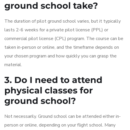
ground school take?
The duration of pilot ground school varies, but it typically
lasts 2-6 weeks for a private pilot license (PPL) or
commercial pilot license (CPL) program. The course can be
taken in-person or online, and the timeframe depends on
your chosen program and how quickly you can grasp the
material.
3. Do I need to attend
physical classes for
ground school?
Not necessarily. Ground school can be attended either in-
person or online, depending on your flight school. Many