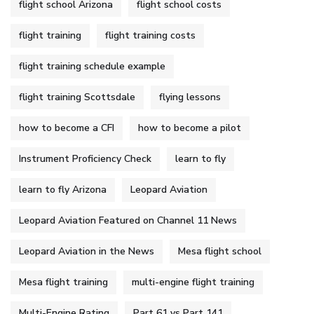
flight school Arizona
flight school costs
flight training
flight training costs
flight training schedule example
flight training Scottsdale
flying lessons
how to become a CFI
how to become a pilot
Instrument Proficiency Check
learn to fly
learn to fly Arizona
Leopard Aviation
Leopard Aviation Featured on Channel 11 News
Leopard Aviation in the News
Mesa flight school
Mesa flight training
multi-engine flight training
Multi-Engine Rating
Part 61 vs Part 141