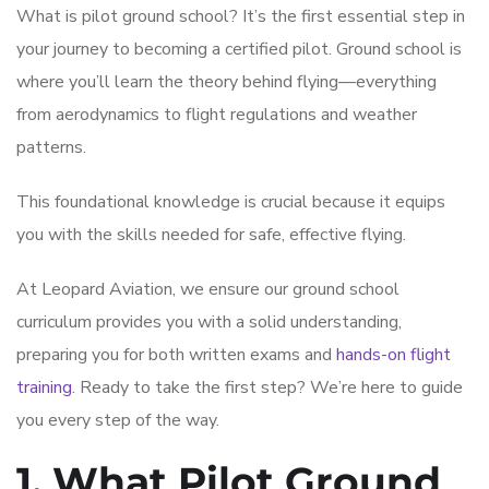
What is pilot ground school? It’s the first essential step in
your journey to becoming a certified pilot. Ground school is
where you’ll learn the theory behind flying—everything
from aerodynamics to flight regulations and weather
patterns.
This foundational knowledge is crucial because it equips
you with the skills needed for safe, effective flying.
At Leopard Aviation, we ensure our ground school
curriculum provides you with a solid understanding,
preparing you for both written exams and
hands-on flight
training
. Ready to take the first step? We’re here to guide
you every step of the way.
1. What Pilot Ground