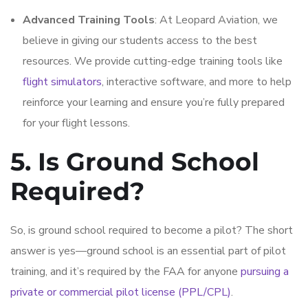
Advanced Training Tools
: At Leopard Aviation, we
believe in giving our students access to the best
resources. We provide cutting-edge training tools like
flight simulators
, interactive software, and more to help
reinforce your learning and ensure you’re fully prepared
for your flight lessons.
5. Is Ground School
Required?
So, is ground school required to become a pilot? The short
answer is yes—ground school is an essential part of pilot
training, and it’s required by the FAA for anyone
pursuing a
private or commercial pilot license (PPL/CPL)
.