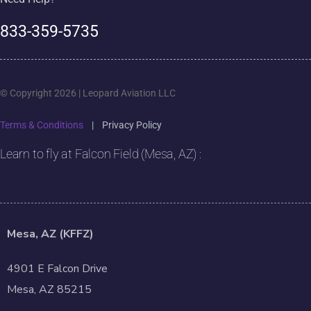
833-359-5735
© Copyright 2026 | Leopard Aviation LLC
Terms & Conditions
|
Privacy Policy
Learn to fly at Falcon Field (Mesa, AZ) :
Mesa, AZ (KFFZ)
4901 E Falcon Drive
Mesa, AZ 85215