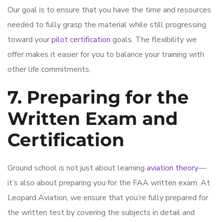
Our goal is to ensure that you have the time and resources
needed to fully grasp the material while still progressing
toward your
pilot certification
goals. The flexibility we
offer makes it easier for you to balance your training with
other life commitments.
7. Preparing for the
Written Exam and
Certification
Ground school is not just about learning
aviation theory
—
it’s also about preparing you for the FAA written exam. At
Leopard Aviation, we ensure that you’re fully prepared for
the written test by covering the subjects in detail and