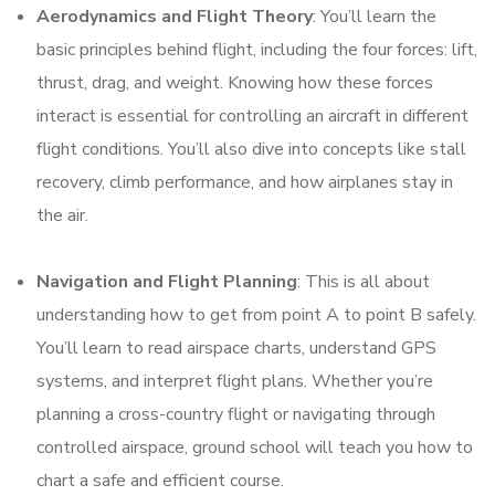
Aerodynamics and Flight Theory
: You’ll learn the
basic principles behind flight, including the four forces: lift,
thrust, drag, and weight. Knowing how these forces
interact is essential for controlling an aircraft in different
flight conditions. You’ll also dive into concepts like stall
recovery, climb performance, and how airplanes stay in
the air.
Navigation and Flight Planning
: This is all about
understanding how to get from point A to point B safely.
You’ll learn to read airspace charts, understand GPS
systems, and interpret flight plans. Whether you’re
planning a cross-country flight or navigating through
controlled airspace, ground school will teach you how to
chart a safe and efficient course.