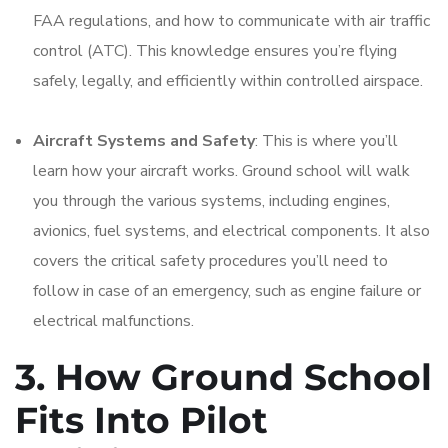
FAA regulations, and how to communicate with air traffic
control (ATC). This knowledge ensures you’re flying
safely, legally, and efficiently within controlled airspace.
Aircraft Systems and Safety
: This is where you’ll
learn how your aircraft works. Ground school will walk
you through the various systems, including engines,
avionics, fuel systems, and electrical components. It also
covers the critical safety procedures you’ll need to
follow in case of an emergency, such as engine failure or
electrical malfunctions.
3. How Ground School
Fits Into Pilot