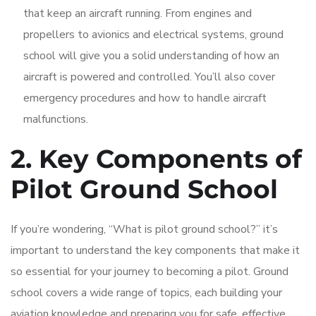
that keep an aircraft running. From engines and
propellers to avionics and electrical systems, ground
school will give you a solid understanding of how an
aircraft is powered and controlled. You’ll also cover
emergency procedures and how to handle aircraft
malfunctions.
2. Key Components of
Pilot Ground School
If you’re wondering, “What is pilot ground school?” it’s
important to understand the key components that make it
so essential for your journey to becoming a pilot. Ground
school covers a wide range of topics, each building your
aviation knowledge and preparing you for safe, effective