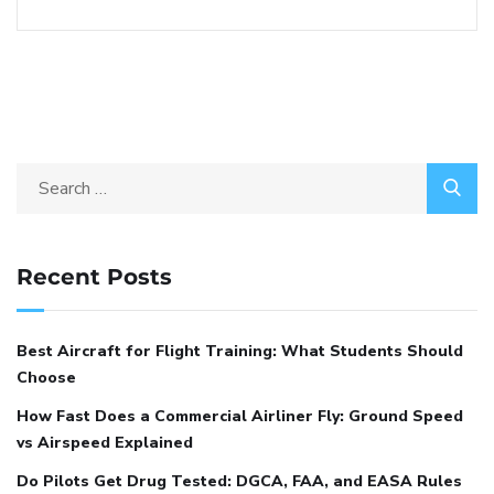
Recent Posts
Best Aircraft for Flight Training: What Students Should
Choose
How Fast Does a Commercial Airliner Fly: Ground Speed
vs Airspeed Explained
Do Pilots Get Drug Tested: DGCA, FAA, and EASA Rules