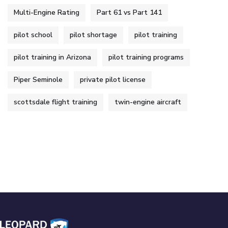
Multi-Engine Rating
Part 61 vs Part 141
pilot school
pilot shortage
pilot training
pilot training in Arizona
pilot training programs
Piper Seminole
private pilot license
scottsdale flight training
twin-engine aircraft