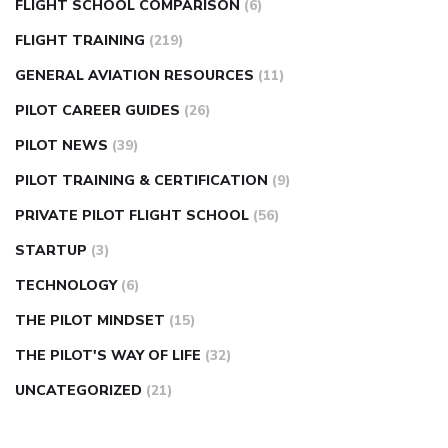
FLIGHT SCHOOL COMPARISON
(6)
FLIGHT TRAINING
(219)
GENERAL AVIATION RESOURCES
(11)
PILOT CAREER GUIDES
(26)
PILOT NEWS
(39)
PILOT TRAINING & CERTIFICATION
(9)
PRIVATE PILOT FLIGHT SCHOOL
(56)
STARTUP
(3)
TECHNOLOGY
(6)
THE PILOT MINDSET
(15)
THE PILOT'S WAY OF LIFE
(32)
UNCATEGORIZED
(21)