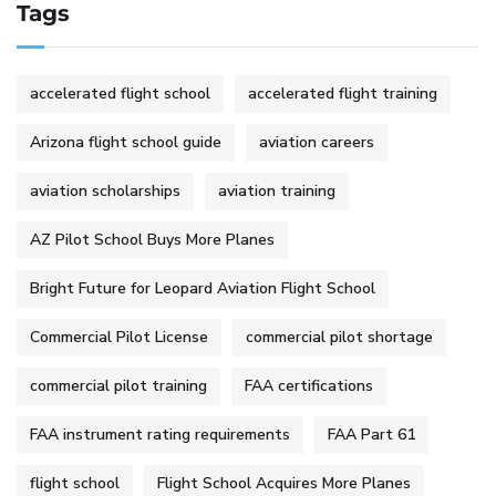
Tags
accelerated flight school
accelerated flight training
Arizona flight school guide
aviation careers
aviation scholarships
aviation training
AZ Pilot School Buys More Planes
Bright Future for Leopard Aviation Flight School
Commercial Pilot License
commercial pilot shortage
commercial pilot training
FAA certifications
FAA instrument rating requirements
FAA Part 61
flight school
Flight School Acquires More Planes