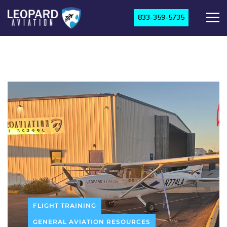
833-359-5735
FLIGHT TRAINING
GENERAL AVIATION RESOURCES