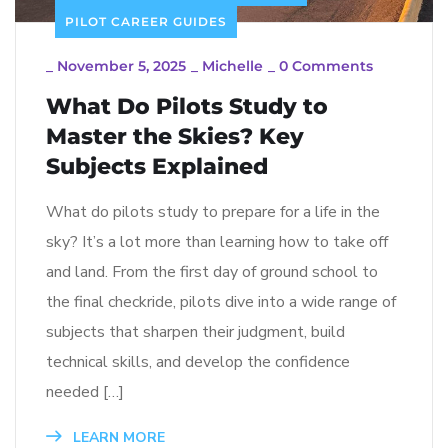
PILOT CAREER GUIDES
_
November 5, 2025
_
Michelle
_
0 Comments
What Do Pilots Study to
Master the Skies? Key
Subjects Explained
What do pilots study to prepare for a life in the
sky? It’s a lot more than learning how to take off
and land. From the first day of ground school to
the final checkride, pilots dive into a wide range of
subjects that sharpen their judgment, build
technical skills, and develop the confidence
needed […]
LEARN MORE