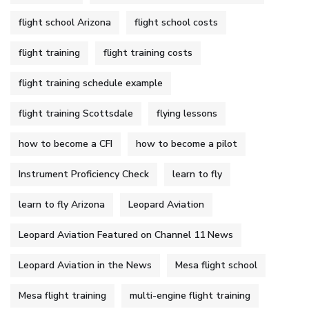
flight school Arizona
flight school costs
flight training
flight training costs
flight training schedule example
flight training Scottsdale
flying lessons
how to become a CFI
how to become a pilot
Instrument Proficiency Check
learn to fly
learn to fly Arizona
Leopard Aviation
Leopard Aviation Featured on Channel 11 News
Leopard Aviation in the News
Mesa flight school
Mesa flight training
multi-engine flight training