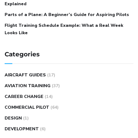
Explained
Parts of a Plane: A Beginner’s Guide for Aspiring Pilots
Flight Training Schedule Example: What a Real Week
Looks Like
Categories
AIRCRAFT GUIDES
(17)
AVIATION TRAINING
(37)
CAREER CHANGE
(14)
COMMERCIAL PILOT
(64)
DESIGN
(1)
DEVELOPMENT
(6)