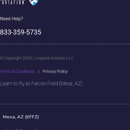
Need Help?
833-359-5735
© Copyright 2026 | Leopard Aviation LLC
Terms & Conditions
|
Privacy Policy
Learn to fly at Falcon Field (Mesa, AZ) :
Mesa, AZ (KFFZ)