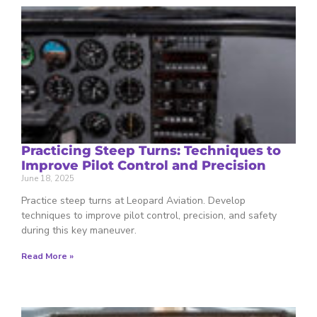
Practicing Steep Turns: Techniques to
Improve Pilot Control and Precision
June 18, 2025
Practice steep turns at Leopard Aviation. Develop
techniques to improve pilot control, precision, and safety
during this key maneuver.
Read More »