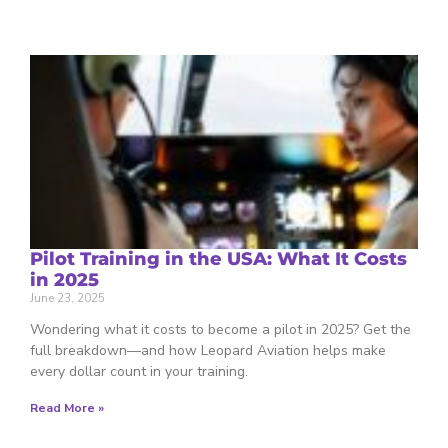
Pilot Training in the USA: What It Costs
in 2025
June 23, 2025
Wondering what it costs to become a pilot in 2025? Get the
full breakdown—and how Leopard Aviation helps make
every dollar count in your training.
Read More »