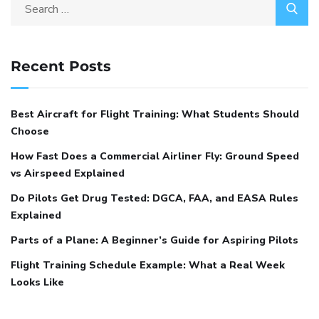
Recent Posts
Best Aircraft for Flight Training: What Students Should
Choose
How Fast Does a Commercial Airliner Fly: Ground Speed
vs Airspeed Explained
Do Pilots Get Drug Tested: DGCA, FAA, and EASA Rules
Explained
Parts of a Plane: A Beginner’s Guide for Aspiring Pilots
Flight Training Schedule Example: What a Real Week
Looks Like