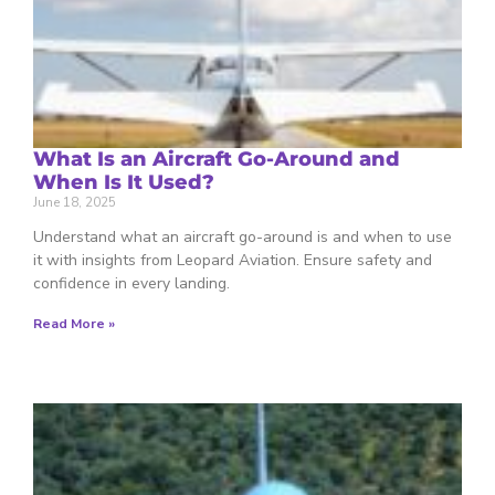
What Is an Aircraft Go-Around and
When Is It Used?
June 18, 2025
Understand what an aircraft go-around is and when to use
it with insights from Leopard Aviation. Ensure safety and
confidence in every landing.
Read More »