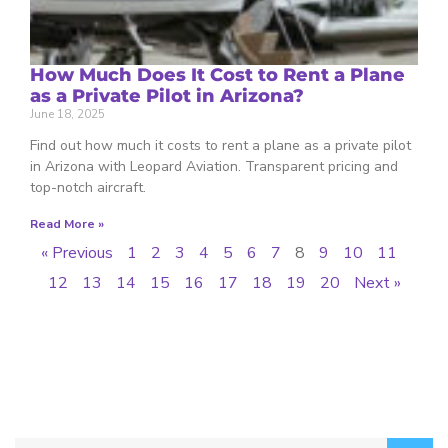
How Much Does It Cost to Rent a Plane
as a Private Pilot in Arizona?
June 18, 2025
Find out how much it costs to rent a plane as a private pilot
in Arizona with Leopard Aviation. Transparent pricing and
top-notch aircraft.
Read More »
« Previous
1
2
3
4
5
6
7
8
9
10
11
12
13
14
15
16
17
18
19
20
Next »