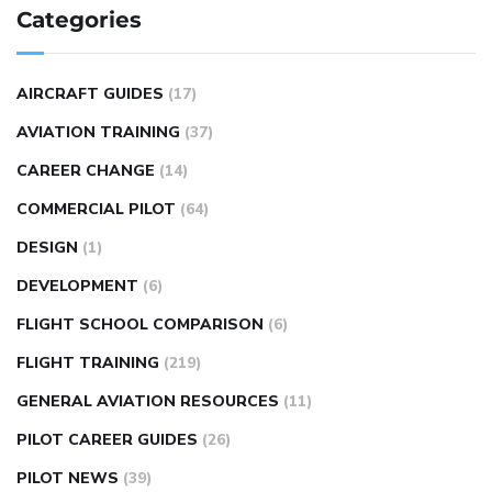
Categories
AIRCRAFT GUIDES
(17)
AVIATION TRAINING
(37)
CAREER CHANGE
(14)
COMMERCIAL PILOT
(64)
DESIGN
(1)
DEVELOPMENT
(6)
FLIGHT SCHOOL COMPARISON
(6)
FLIGHT TRAINING
(219)
GENERAL AVIATION RESOURCES
(11)
PILOT CAREER GUIDES
(26)
PILOT NEWS
(39)