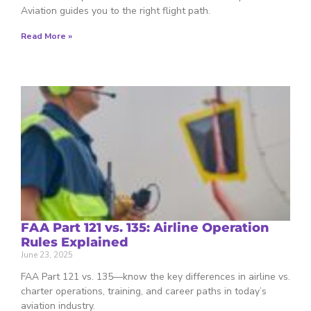
Aviation guides you to the right flight path.
Read More »
FAA Part 121 vs. 135: Airline Operation
Rules Explained
June 23, 2025
FAA Part 121 vs. 135—know the key differences in airline vs.
charter operations, training, and career paths in today’s
aviation industry.