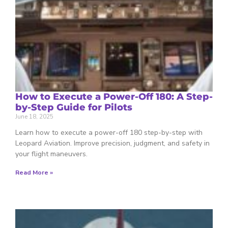
How to Execute a Power-Off 180: A Step-
by-Step Guide for Pilots
June 18, 2025
Learn how to execute a power-off 180 step-by-step with
Leopard Aviation. Improve precision, judgment, and safety in
your flight maneuvers.
Read More »