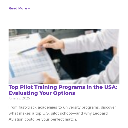
Read More »
Top Pilot Training Programs in the USA:
Evaluating Your Options
June 23, 2025
From fast-track academies to university programs, discover
what makes a top U.S. pilot school—and why Leopard
Aviation could be your perfect match.