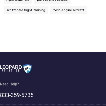
scottsdale flight training
twin-engine aircraft
Need Help?
833-359-5735