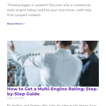
Thinking bigger in aviation? Discover why a commercial
multi-engine rating could be your next move—with help
from Leopard Aviation.
Read More »
How to Get a Multi-Engine Rating: Step-
by-Step Guide
June 24, 2025
Fly farther and faster—this step-by-step guide shows how