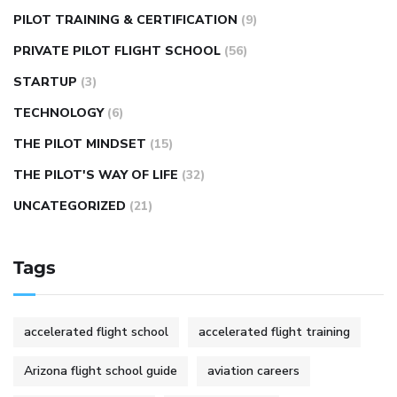
PILOT TRAINING & CERTIFICATION
(9)
PRIVATE PILOT FLIGHT SCHOOL
(56)
STARTUP
(3)
TECHNOLOGY
(6)
THE PILOT MINDSET
(15)
THE PILOT'S WAY OF LIFE
(32)
UNCATEGORIZED
(21)
Tags
accelerated flight school
accelerated flight training
Arizona flight school guide
aviation careers