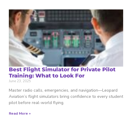
Best Flight Simulator for Private Pilot
Training: What to Look For
June 23, 2025
Master radio calls, emergencies, and navigation—Leopard
Aviation’s flight simulators bring confidence to every student
pilot before real-world flying.
Read More »