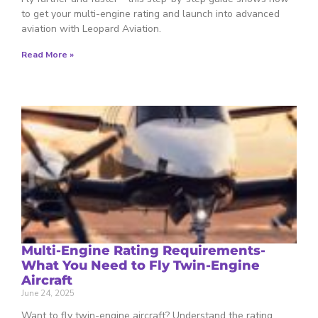
to get your multi-engine rating and launch into advanced
aviation with Leopard Aviation.
Read More »
Multi-Engine Rating Requirements-
What You Need to Fly Twin-Engine
Aircraft
June 24, 2025
Want to fly twin-engine aircraft? Understand the rating,