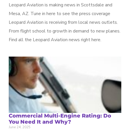
Leopard Aviation is making news in Scottsdale and
Mesa, AZ. Tune in here to see the press coverage
Leopard Aviation is receiving from local news outlets.
From flight school to growth in demand to new planes.
Find all the Leopard Aviation news right here.
Commercial Multi-Engine Rating: Do
You Need It and Why?
June 24, 2025