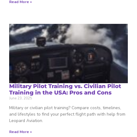
Read More »
Military Pilot Training vs. Civilian Pilot
Training in the USA: Pros and Cons
June 23, 2025
Military or civilian pilot training? Compare costs, timelines,
and lifestyles to find your perfect flight path with help from
Leopard Aviation.
Read More »