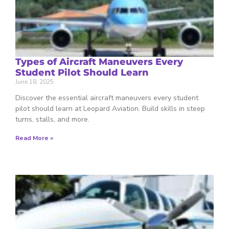
Types of Aircraft Maneuvers Every
Student Pilot Should Learn
June 18, 2025
Discover the essential aircraft maneuvers every student
pilot should learn at Leopard Aviation. Build skills in steep
turns, stalls, and more.
Read More »