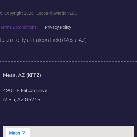
© Copyright 2026 | Leopard Aviation LLC
Terms & Conditions
|
Privacy Policy
Learn to fly at Falcon Field (Mesa, AZ) :
Mesa, AZ (KFFZ)
4901 E Falcon Drive
Mesa, AZ 85215