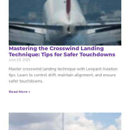
Mastering the Crosswind Landing
Technique: Tips for Safer Touchdowns
June 18, 2025
Master crosswind landing technique with Leopard Aviation
tips. Learn to control drift, maintain alignment, and ensure
safer touchdowns.
Read More »