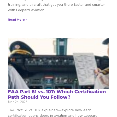
training, and aircraft that get you there faster and smarter
with Leopard Aviation.
Read More »
FAA Part 61 vs. 107: Which Certification
Path Should You Follow?
June 24, 2025
FAA Part 61 vs. 107 explained—explore how each
certification opens doors in aviation and how Leopard