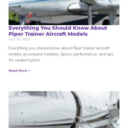
Everything You Should Know About
Piper Trainer Aircraft Models
June 18, 2025
Everything you should know about Piper trainer aircraft
models at Leopard Aviation. Specs, performance, and tips
for student pilots.
Read More »