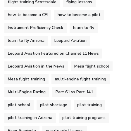
flight training Scottsdale
flying lessons
how to become a CFI
how to become a pilot
Instrument Proficiency Check
learn to fly
learn to fly Arizona
Leopard Aviation
Leopard Aviation Featured on Channel 11 News
Leopard Aviation in the News
Mesa flight school
Mesa flight training
multi-engine flight training
Multi-Engine Rating
Part 61 vs Part 141
pilot school
pilot shortage
pilot training
pilot training in Arizona
pilot training programs
Piper Seminole
private pilot license