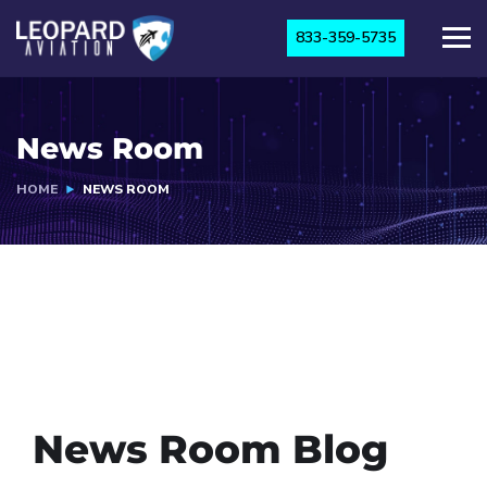
833-359-5735
News Room
HOME
NEWS ROOM
News Room Blog