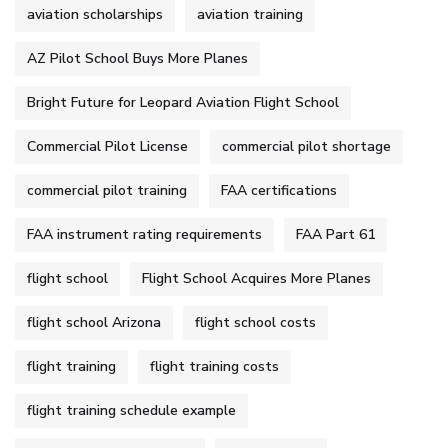
aviation scholarships
aviation training
AZ Pilot School Buys More Planes
Bright Future for Leopard Aviation Flight School
Commercial Pilot License
commercial pilot shortage
commercial pilot training
FAA certifications
FAA instrument rating requirements
FAA Part 61
flight school
Flight School Acquires More Planes
flight school Arizona
flight school costs
flight training
flight training costs
flight training schedule example