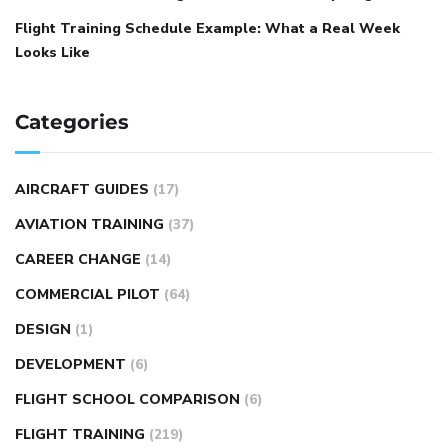
Flight Training Schedule Example: What a Real Week
Looks Like
Categories
AIRCRAFT GUIDES
(17)
AVIATION TRAINING
(37)
CAREER CHANGE
(14)
COMMERCIAL PILOT
(64)
DESIGN
(1)
DEVELOPMENT
(6)
FLIGHT SCHOOL COMPARISON
(6)
FLIGHT TRAINING
(219)