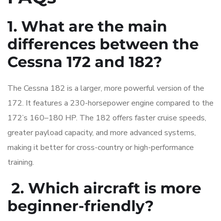
1. What are the main
differences between the
Cessna 172 and 182?
The Cessna 182 is a larger, more powerful version of the
172. It features a 230-horsepower engine compared to the
172’s 160–180 HP. The 182 offers faster cruise speeds,
greater payload capacity, and more advanced systems,
making it better for cross-country or high-performance
training.
2. Which aircraft is more
beginner-friendly?