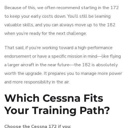
Because of this, we often recommend starting in the 172
to keep your early costs down. You’ll still be learning
valuable skills, and you can always move up to the 182
when you’re ready for the next challenge.
That said, if you’re working toward a high-performance
endorsement or have a specific mission in mind—like flying
a larger aircraft in the near future—the 182 is absolutely
worth the upgrade. It prepares you to manage more power
and more responsibility in the air.
Which Cessna Fits
Your Training Path?
Choose the Cessna 172 if you: