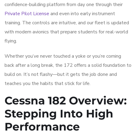
confidence-building platform from day one through their
Private Pilot License
and even into early instrument
training. The controls are intuitive, and our fleet is updated
with modern avionics that prepare students for real-world
flying.
Whether you’ve never touched a yoke or you’re coming
back after a long break, the 172 offers a solid foundation to
build on. It’s not flashy—but it gets the job done and
teaches you the habits that stick for life.
Cessna 182 Overview:
Stepping Into High
Performance