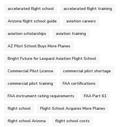
accelerated flight school
accelerated flight training
Arizona flight school guide
aviation careers
aviation scholarships
aviation training
AZ Pilot School Buys More Planes
Bright Future for Leopard Aviation Flight School
Commercial Pilot License
commercial pilot shortage
commercial pilot training
FAA certifications
FAA instrument rating requirements
FAA Part 61
flight school
Flight School Acquires More Planes
flight school Arizona
flight school costs