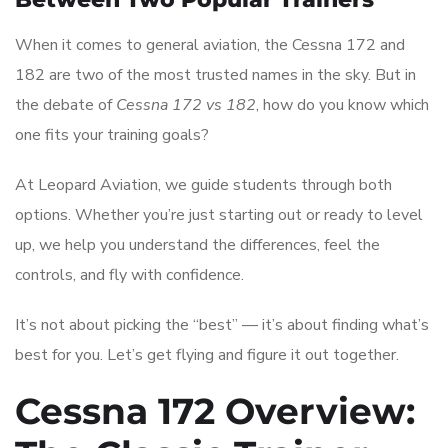
When it comes to general aviation, the Cessna 172 and
182 are two of the most trusted names in the sky. But in
the debate of
Cessna 172 vs 182
, how do you know which
one fits your training goals?
At Leopard Aviation, we guide students through both
options. Whether you’re just starting out or ready to level
up, we help you understand the differences, feel the
controls, and fly with confidence.
It’s not about picking the “best” — it’s about finding what’s
best for you. Let’s get flying and figure it out together.
Cessna 172 Overview: