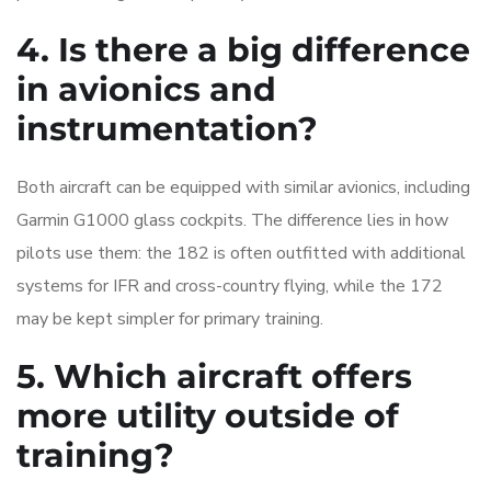
4. Is there a big difference
in avionics and
instrumentation?
Both aircraft can be equipped with similar avionics, including
Garmin G1000 glass cockpits. The difference lies in how
pilots use them: the 182 is often outfitted with additional
systems for IFR and cross-country flying, while the 172
may be kept simpler for primary training.
5. Which aircraft offers
more utility outside of
training?