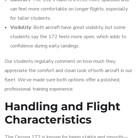
can feel more comfortable on longer flights, especially
for taller students.
Visibility
: Both aircraft have great visibility, but some
students say the 172 feels more open, which adds to
confidence during early landings.
Our students regularly comment on how much they
appreciate the comfort and clean look of both aircraft in our
fleet. We’ve made sure both options offer a polished,
professional training experience.
Handling and Flight
Characteristics
The Cessna 172 is known for being stable and smooth—