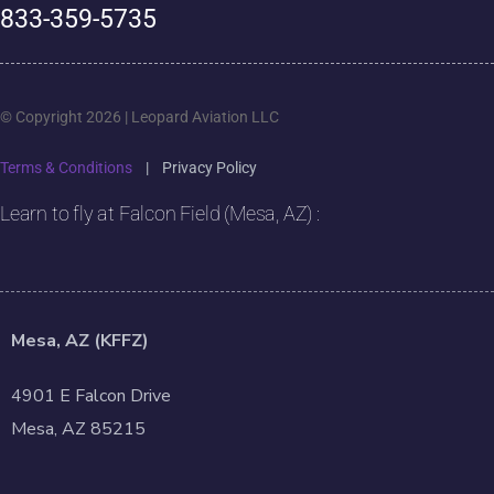
833-359-5735
© Copyright 2026 | Leopard Aviation LLC
Terms & Conditions
|
Privacy Policy
Learn to fly at Falcon Field (Mesa, AZ) :
Mesa, AZ (KFFZ)
4901 E Falcon Drive
Mesa, AZ 85215