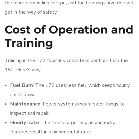
the more demanding cockpit, and the learning curve doesn’t
get in the way of safety.
Cost of Operation and
Training
Training in the 172 typically costs less per hour than the
182. Here’s why:
Fuel Burn
: The 172 uses less fuel, which keeps hourly
costs down.
Maintenance
: Fewer systems mean fewer things to
inspect and repair.
Hourly Rate
: The 182’s larger engine and extra
features result in a higher rental rate.