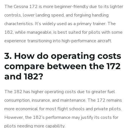
The Cessna 172 is more beginner-friendly due to its lighter
controls, lower landing speed, and forgiving handling
characteristics. It’s widely used as a primary trainer. The
182, while manageable, is best suited for pilots with some
experience transitioning into high-performance aircraft.
3. How do operating costs
compare between the 172
and 182?
The 182 has higher operating costs due to greater fuel
consumption, insurance, and maintenance. The 172 remains
more economical for most flight schools and private pilots.
However, the 182’s performance may justify its costs for
pilots needing more capability.