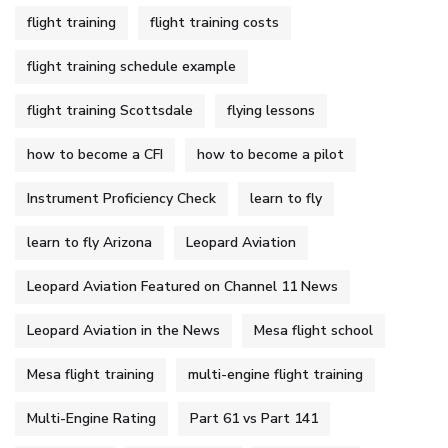
flight training
flight training costs
flight training schedule example
flight training Scottsdale
flying lessons
how to become a CFI
how to become a pilot
Instrument Proficiency Check
learn to fly
learn to fly Arizona
Leopard Aviation
Leopard Aviation Featured on Channel 11 News
Leopard Aviation in the News
Mesa flight school
Mesa flight training
multi-engine flight training
Multi-Engine Rating
Part 61 vs Part 141