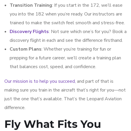
Transition Training
: If you start in the 172, we’ll ease
you into the 182 when you’re ready. Our instructors are
trained to make the switch feel smooth and stress-free.
Discovery Flights
: Not sure which one’s for you? Book a
discovery flight in each and see the difference firsthand.
Custom Plans
: Whether you’re training for fun or
prepping for a future career, we’ll create a training plan
that balances cost, speed, and confidence.
Our mission is to help you succeed,
and part of that is
making sure you train in the aircraft that’s right for you—not
just the one that’s available. That’s the Leopard Aviation
difference.
Fly What Fits You