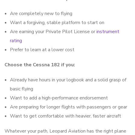
Are completely new to flying
Want a forgiving, stable platform to start on
Are earning your Private Pilot License or
instrument
rating
Prefer to learn at a lower cost
Choose the Cessna 182 if you:
Already have hours in your logbook and a solid grasp of
basic flying
Want to add a high-performance endorsement
Are preparing for longer flights with passengers or gear
Want to get comfortable with heavier, faster aircraft
Whatever your path, Leopard Aviation has the right plane