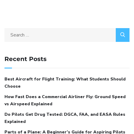
Recent Posts
Best Aircraft for Flight Training: What Students Should
Choose
How Fast Does a Commercial Airliner Fly: Ground Speed
vs Airspeed Explained
Do Pilots Get Drug Tested: DGCA, FAA, and EASA Rules
Explained
Parts of a Plane: A Beginner’s Guide for Aspiring Pilots