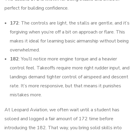
perfect for building confidence.
172
: The controls are light, the stalls are gentle, and it’s
forgiving when you’re off a bit on approach or flare. This
makes it ideal for learning basic airmanship without being
overwhelmed.
182
: You’ll notice more engine torque and a heavier
control feel. Takeoffs require more right rudder input, and
landings demand tighter control of airspeed and descent
rate. It’s more responsive, but that means it punishes
mistakes more.
At Leopard Aviation, we often wait until a student has
soloed and logged a fair amount of 172 time before
introducing the 182. That way, you bring solid skills into