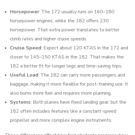
Horsepower
: The 172 usually runs on 160–180
horsepower engines, while the 182 offers 230
horsepower. That extra power translates to better
climb rates and higher cruise speeds.
Cruise Speed
: Expect about 120 KTAS in the 172 and
closer to 145–150 KTAS in the 182. That makes the
182 a better fit for longer legs and time-saving trips.
Useful Load
: The 182 can carry more passengers and
baggage, making it more flexible for post-training use. It
also burns more fuel and requires more planning.
Systems
: Both planes have fixed landing gear, but the
182 often includes features like a constant-speed
propeller and more complex engine instruments.