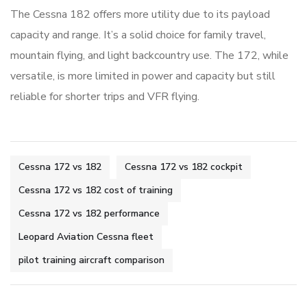
The Cessna 182 offers more utility due to its payload
capacity and range. It’s a solid choice for family travel,
mountain flying, and light backcountry use. The 172, while
versatile, is more limited in power and capacity but still
reliable for shorter trips and VFR flying.
Cessna 172 vs 182
Cessna 172 vs 182 cockpit
Cessna 172 vs 182 cost of training
Cessna 172 vs 182 performance
Leopard Aviation Cessna fleet
pilot training aircraft comparison