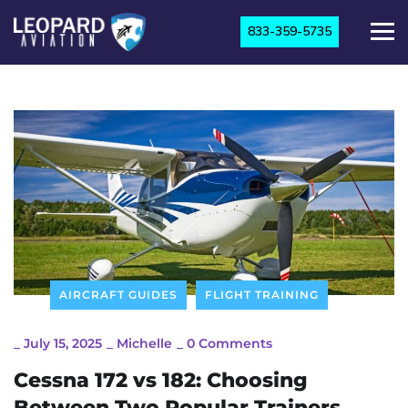
833-359-5735
AIRCRAFT GUIDES
FLIGHT TRAINING
_
July 15, 2025
_
Michelle
_
0 Comments
Cessna 172 vs 182: Choosing
Between Two Popular Trainers