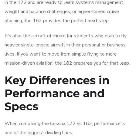
in the 172 and are ready to learn systems management,
weight and balance challenges, or higher-speed cruise
planning, the 182 provides the perfect next step.
It’s also the aircraft of choice for students who plan to fly
heavier single-engine aircraft in their personal or business
lives. If you want to move from simple flying to more
mission-driven aviation, the 182 prepares you for that leap.
Key Differences in
Performance and
Specs
When comparing the Cessna 172 vs 182, performance is
one of the biggest dividing lines.