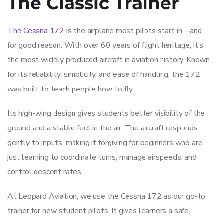
The Classic Trainer
The Cessna 172
is the airplane most pilots start in—and
for good reason. With over 60 years of flight heritage, it’s
the most widely produced aircraft in aviation history. Known
for its reliability, simplicity, and ease of handling, the 172
was built to teach people how to fly.
Its high-wing design gives students better visibility of the
ground and a stable feel in the air. The aircraft responds
gently to inputs, making it forgiving for beginners who are
just learning to coordinate turns, manage airspeeds, and
control descent rates.
At Leopard Aviation, we use the Cessna 172 as our go-to
trainer for new student pilots. It gives learners a safe,