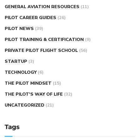
GENERAL AVIATION RESOURCES
(11)
PILOT CAREER GUIDES
(26)
PILOT NEWS
(39)
PILOT TRAINING & CERTIFICATION
(9)
PRIVATE PILOT FLIGHT SCHOOL
(56)
STARTUP
(3)
TECHNOLOGY
(6)
THE PILOT MINDSET
(15)
THE PILOT'S WAY OF LIFE
(32)
UNCATEGORIZED
(21)
Tags