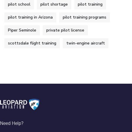
pilot school
pilot shortage
pilot training
pilot training in Arizona
pilot training programs
Piper Seminole
private pilot license
scottsdale flight training
twin-engine aircraft
Need Help?