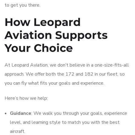
to get you there.
How Leopard
Aviation Supports
Your Choice
At Leopard Aviation, we don’t believe in a one-size-fits-all
approach. We offer both the 172 and 182 in our fleet, so
you can fly what fits your goals and experience.
Here’s how we help:
Guidance
: We walk you through your goals, experience
level, and learning style to match you with the best
aircraft.