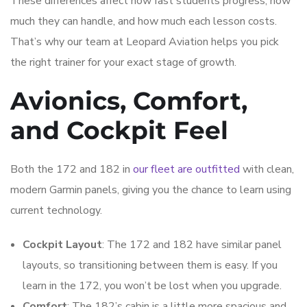
These differences affect how fast students progress, how
much they can handle, and how much each lesson costs.
That’s why our team at Leopard Aviation helps you pick
the right trainer for your exact stage of growth.
Avionics, Comfort,
and Cockpit Feel
Both the 172 and 182 in
our fleet are outfitted
with clean,
modern Garmin panels, giving you the chance to learn using
current technology.
Cockpit Layout
: The 172 and 182 have similar panel
layouts, so transitioning between them is easy. If you
learn in the 172, you won’t be lost when you upgrade.
Comfort
: The 182’s cabin is a little more spacious and