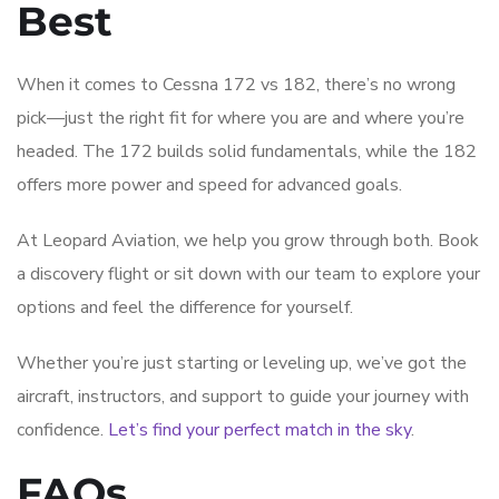
Best
When it comes to Cessna 172 vs 182, there’s no wrong
pick—just the right fit for where you are and where you’re
headed. The 172 builds solid fundamentals, while the 182
offers more power and speed for advanced goals.
At Leopard Aviation, we help you grow through both. Book
a discovery flight or sit down with our team to explore your
options and feel the difference for yourself.
Whether you’re just starting or leveling up, we’ve got the
aircraft, instructors, and support to guide your journey with
confidence.
Let’s find your perfect match in the sky
.
FAQs