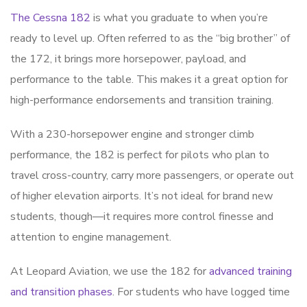
The Cessna 182
is what you graduate to when you’re
ready to level up. Often referred to as the “big brother” of
the 172, it brings more horsepower, payload, and
performance to the table. This makes it a great option for
high-performance endorsements and transition training.
With a 230-horsepower engine and stronger climb
performance, the 182 is perfect for pilots who plan to
travel cross-country, carry more passengers, or operate out
of higher elevation airports. It’s not ideal for brand new
students, though—it requires more control finesse and
attention to engine management.
At Leopard Aviation, we use the 182 for
advanced training
and transition phases
. For students who have logged time