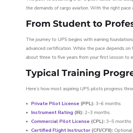
the demands of cargo aviation. With the right pace
From Student to Profe
The journey to UPS begins with earning foundational
advanced certification. While the pace depends on tr
about three to five years from your first lesson to eli
Typical Training Progr
Here’s how most aspiring UPS pilots progress thro
Private Pilot License
(PPL):
3–6 months
Instrument Rating
(IR):
2–3 months
Commercial Pilot License
(CPL):
3–5 months
Certified Flight Instructor
(CFI/CFII):
Optional 