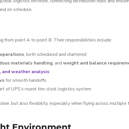
 global logistics network, connecting distribution hubs and ensuri
 and on schedule.
g from point A to point B. Their responsibilities include:
 operations
, both scheduled and chartered
dous materials handling
, and
weight and balance requirem
, and weather analysis
ws
for smooth handoffs
art of UPS’s round-the-clock logistics system
ine, but also flexibility, especially when flying across multiple 
ight Environment