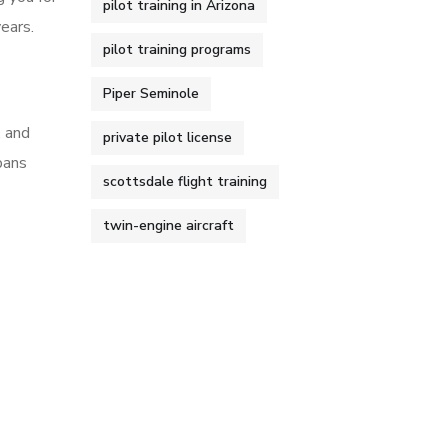
pilot training in Arizona
ears.
pilot training programs
Piper Seminole
, and
private pilot license
pans
scottsdale flight training
twin-engine aircraft