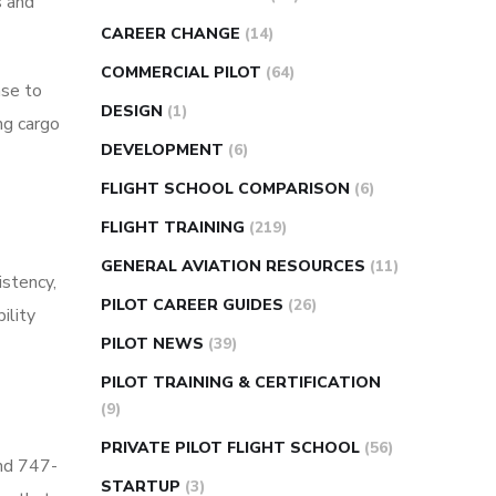
s and
CAREER CHANGE
(14)
COMMERCIAL PILOT
(64)
nse to
DESIGN
(1)
ing cargo
DEVELOPMENT
(6)
FLIGHT SCHOOL COMPARISON
(6)
FLIGHT TRAINING
(219)
GENERAL AVIATION RESOURCES
(11)
istency,
PILOT CAREER GUIDES
(26)
ility
PILOT NEWS
(39)
PILOT TRAINING & CERTIFICATION
(9)
PRIVATE PILOT FLIGHT SCHOOL
(56)
and 747-
STARTUP
(3)