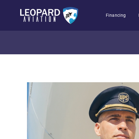
Financing