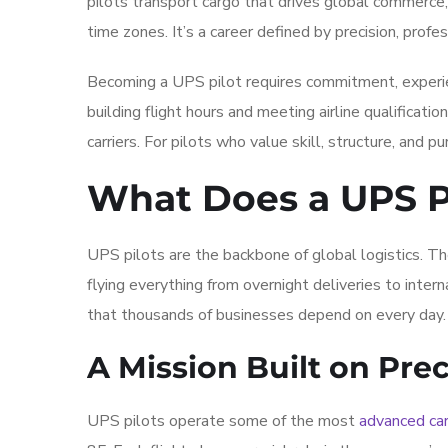
pilots transport cargo that drives global commerce
time zones. It’s a career defined by precision, profes
Becoming a UPS pilot requires commitment, experien
building flight hours and meeting airline qualificati
carriers. For pilots who value skill, structure, and pur
What Does a UPS P
UPS pilots are the backbone of global logistics. Th
flying everything from overnight deliveries to intern
that thousands of businesses depend on every day.
A Mission Built on Prec
UPS pilots operate some of the most
advanced car