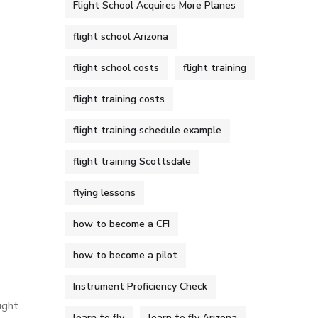
Flight School Acquires More Planes
flight school Arizona
flight school costs
flight training
flight training costs
flight training schedule example
flight training Scottsdale
flying lessons
how to become a CFI
how to become a pilot
Instrument Proficiency Check
ight
learn to fly
learn to fly Arizona