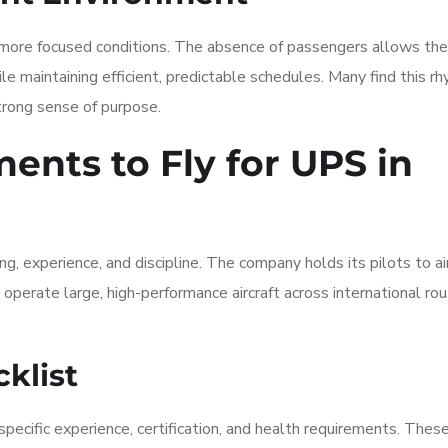
r, more focused conditions. The absence of passengers allows th
le maintaining efficient, predictable schedules. Many find this r
strong sense of purpose.
nts to Fly for UPS in
ing, experience, and discipline. The company holds its pilots to ai
 operate large, high-performance aircraft across international ro
klist
pecific experience, certification, and health requirements. Thes