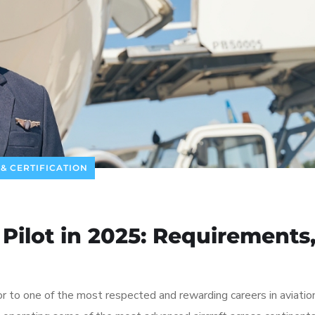
 & CERTIFICATION
ilot in 2025: Requirements
 to one of the most respected and rewarding careers in aviati