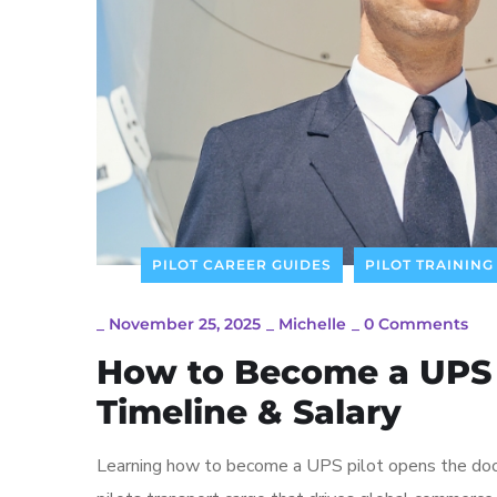
PILOT CAREER GUIDES
PILOT TRAINING
_
November 25, 2025
_
Michelle
_
0 Comments
How to Become a UPS P
Timeline & Salary
Learning how to become a UPS pilot opens the door