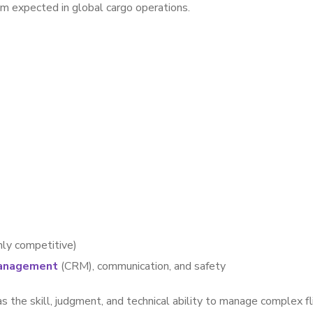
sm expected in global cargo operations.
hly competitive)
anagement
(CRM), communication, and safety
s the skill, judgment, and technical ability to manage complex fl