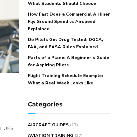
What Students Should Choose
How Fast Does a Commercial Airliner
Fly: Ground Speed vs Airspeed
Explained
Do Pilots Get Drug Tested: DGCA,
FAA, and EASA Rules Explained
Parts of a Plane: A Beginner’s Guide
for Aspiring Pilots
Flight Training Schedule Example:
What a Real Week Looks Like
,
Categories
AIRCRAFT GUIDES
(17)
on. UPS
AVIATION TRAINING
(37)