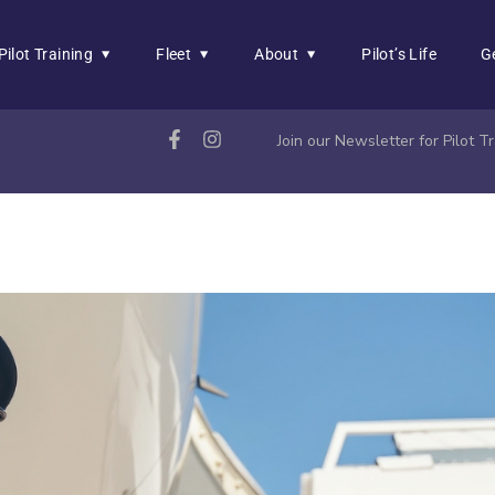
Pilot Training
Fleet
About
Pilot’s Life
G
Join our Newsletter for Pilot 