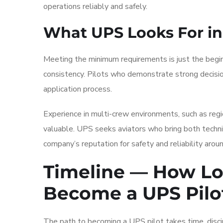
operations reliably and safely.
What UPS Looks For in
Meeting the minimum requirements is just the begi
consistency. Pilots who demonstrate strong decisio
application process.
Experience in multi-crew environments, such as region
valuable. UPS seeks aviators who bring both technic
company’s reputation for safety and reliability arou
Timeline — How Lo
Become a UPS Pilo
The path to becoming a UPS pilot takes time, discipl