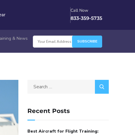
Call Now
ear
833-359-5735
Training & News
Recent Posts
Best Aircraft for Flight Training: