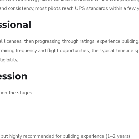
 and consistency, most pilots reach UPS standards within a few y
ssional
 licenses, then progressing through ratings, experience building
aining frequency and flight opportunities, the typical timeline s
gibility.
ession
ugh the stages:
but highly recommended for building experience (1–2 years)