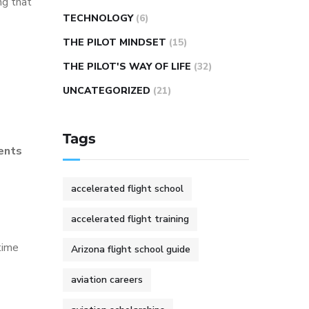
ng that
TECHNOLOGY
(6)
THE PILOT MINDSET
(15)
THE PILOT'S WAY OF LIFE
(32)
UNCATEGORIZED
(21)
Tags
ents
accelerated flight school
accelerated flight training
time
Arizona flight school guide
aviation careers