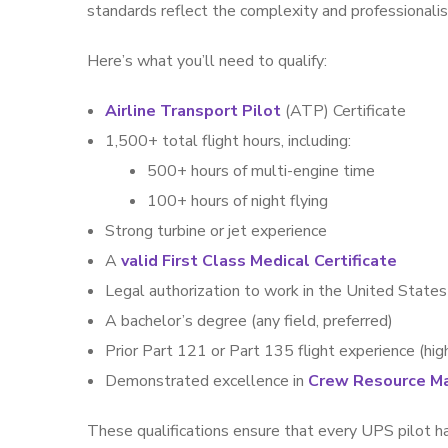
standards reflect the complexity and professionali
Here’s what you’ll need to qualify:
Airline Transport Pilot
(ATP) Certificate
1,500+ total flight hours, including:
500+ hours of multi-engine time
100+ hours of night flying
Strong turbine or jet experience
A
valid First Class Medical Certificate
Legal authorization to work in the United States
A bachelor’s degree (any field, preferred)
Prior Part 121 or Part 135 flight experience (hig
Demonstrated excellence in
Crew Resource M
These qualifications ensure that every UPS pilot ha