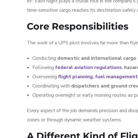
8F. Each flight plays a crucial role in the company’s
time-sensitive cargo reaches its destination safely
Core Responsibilities
The work of a UPS pilot involves far more than flyin
Conducting
domestic and international cargo
Following
federal aviation regulations
,
hazar
Overseeing
flight planning, fuel management
Coordinating with
dispatchers and ground cre
Operating overnight or early morning routes as p
Every aspect of the job demands precision and discipl
zones or through dynamic weather systems.
A Different Kind of Fl