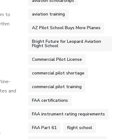
aviation scholarships
em to
aviation training
hythm
AZ Pilot School Buys More Planes
Bright Future for Leopard Aviation
Flight School
Commercial Pilot License
commercial pilot shortage
rline-
commercial pilot training
utes and
FAA certifications
FAA instrument rating requirements
FAA Part 61
flight school
e