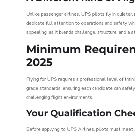
Unlike passenger airlines, UPS pilots fly in quiete
dedicate full attention to operations and safety whi
appealing, as it blends challenge, structure, and a 
Minimum Requireme
2025
Flying for UPS requires a professional level of train
grade standards, ensuring each candidate can safely
challenging flight environments.
Your Qualification Chec
Before applying to UPS Airlines, pilots must meet s