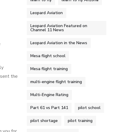
Leopard Aviation
Leopard Aviation Featured on
Channel 11 News
Leopard Aviation in the News
e
Mesa flight school
ly
Mesa flight training
esent the
multi-engine flight training
Multi-Engine Rating
Part 61 vs Part 141
pilot school
pilot shortage
pilot training
g you for