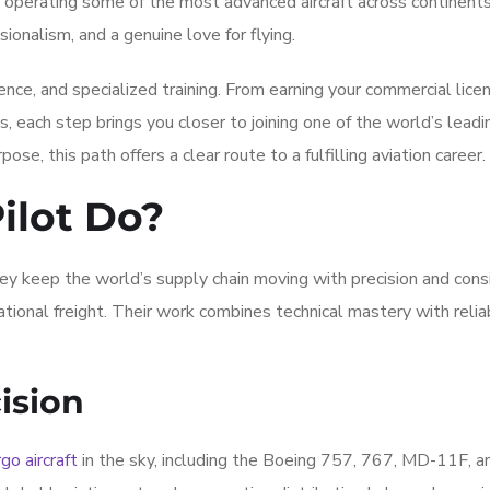
, operating some of the most advanced aircraft across continent
sionalism, and a genuine love for flying.
ce, and specialized training. From earning your commercial lice
ons, each step brings you closer to joining one of the world’s lead
pose, this path offers a clear route to a fulfilling aviation career.
ilot Do?
ey keep the world’s supply chain moving with precision and cons
ational freight. Their work combines technical mastery with reliab
ision
go aircraft
in the sky, including the Boeing 757, 767, MD-11F, 