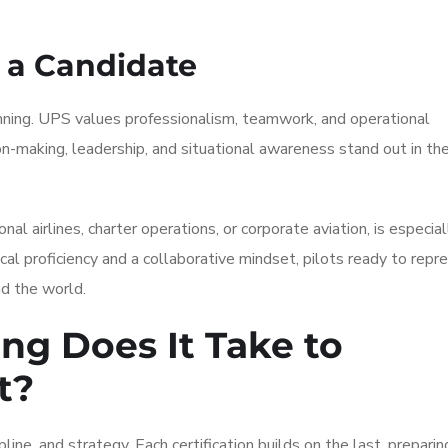
 a Candidate
nning. UPS values professionalism, teamwork, and operational
n-making, leadership, and situational awareness stand out in th
al airlines, charter operations, or corporate aviation, is especial
al proficiency and a collaborative mindset, pilots ready to repr
nd the world.
ng Does It Take to
t?
ine, and strategy. Each certification builds on the last, preparin