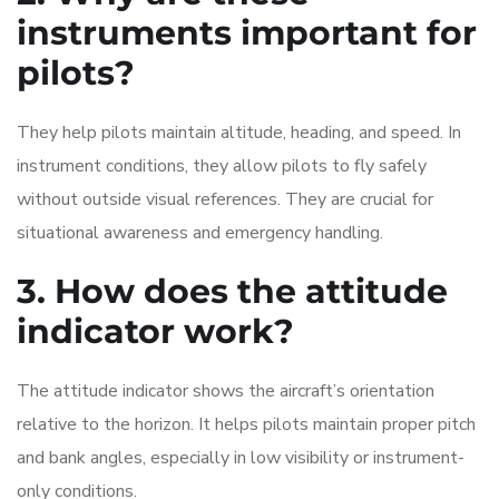
instruments important for
pilots?
They help pilots maintain altitude, heading, and speed. In
instrument conditions, they allow pilots to fly safely
without outside visual references. They are crucial for
situational awareness and emergency handling.
3. How does the attitude
indicator work?
The attitude indicator shows the aircraft’s orientation
relative to the horizon. It helps pilots maintain proper pitch
and bank angles, especially in low visibility or instrument-
only conditions.