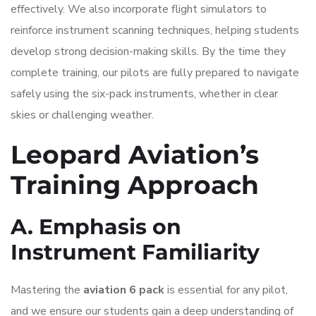
effectively. We also incorporate flight simulators to
reinforce instrument scanning techniques, helping students
develop strong decision-making skills. By the time they
complete training, our pilots are fully prepared to navigate
safely using the six-pack instruments, whether in clear
skies or challenging weather.
Leopard Aviation’s
Training Approach
A. Emphasis on
Instrument Familiarity
Mastering the
aviation 6 pack
is essential for any pilot,
and we ensure our students gain a deep understanding of