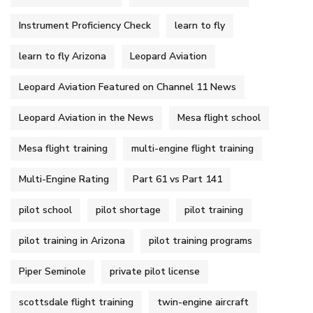
Instrument Proficiency Check
learn to fly
learn to fly Arizona
Leopard Aviation
Leopard Aviation Featured on Channel 11 News
Leopard Aviation in the News
Mesa flight school
Mesa flight training
multi-engine flight training
Multi-Engine Rating
Part 61 vs Part 141
pilot school
pilot shortage
pilot training
pilot training in Arizona
pilot training programs
Piper Seminole
private pilot license
scottsdale flight training
twin-engine aircraft