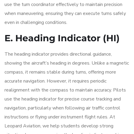
use the turn coordinator effectively to maintain precision
when maneuvering, ensuring they can execute turns safely
even in challenging conditions.
E. Heading Indicator (HI)
The heading indicator provides directional guidance,
showing the aircraft’s heading in degrees. Unlike a magnetic
compass, it remains stable during turns, offering more
accurate navigation. However, it requires periodic
realignment with the compass to maintain accuracy. Pilots
use the heading indicator for precise course tracking and
navigation, particularly when following air traffic control
instructions or flying under instrument flight rules. At
Leopard Aviation, we help students develop strong