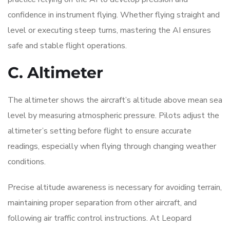
confidence in instrument flying. Whether flying straight and
level or executing steep turns, mastering the AI ensures
safe and stable flight operations.
C. Altimeter
The altimeter shows the aircraft’s altitude above mean sea
level by measuring atmospheric pressure. Pilots adjust the
altimeter’s setting before flight to ensure accurate
readings, especially when flying through changing weather
conditions.
Precise altitude awareness is necessary for avoiding terrain,
maintaining proper separation from other aircraft, and
following air traffic control instructions. At Leopard