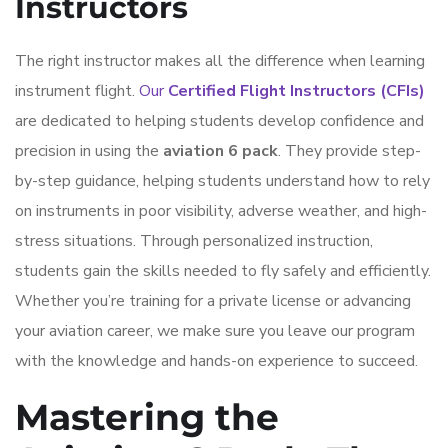
Instructors
The right instructor makes all the difference when learning
instrument flight.
Our
Certified Flight Instructors (CFIs)
are dedicated to helping students develop confidence and
precision in using the
aviation 6 pack
. They provide step-
by-step guidance, helping students understand how to rely
on instruments in poor visibility, adverse weather, and high-
stress situations. Through personalized instruction,
students gain the skills needed to fly safely and efficiently.
Whether you’re training for a private license or advancing
your aviation career, we make sure you leave our program
with the knowledge and hands-on experience to succeed.
Mastering the