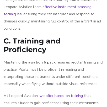
Leopard Aviation learn
effective instrument scanning
techniques
, ensuring they can interpret and respond to
changes quickly, maintaining full control of the aircraft in all
conditions.
C. Training and
Proficiency
Mastering the
aviation 6 pack
requires regular training and
practice. Pilots must be proficient in reading and
interpreting these instruments under different conditions,
especially when flying without outside visual references.
At Leopard Aviation,
we offer hands-on training
that
ensures students gain confidence using their instruments