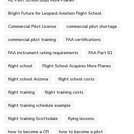
AZ Pilot School Buys More Planes
Bright Future for Leopard Aviation Flight School
Commercial Pilot License
commercial pilot shortage
commercial pilot training
FAA certifications
FAA instrument rating requirements
FAA Part 61
flight school
Flight School Acquires More Planes
flight school Arizona
flight school costs
flight training
flight training costs
flight training schedule example
flight training Scottsdale
flying lessons
how to become a CFI
how to become a pilot