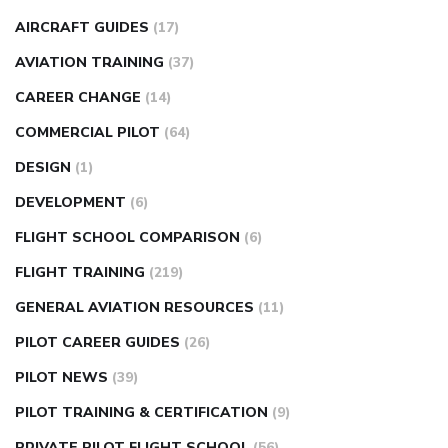
AIRCRAFT GUIDES
(17)
AVIATION TRAINING
(37)
CAREER CHANGE
(14)
COMMERCIAL PILOT
(64)
DESIGN
(1)
DEVELOPMENT
(6)
FLIGHT SCHOOL COMPARISON
(6)
FLIGHT TRAINING
(219)
GENERAL AVIATION RESOURCES
(11)
PILOT CAREER GUIDES
(26)
PILOT NEWS
(39)
PILOT TRAINING & CERTIFICATION
(9)
PRIVATE PILOT FLIGHT SCHOOL
(56)