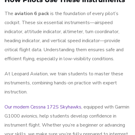
The
aviation 6 pack
is the foundation of every pilot’s
cockpit. These six essential instruments—airspeed
indicator, attitude indicator, altimeter, turn coordinator,
heading indicator, and vertical speed indicator—provide
critical flight data. Understanding them ensures safe and
efficient flying, especially in low-visibility conditions.
At Leopard Aviation, we train students to master these
instruments, combining hands-on practice with expert
instruction.
Our modern Cessna 172S Skyhawks
, equipped with Garmin
G1000 avionics, help students develop confidence in
instrument flight. Whether you’re a beginner or advancing
your skills, we make sure you’re fully prepared to interpret