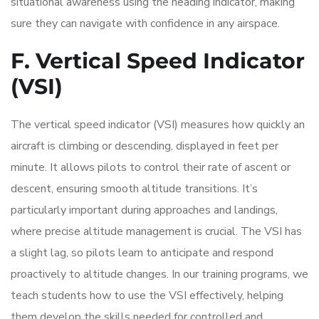
situational awareness using the heading indicator, making
sure they can navigate with confidence in any airspace.
F. Vertical Speed Indicator
(VSI)
The vertical speed indicator (VSI) measures how quickly an
aircraft is climbing or descending, displayed in feet per
minute. It allows pilots to control their rate of ascent or
descent, ensuring smooth altitude transitions. It’s
particularly important during approaches and landings,
where precise altitude management is crucial. The VSI has
a slight lag, so pilots learn to anticipate and respond
proactively to altitude changes. In our training programs, we
teach students how to use the VSI effectively, helping
them develop the skills needed for controlled and