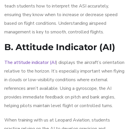
teach students how to interpret the ASI accurately,
ensuring they know when to increase or decrease speed
based on flight conditions. Understanding airspeed
management is key to smooth, controlled flights.
B. Attitude Indicator (AI)
The attitude indicator (AI
) displays the aircraft’s orientation
relative to the horizon. It’s especially important when flying
in clouds or low-visibility conditions where external
references aren’t available. Using a gyroscope, the AI
provides immediate feedback on pitch and bank angles,
helping pilots maintain level flight or controlled turns.
When training with us at Leopard Aviation, students
practice relying on the AI to develop precision and