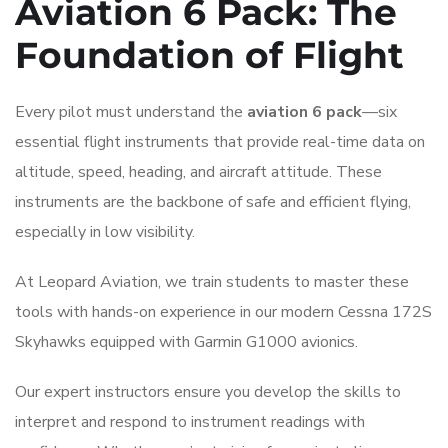
Aviation 6 Pack: The
Foundation of Flight
Every pilot must understand the
aviation 6 pack
—six
essential flight instruments that provide real-time data on
altitude, speed, heading, and aircraft attitude. These
instruments are the backbone of safe and efficient flying,
especially in low visibility.
At Leopard Aviation, we train students to master these
tools with hands-on experience in our modern Cessna 172S
Skyhawks equipped with Garmin G1000 avionics.
Our expert instructors ensure you develop the skills to
interpret and respond to instrument readings with