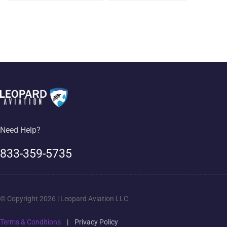
Need Help?
833-359-5735
© Copyright 2026 | Leopard Aviation LLC
Terms & Conditions
|
Privacy Policy