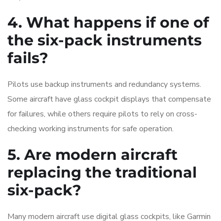
4. What happens if one of
the six-pack instruments
fails?
Pilots use backup instruments and redundancy systems.
Some aircraft have glass cockpit displays that compensate
for failures, while others require pilots to rely on cross-
checking working instruments for safe operation.
5. Are modern aircraft
replacing the traditional
six-pack?
Many modern aircraft use digital glass cockpits, like Garmin