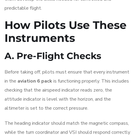
predictable flight.
How Pilots Use These
Instruments
A. Pre-Flight Checks
Before taking off, pilots must ensure that every instrument
in the
aviation 6 pack
is functioning properly. This includes
checking that the airspeed indicator reads zero, the
attitude indicator is level with the horizon, and the
altimeter is set to the correct pressure.
The heading indicator should match the magnetic compass,
while the turn coordinator and VSI should respond correctly