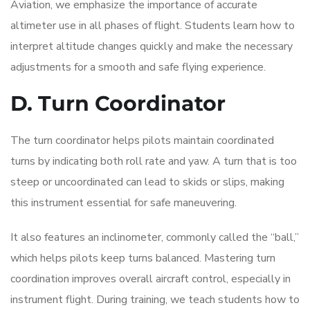
Aviation, we emphasize the importance of accurate
altimeter use in all phases of flight. Students learn how to
interpret altitude changes quickly and make the necessary
adjustments for a smooth and safe flying experience.
D. Turn Coordinator
The turn coordinator helps pilots maintain coordinated
turns by indicating both roll rate and yaw. A turn that is too
steep or uncoordinated can lead to skids or slips, making
this instrument essential for safe maneuvering.
It also features an inclinometer, commonly called the “ball,”
which helps pilots keep turns balanced. Mastering turn
coordination improves overall aircraft control, especially in
instrument flight. During training, we teach students how to