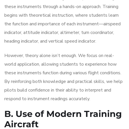
these instruments through a hands-on approach. Training
begins with theoretical instruction, where students learn
the function and importance of each instrument—airspeed
indicator, attitude indicator, altimeter, turn coordinator,
heading indicator, and vertical speed indicator.
However, theory alone isn’t enough. We focus on real-
world application, allowing students to experience how
these instruments function during various flight conditions.
By reinforcing both knowledge and practical skills, we help
pilots build confidence in their ability to interpret and
respond to instrument readings accurately.
B. Use of Modern Training
Aircraft