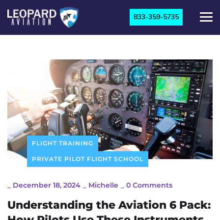
833-359-5735
FLIGHT TRAINING
PRIVATE PILOT FLIGHT SCHOOL
_
December 18, 2024
_
Michelle
_
0 Comments
Understanding the Aviation 6 Pack:
How Pilots Use These Instruments