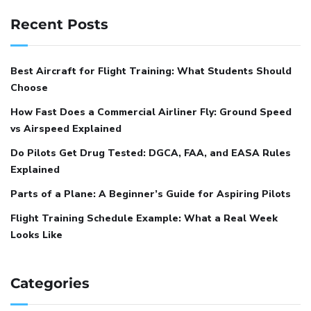
Recent Posts
Best Aircraft for Flight Training: What Students Should
Choose
How Fast Does a Commercial Airliner Fly: Ground Speed
vs Airspeed Explained
Do Pilots Get Drug Tested: DGCA, FAA, and EASA Rules
Explained
Parts of a Plane: A Beginner’s Guide for Aspiring Pilots
Flight Training Schedule Example: What a Real Week
Looks Like
Categories