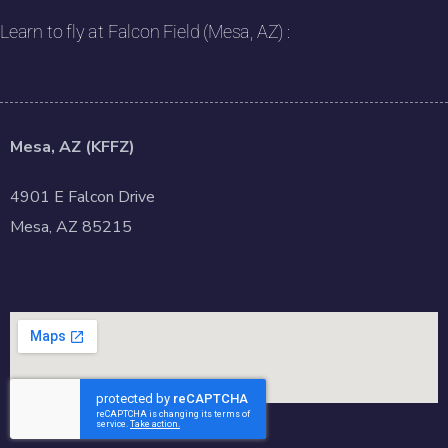
Learn to fly at Falcon Field (Mesa, AZ) :
Mesa, AZ (KFFZ)
4901 E Falcon Drive
Mesa, AZ 85215