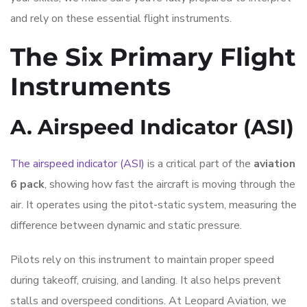
and rely on these essential flight instruments.
The Six Primary Flight
Instruments
A. Airspeed Indicator (ASI)
The airspeed indicator (ASI)
is a critical part of the
aviation
6 pack
, showing how fast the aircraft is moving through the
air. It operates using the pitot-static system, measuring the
difference between dynamic and static pressure.
Pilots rely on this instrument to maintain proper speed
during takeoff, cruising, and landing. It also helps prevent
stalls and overspeed conditions. At Leopard Aviation, we