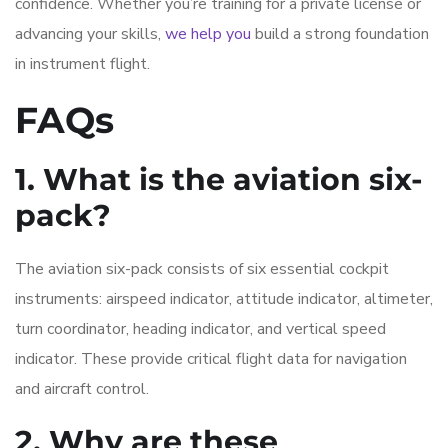
confidence. Whether you’re training for a private license or
advancing your skills,
we help you
build a strong foundation
in instrument flight.
FAQs
1. What is the aviation six-
pack?
The aviation six-pack consists of six essential cockpit
instruments: airspeed indicator, attitude indicator, altimeter,
turn coordinator, heading indicator, and vertical speed
indicator. These provide critical flight data for navigation
and aircraft control.
2. Why are these