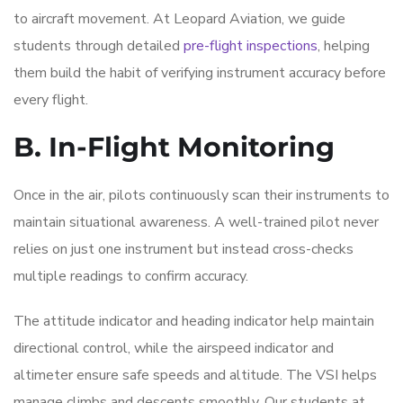
to aircraft movement. At Leopard Aviation, we guide
students through detailed
pre-flight inspections
, helping
them build the habit of verifying instrument accuracy before
every flight.
B. In-Flight Monitoring
Once in the air, pilots continuously scan their instruments to
maintain situational awareness. A well-trained pilot never
relies on just one instrument but instead cross-checks
multiple readings to confirm accuracy.
The attitude indicator and heading indicator help maintain
directional control, while the airspeed indicator and
altimeter ensure safe speeds and altitude. The VSI helps
manage climbs and descents smoothly. Our students at