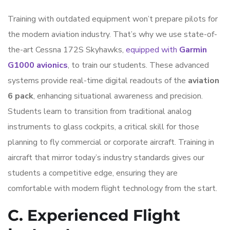
Training with outdated equipment won’t prepare pilots for
the modern aviation industry. That’s why we use state-of-
the-art Cessna 172S Skyhawks,
equipped with
Garmin
G1000 avionics
, to train our students. These advanced
systems provide real-time digital readouts of the
aviation
6 pack
, enhancing situational awareness and precision.
Students learn to transition from traditional analog
instruments to glass cockpits, a critical skill for those
planning to fly commercial or corporate aircraft. Training in
aircraft that mirror today’s industry standards gives our
students a competitive edge, ensuring they are
comfortable with modern flight technology from the start.
C. Experienced Flight