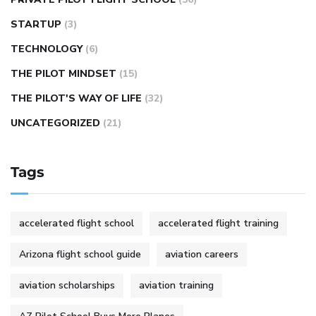
STARTUP
(3)
TECHNOLOGY
(6)
THE PILOT MINDSET
(15)
THE PILOT'S WAY OF LIFE
(32)
UNCATEGORIZED
(21)
Tags
accelerated flight school
accelerated flight training
Arizona flight school guide
aviation careers
aviation scholarships
aviation training