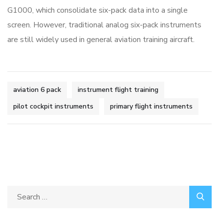
G1000, which consolidate six-pack data into a single
screen. However, traditional analog six-pack instruments
are still widely used in general aviation training aircraft.
aviation 6 pack
instrument flight training
pilot cockpit instruments
primary flight instruments