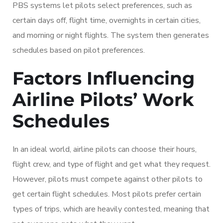
PBS systems let pilots select preferences, such as
certain days off, flight time, overnights in certain cities,
and morning or night flights. The system then generates
schedules based on pilot preferences.
Factors Influencing
Airline Pilots’ Work
Schedules
In an ideal world, airline pilots can choose their hours,
flight crew, and type of flight and get what they request.
However, pilots must compete against other pilots to
get certain flight schedules. Most pilots prefer certain
types of trips, which are heavily contested, meaning that