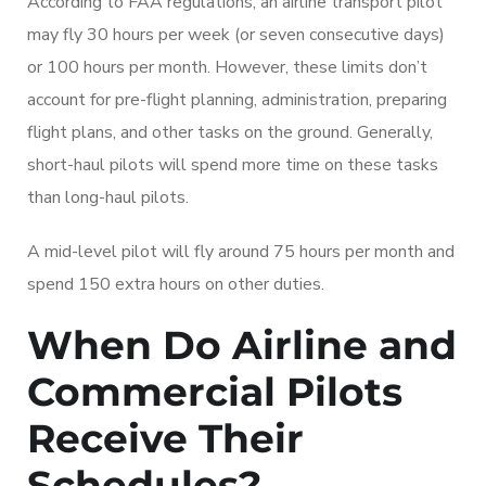
According to FAA regulations, an airline transport pilot
may fly 30 hours per week (or seven consecutive days)
or 100 hours per month. However, these limits don’t
account for pre-flight planning, administration, preparing
flight plans, and other tasks on the ground. Generally,
short-haul pilots will spend more time on these tasks
than long-haul pilots.
A mid-level pilot will fly around 75 hours per month and
spend 150 extra hours on other duties.
When Do Airline and
Commercial Pilots
Receive Their
Schedules?