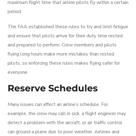
maximum flight time that airline pilots fly within a certain
period.
The FAA established these rules to try and limit fatigue
and ensure that pilots arrive for their duty time rested
and prepared to perform. Crew members and pilots
flying long hours make more mistakes than rested
pilots, so enforcing these rules makes flying safer for
everyone.
Reserve Schedules
Many issues can affect an airline’s schedule. For
example, the crew may call in sick, a flight engineer may
detect a problem with the aircraft, or air traffic control
can ground a plane due to poor weather. Airlines and