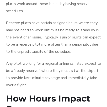
pilots work around these issues by having reserve
schedules.
Reserve pilots have certain assigned hours where they
may not need to work but must be ready to stand by in
the event of an issue. Typically, a junior pilots can expect
to be a reserve pilot more often than a senior pilot due
to the unpredictability of the schedule.
Any pilot working for a regional airline can also expect to
be a “ready reserve,” where they must sit at the airport
to provide last-minute coverage and immediately take
over a flight.
How Hours Impact