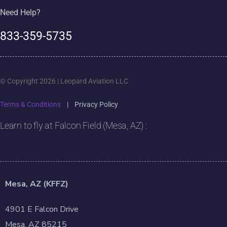
Need Help?
833-359-5735
© Copyright 2026 | Leopard Aviation LLC
Terms & Conditions
|
Privacy Policy
Learn to fly at Falcon Field (Mesa, AZ) :
Mesa, AZ (KFFZ)
4901 E Falcon Drive
Mesa, AZ 85215