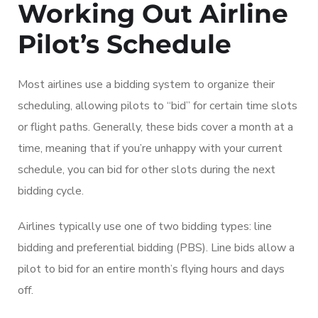
Working Out Airline
Pilot’s Schedule
Most airlines use a bidding system to organize their
scheduling, allowing pilots to “bid” for certain time slots
or flight paths. Generally, these bids cover a month at a
time, meaning that if you’re unhappy with your current
schedule, you can bid for other slots during the next
bidding cycle.
Airlines typically use one of two bidding types: line
bidding and preferential bidding (PBS). Line bids allow a
pilot to bid for an entire month’s flying hours and days
off.