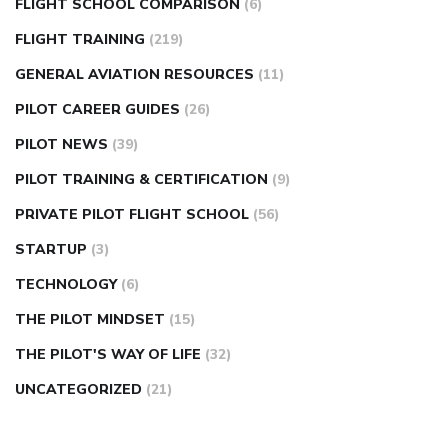
FLIGHT SCHOOL COMPARISON
(6)
FLIGHT TRAINING
(219)
GENERAL AVIATION RESOURCES
(11)
PILOT CAREER GUIDES
(26)
PILOT NEWS
(39)
PILOT TRAINING & CERTIFICATION
(9)
PRIVATE PILOT FLIGHT SCHOOL
(56)
STARTUP
(3)
TECHNOLOGY
(6)
THE PILOT MINDSET
(15)
THE PILOT'S WAY OF LIFE
(32)
UNCATEGORIZED
(21)