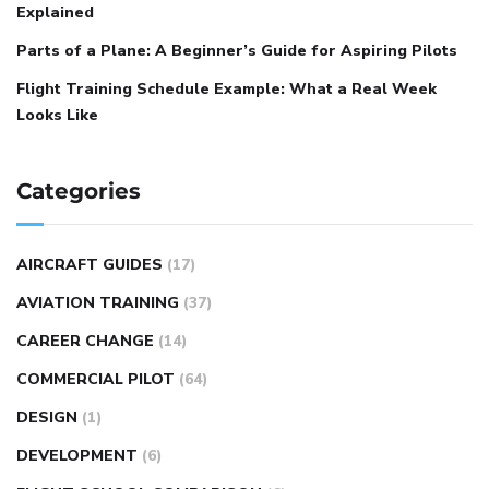
Explained
Parts of a Plane: A Beginner’s Guide for Aspiring Pilots
Flight Training Schedule Example: What a Real Week
Looks Like
Categories
AIRCRAFT GUIDES
(17)
AVIATION TRAINING
(37)
CAREER CHANGE
(14)
COMMERCIAL PILOT
(64)
DESIGN
(1)
DEVELOPMENT
(6)