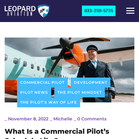
833-359-5735
COMMERCIAL PILOT
DEVELOPMENT
PILOT NEWS
THE PILOT MINDSET
THE PILOT'S WAY OF LIFE
_
November 8, 2022
_
Michelle
_
0 Comments
What Is a Commercial Pilot’s