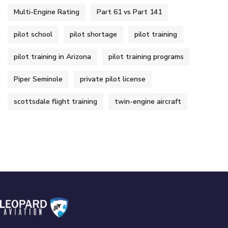
Multi-Engine Rating
Part 61 vs Part 141
pilot school
pilot shortage
pilot training
pilot training in Arizona
pilot training programs
Piper Seminole
private pilot license
scottsdale flight training
twin-engine aircraft