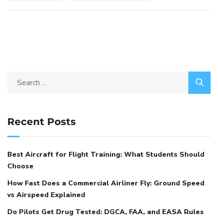
Recent Posts
Best Aircraft for Flight Training: What Students Should
Choose
How Fast Does a Commercial Airliner Fly: Ground Speed
vs Airspeed Explained
Do Pilots Get Drug Tested: DGCA, FAA, and EASA Rules