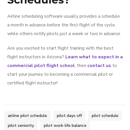
Airline scheduling software usually provides a schedule
a month in advance before the first flight of the cycle,
while others notify pilots just a week or two in advance.
Are you excited to start flight training with the best
flight instructors in Arizona?
Learn what to expect in a
commercial pilot flight school
, then
contact us
to
start your journey to becoming a commercial pilot or
certified flight instructor!
airline pilot schedule
pilot days off
pilot schedule
pilot seniority
pilot work-life balance