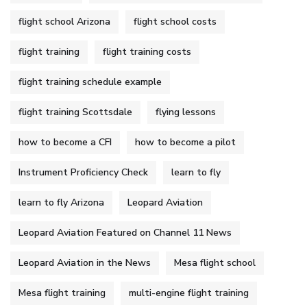
flight school Arizona
flight school costs
flight training
flight training costs
flight training schedule example
flight training Scottsdale
flying lessons
how to become a CFI
how to become a pilot
Instrument Proficiency Check
learn to fly
learn to fly Arizona
Leopard Aviation
Leopard Aviation Featured on Channel 11 News
Leopard Aviation in the News
Mesa flight school
Mesa flight training
multi-engine flight training