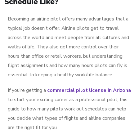
Schedule Like?
Becoming an airline pilot offers many advantages that a
typical job doesn’t offer. Airline pilots get to travel
across the world and meet people from all cultures and
walks of life. They also get more control over their
hours than office or retail workers, but understanding
flight assignments and how many hours pilots can fly is
essential to keeping a healthy work/life balance.
If you’re getting a
commercial pilot license in Arizona
to start your exciting career as a professional pilot, this
guide to how many pilots work out schedules can help
you decide what types of flights and airline companies
are the right fit for you.