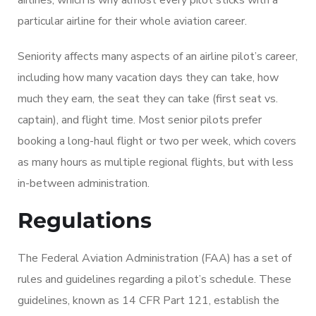
particular airline for their whole aviation career.
Seniority affects many aspects of an airline pilot’s career,
including how many vacation days they can take, how
much they earn, the seat they can take (first seat vs.
captain), and flight time. Most senior pilots prefer
booking a long-haul flight or two per week, which covers
as many hours as multiple regional flights, but with less
in-between administration.
Regulations
The Federal Aviation Administration (FAA) has a set of
rules and guidelines regarding a pilot’s schedule. These
guidelines, known as 14 CFR Part 121, establish the