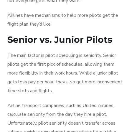
not everyone gets what they want.
Airlines have mechanisms to help more pilots get the
flight plan they’d like.
Senior vs. Junior Pilots
The main factor in pilot scheduling is seniority. Senior
pilots get the first pick of schedules, allowing them
more flexibility in their work hours. While a junior pilot
gets less pay per hour, they also get more inconvenient
time slots and flights.
Airline transport companies, such as United Airlines,
calculate seniority from the day they hire a pilot.
Unfortunately, pilot seniority doesn’t transfer across
airlines, which is why almost every pilot sticks with a