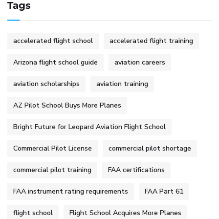
Tags
accelerated flight school
accelerated flight training
Arizona flight school guide
aviation careers
aviation scholarships
aviation training
AZ Pilot School Buys More Planes
Bright Future for Leopard Aviation Flight School
Commercial Pilot License
commercial pilot shortage
commercial pilot training
FAA certifications
FAA instrument rating requirements
FAA Part 61
flight school
Flight School Acquires More Planes