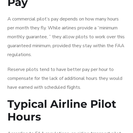
Pay
A commercial pilot’s pay depends on how many hours
per month they fly. While airlines provide a “minimum
monthly guarantee, ” they allow pilots to work over this
guaranteed minimum, provided they stay within the FAA
regulations.
Reserve pilots tend to have better pay per hour to
compensate for the lack of additional hours they would
have earned with scheduled flights.
Typical Airline Pilot
Hours