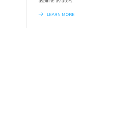
aspiring aviators.
LEARN MORE