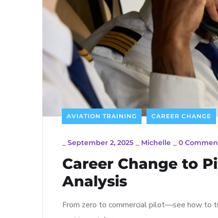
AVIATION TRAINING
CAREER CHANGE
_
September 2, 2025
_
Michelle
_
0 Commen
Career Change to Pil
Analysis
From zero to commercial pilot—see how to tur