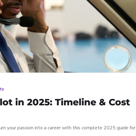
ts
ot in 2025: Timeline & Cost
n your passion into a career with this complete 2025 guide for