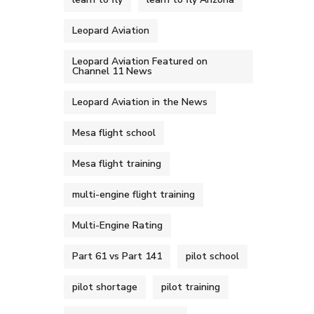
Leopard Aviation
Leopard Aviation Featured on
Channel 11 News
Leopard Aviation in the News
Mesa flight school
Mesa flight training
multi-engine flight training
Multi-Engine Rating
Part 61 vs Part 141
pilot school
pilot shortage
pilot training