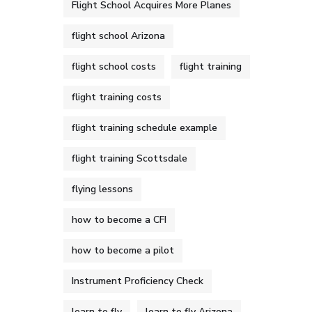
Flight School Acquires More Planes
flight school Arizona
flight school costs
flight training
flight training costs
flight training schedule example
flight training Scottsdale
flying lessons
how to become a CFI
how to become a pilot
Instrument Proficiency Check
learn to fly
learn to fly Arizona