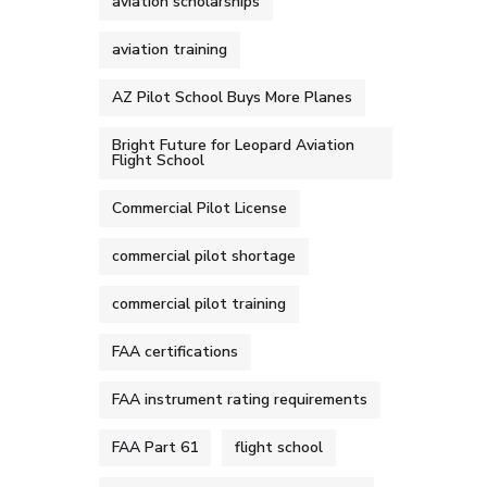
aviation scholarships
aviation training
AZ Pilot School Buys More Planes
Bright Future for Leopard Aviation
Flight School
Commercial Pilot License
commercial pilot shortage
commercial pilot training
FAA certifications
FAA instrument rating requirements
FAA Part 61
flight school