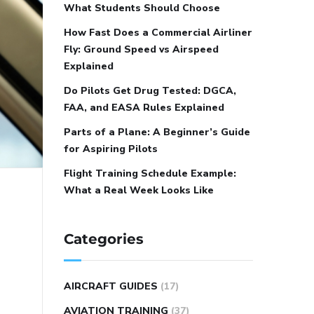
What Students Should Choose
How Fast Does a Commercial Airliner
Fly: Ground Speed vs Airspeed
Explained
Do Pilots Get Drug Tested: DGCA,
FAA, and EASA Rules Explained
Parts of a Plane: A Beginner’s Guide
for Aspiring Pilots
Flight Training Schedule Example:
What a Real Week Looks Like
Categories
AIRCRAFT GUIDES
(17)
AVIATION TRAINING
(37)