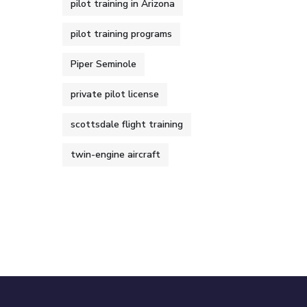
pilot training in Arizona
pilot training programs
Piper Seminole
private pilot license
scottsdale flight training
twin-engine aircraft