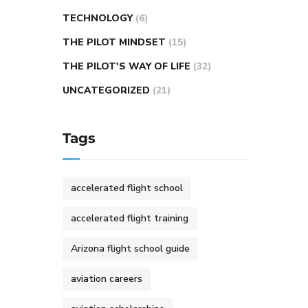
TECHNOLOGY
(6)
THE PILOT MINDSET
(15)
THE PILOT'S WAY OF LIFE
(32)
UNCATEGORIZED
(21)
Tags
accelerated flight school
accelerated flight training
Arizona flight school guide
aviation careers