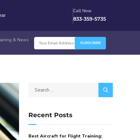
Call Now
ear
833-359-5735
Training & News
Recent Posts
Best Aircraft for Flight Training: