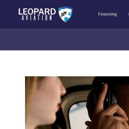
Financing