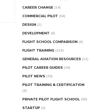
CAREER CHANGE
(14)
COMMERCIAL PILOT
(64)
DESIGN
(1)
DEVELOPMENT
(6)
FLIGHT SCHOOL COMPARISON
(6)
FLIGHT TRAINING
(219)
GENERAL AVIATION RESOURCES
(11)
PILOT CAREER GUIDES
(26)
PILOT NEWS
(39)
PILOT TRAINING & CERTIFICATION
(9)
PRIVATE PILOT FLIGHT SCHOOL
(56)
STARTUP
(3)