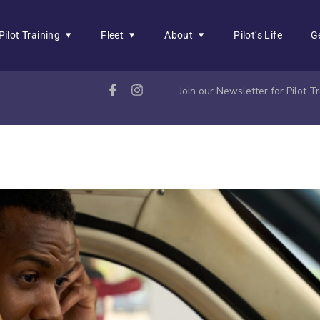
Pilot Training
Fleet
About
Pilot’s Life
G
Join our Newsletter for Pilot 