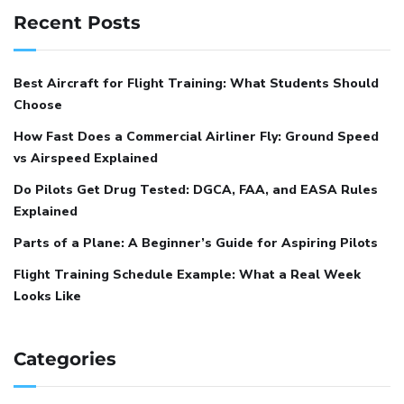
Recent Posts
Best Aircraft for Flight Training: What Students Should
Choose
How Fast Does a Commercial Airliner Fly: Ground Speed
vs Airspeed Explained
Do Pilots Get Drug Tested: DGCA, FAA, and EASA Rules
Explained
Parts of a Plane: A Beginner’s Guide for Aspiring Pilots
Flight Training Schedule Example: What a Real Week
Looks Like
Categories