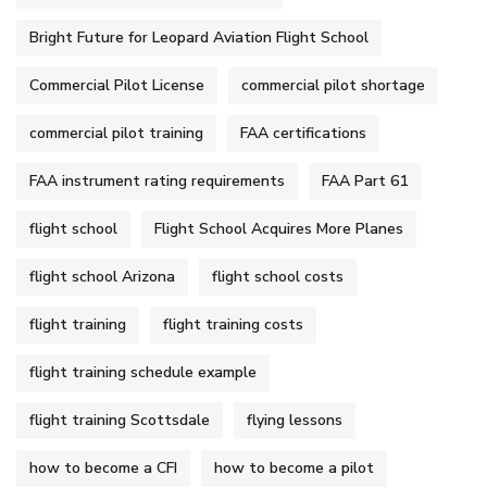
Bright Future for Leopard Aviation Flight School
Commercial Pilot License
commercial pilot shortage
commercial pilot training
FAA certifications
FAA instrument rating requirements
FAA Part 61
flight school
Flight School Acquires More Planes
flight school Arizona
flight school costs
flight training
flight training costs
flight training schedule example
flight training Scottsdale
flying lessons
how to become a CFI
how to become a pilot