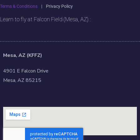
Terms & Conditions
|
Privacy Policy
Learn to fly at Falcon Field (Mesa, AZ) :
Mesa, AZ (KFFZ)
4901 E Falcon Drive
Mesa, AZ 85215