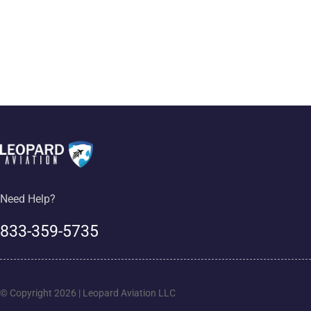
Need Help?
833-359-5735
© Copyright 2026 | Leopard Aviation LLC