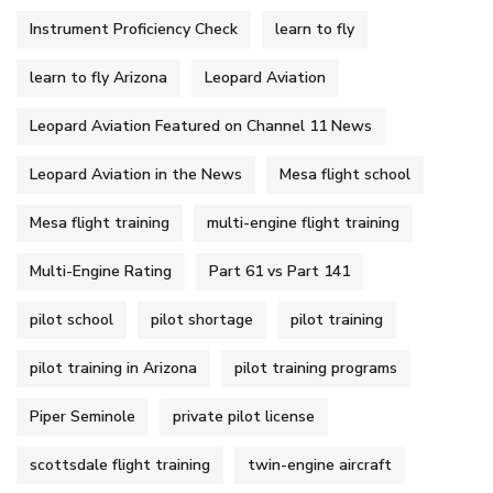
Instrument Proficiency Check
learn to fly
learn to fly Arizona
Leopard Aviation
Leopard Aviation Featured on Channel 11 News
Leopard Aviation in the News
Mesa flight school
Mesa flight training
multi-engine flight training
Multi-Engine Rating
Part 61 vs Part 141
pilot school
pilot shortage
pilot training
pilot training in Arizona
pilot training programs
Piper Seminole
private pilot license
scottsdale flight training
twin-engine aircraft