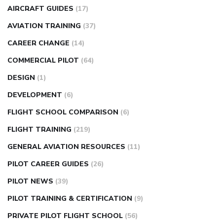
AIRCRAFT GUIDES
(17)
AVIATION TRAINING
(37)
CAREER CHANGE
(14)
COMMERCIAL PILOT
(64)
DESIGN
(1)
DEVELOPMENT
(6)
FLIGHT SCHOOL COMPARISON
(6)
FLIGHT TRAINING
(219)
GENERAL AVIATION RESOURCES
(11)
PILOT CAREER GUIDES
(26)
PILOT NEWS
(39)
PILOT TRAINING & CERTIFICATION
(9)
PRIVATE PILOT FLIGHT SCHOOL
(56)