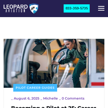
833-359-5735
PILOT CAREER GUIDES
_
August 6, 2025
_
Michelle
_
0 Comments