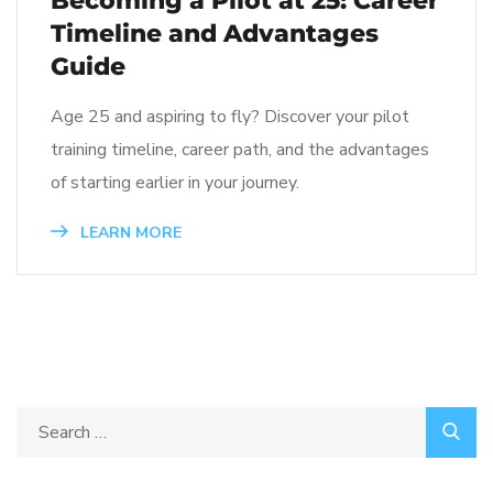
Becoming a Pilot at 25: Career
Timeline and Advantages
Guide
Age 25 and aspiring to fly? Discover your pilot
training timeline, career path, and the advantages
of starting earlier in your journey.
LEARN MORE