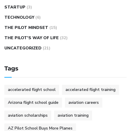
STARTUP
(3)
TECHNOLOGY
(6)
THE PILOT MINDSET
(15)
THE PILOT'S WAY OF LIFE
(32)
UNCATEGORIZED
(21)
Tags
accelerated flight school
accelerated flight training
Arizona flight school guide
aviation careers
aviation scholarships
aviation training
AZ Pilot School Buys More Planes