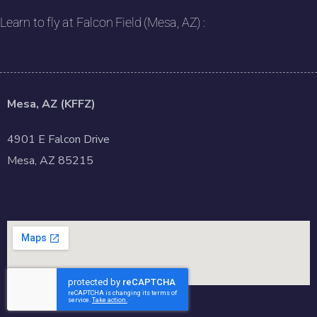
Learn to fly at Falcon Field (Mesa, AZ) :
Mesa, AZ (KFFZ)
4901 E Falcon Drive
Mesa, AZ 85215