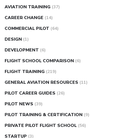
AVIATION TRAINING
(37)
CAREER CHANGE
(14)
COMMERCIAL PILOT
(64)
DESIGN
(1)
DEVELOPMENT
(6)
FLIGHT SCHOOL COMPARISON
(6)
FLIGHT TRAINING
(219)
GENERAL AVIATION RESOURCES
(11)
PILOT CAREER GUIDES
(26)
PILOT NEWS
(39)
PILOT TRAINING & CERTIFICATION
(9)
PRIVATE PILOT FLIGHT SCHOOL
(56)
STARTUP
(3)