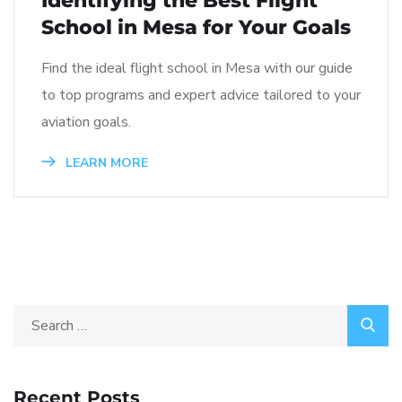
Identifying the Best Flight
School in Mesa for Your Goals
Find the ideal flight school in Mesa with our guide
to top programs and expert advice tailored to your
aviation goals.
LEARN MORE
Recent Posts