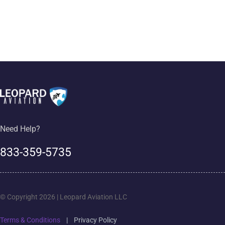
Need Help?
833-359-5735
© Copyright 2026 | Leopard Aviation LLC
Terms & Conditions
|
Privacy Policy