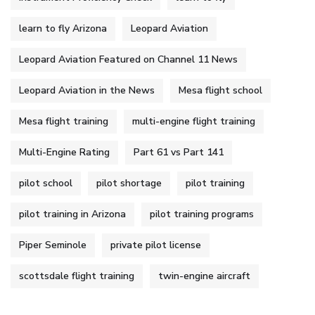
learn to fly Arizona
Leopard Aviation
Leopard Aviation Featured on Channel 11 News
Leopard Aviation in the News
Mesa flight school
Mesa flight training
multi-engine flight training
Multi-Engine Rating
Part 61 vs Part 141
pilot school
pilot shortage
pilot training
pilot training in Arizona
pilot training programs
Piper Seminole
private pilot license
scottsdale flight training
twin-engine aircraft