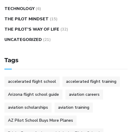
TECHNOLOGY
(6)
THE PILOT MINDSET
(15)
THE PILOT'S WAY OF LIFE
(32)
UNCATEGORIZED
(21)
Tags
accelerated flight school
accelerated flight training
Arizona flight school guide
aviation careers
aviation scholarships
aviation training
AZ Pilot School Buys More Planes