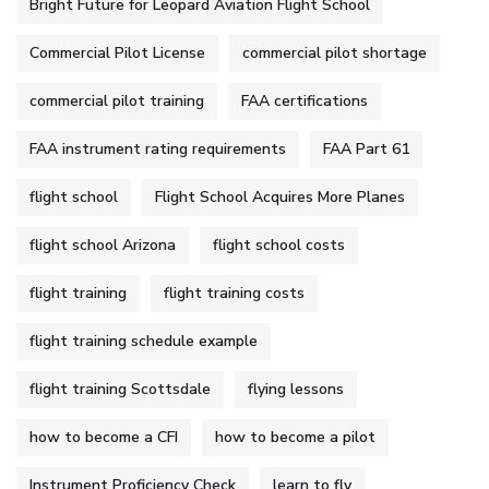
Bright Future for Leopard Aviation Flight School
Commercial Pilot License
commercial pilot shortage
commercial pilot training
FAA certifications
FAA instrument rating requirements
FAA Part 61
flight school
Flight School Acquires More Planes
flight school Arizona
flight school costs
flight training
flight training costs
flight training schedule example
flight training Scottsdale
flying lessons
how to become a CFI
how to become a pilot
Instrument Proficiency Check
learn to fly