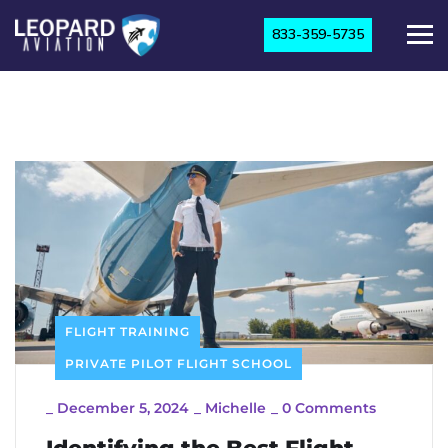
833-359-5735
FLIGHT TRAINING
PRIVATE PILOT FLIGHT SCHOOL
_
December 5, 2024
_
Michelle
_
0 Comments