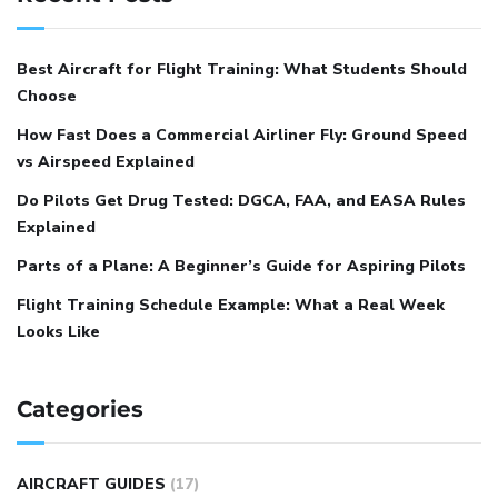
Best Aircraft for Flight Training: What Students Should
Choose
How Fast Does a Commercial Airliner Fly: Ground Speed
vs Airspeed Explained
Do Pilots Get Drug Tested: DGCA, FAA, and EASA Rules
Explained
Parts of a Plane: A Beginner’s Guide for Aspiring Pilots
Flight Training Schedule Example: What a Real Week
Looks Like
Categories
AIRCRAFT GUIDES
(17)