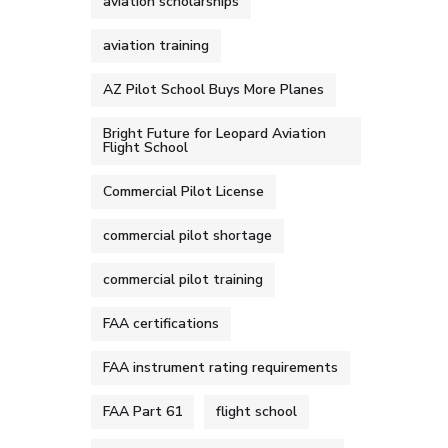
aviation scholarships
aviation training
AZ Pilot School Buys More Planes
Bright Future for Leopard Aviation
Flight School
Commercial Pilot License
commercial pilot shortage
commercial pilot training
FAA certifications
FAA instrument rating requirements
FAA Part 61
flight school