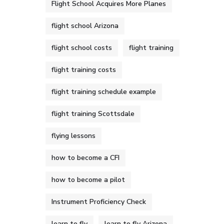
Flight School Acquires More Planes
flight school Arizona
flight school costs
flight training
flight training costs
flight training schedule example
flight training Scottsdale
flying lessons
how to become a CFI
how to become a pilot
Instrument Proficiency Check
learn to fly
learn to fly Arizona