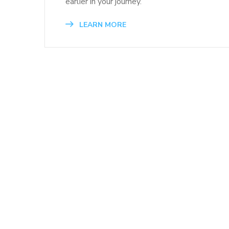
earlier in your journey.
LEARN MORE