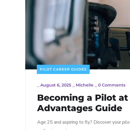
PILOT CAREER GUIDES
_
August 6, 2025
_
Michelle
_
0 Comments
Becoming a Pilot at
Advantages Guide
Age 25 and aspiring to fly? Discover your pilo