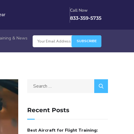
Call Now
ear
833-359-5735
Training & News
Recent Posts
Best Aircraft for Flight Training: