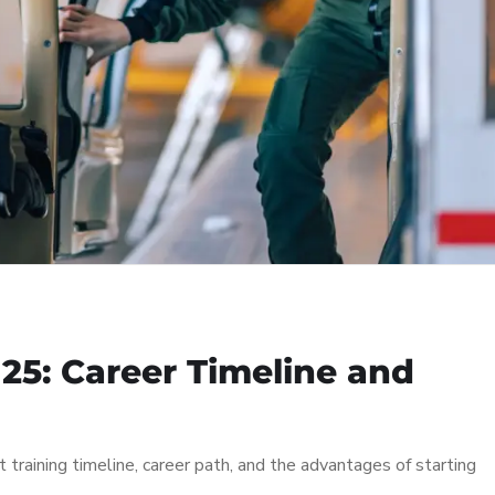
 25: Career Timeline and
t training timeline, career path, and the advantages of starting