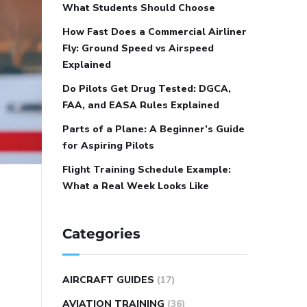
What Students Should Choose
How Fast Does a Commercial Airliner
Fly: Ground Speed vs Airspeed
Explained
Do Pilots Get Drug Tested: DGCA,
FAA, and EASA Rules Explained
Parts of a Plane: A Beginner’s Guide
for Aspiring Pilots
Flight Training Schedule Example:
What a Real Week Looks Like
Categories
AIRCRAFT GUIDES
(17)
AVIATION TRAINING
(36)