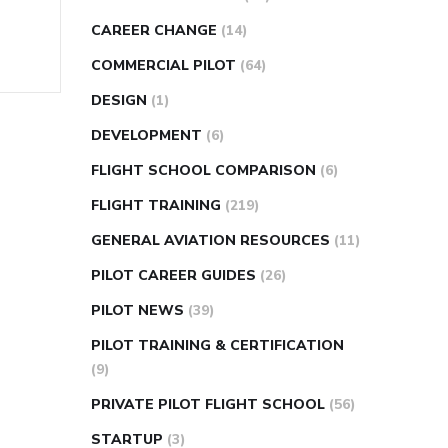
CAREER CHANGE
(14)
COMMERCIAL PILOT
(64)
DESIGN
(1)
DEVELOPMENT
(6)
FLIGHT SCHOOL COMPARISON
(6)
FLIGHT TRAINING
(219)
GENERAL AVIATION RESOURCES
(11)
PILOT CAREER GUIDES
(26)
PILOT NEWS
(39)
PILOT TRAINING & CERTIFICATION
(9)
PRIVATE PILOT FLIGHT SCHOOL
(56)
STARTUP
(3)