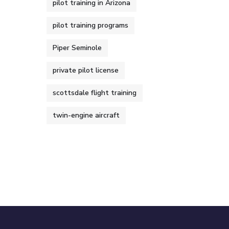
pilot training in Arizona
pilot training programs
Piper Seminole
private pilot license
scottsdale flight training
twin-engine aircraft