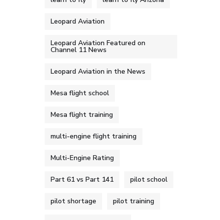
Leopard Aviation
Leopard Aviation Featured on
Channel 11 News
Leopard Aviation in the News
Mesa flight school
Mesa flight training
multi-engine flight training
Multi-Engine Rating
Part 61 vs Part 141
pilot school
pilot shortage
pilot training