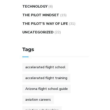
TECHNOLOGY
(6)
THE PILOT MINDSET
(15)
THE PILOT'S WAY OF LIFE
(31)
UNCATEGORIZED
(22)
Tags
accelerated flight school
accelerated flight training
Arizona flight school guide
aviation careers