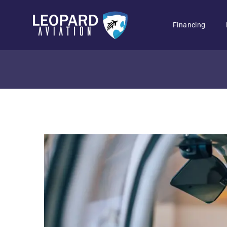
Financing