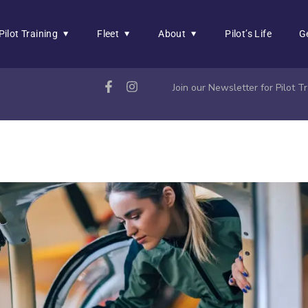
Pilot Training
Fleet
About
Pilot’s Life
G
Join our Newsletter for Pilot 