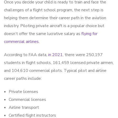
Once you decide your child is ready to train and face the
challenges of a flight school program, the next step is
helping them determine their career path in the aviation
industry. Piloting private aircraft is a popular choice but
doesn’t offer the same lucrative salary as
flying for
commercial airlines.
According to FAA data,
in 2021
, there were 250,197
students in flight schools, 161,459 licensed private airmen,
and 104,610 commercial pilots. Typical pilot and airline
career paths include:
Private licenses
Commercial licenses
Airline transport
Certified flight instructors