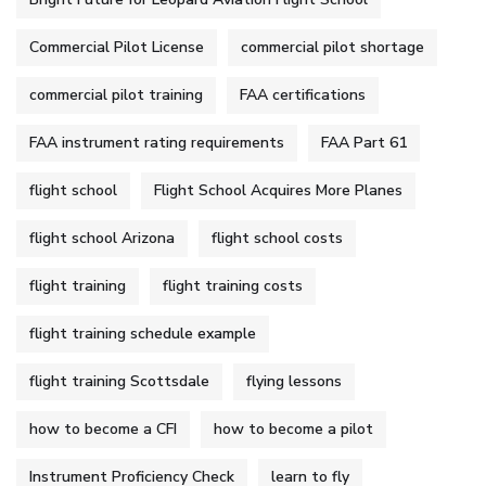
Commercial Pilot License
commercial pilot shortage
commercial pilot training
FAA certifications
FAA instrument rating requirements
FAA Part 61
flight school
Flight School Acquires More Planes
flight school Arizona
flight school costs
flight training
flight training costs
flight training schedule example
flight training Scottsdale
flying lessons
how to become a CFI
how to become a pilot
Instrument Proficiency Check
learn to fly