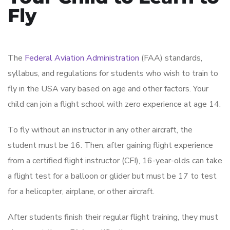
Fly
The
Federal Aviation Administration
(FAA) standards,
syllabus, and regulations for students who wish to train to
fly in the USA vary based on age and other factors. Your
child can join a flight school with zero experience at age 14.
To fly without an instructor in any other aircraft, the
student must be 16. Then, after gaining flight experience
from a certified flight instructor (CFI), 16-year-olds can take
a flight test for a balloon or glider but must be 17 to test
for a helicopter, airplane, or other aircraft.
After students finish their regular flight training, they must