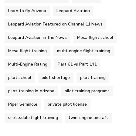
learn to fly Arizona
Leopard Aviation
Leopard Aviation Featured on Channel 11 News
Leopard Aviation in the News
Mesa flight school
Mesa flight training
multi-engine flight training
Multi-Engine Rating
Part 61 vs Part 141
pilot school
pilot shortage
pilot training
pilot training in Arizona
pilot training programs
Piper Seminole
private pilot license
scottsdale flight training
twin-engine aircraft