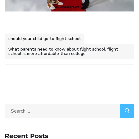
should your child go to flight school
what parents need to know about flight school. flight
school is more affordable than college
Recent Posts