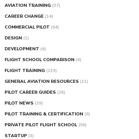
AVIATION TRAINING
(37)
CAREER CHANGE
(14)
COMMERCIAL PILOT
(64)
DESIGN
(1)
DEVELOPMENT
(6)
FLIGHT SCHOOL COMPARISON
(6)
FLIGHT TRAINING
(219)
GENERAL AVIATION RESOURCES
(11)
PILOT CAREER GUIDES
(26)
PILOT NEWS
(39)
PILOT TRAINING & CERTIFICATION
(9)
PRIVATE PILOT FLIGHT SCHOOL
(56)
STARTUP
(3)