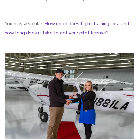
You may also like:
How much does flight training cost and
how long does it take to get your pilot license?