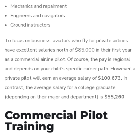
Mechanics and repairment
Engineers and navigators
Ground instructors
To focus on business, aviators who fly for private airlines
have excellent salaries north of $85,000 in their first year
as a commercial airline pilot. Of course, the pay is regional
and depends on your child’s specific career path. However, a
private pilot will earn an average salary of
$100,673.
In
contrast, the average salary for a college graduate
(depending on their major and department) is
$55,260.
Commercial Pilot
Training