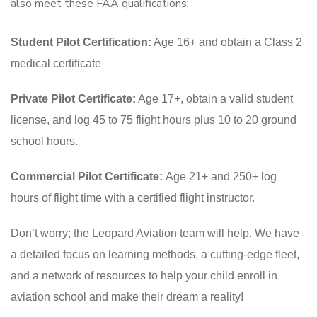
also meet these FAA qualifications:
Student Pilot Certification:
Age 16+ and obtain a Class 2
medical certificate
Private Pilot Certificate:
Age 17+, obtain a valid student
license, and log 45 to 75 flight hours plus 10 to 20 ground
school hours.
Commercial Pilot Certificate:
Age 21+ and 250+ log
hours of flight time with a certified flight instructor.
Don’t worry; the Leopard Aviation team will help. We have
a detailed focus on learning methods, a cutting-edge fleet,
and a network of resources to help your child enroll in
aviation school and make their dream a reality!