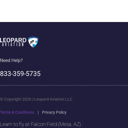
Need Help?
833-359-5735
© Copyright 2026 | Leopard Aviation LLC
Terms & Conditions
|
Privacy Policy
Learn to fly at Falcon Field (Mesa, AZ) :