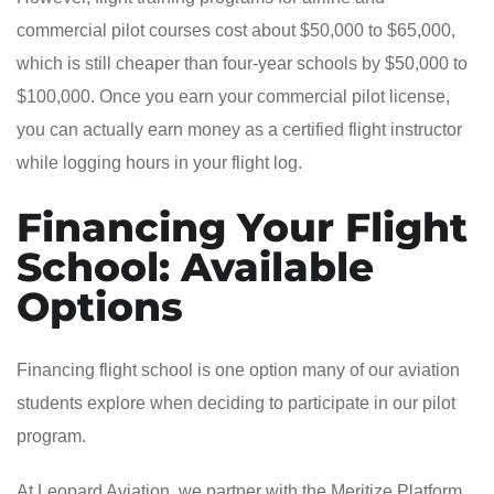
commercial pilot courses cost about $50,000 to $65,000,
which is still cheaper than four-year schools by $50,000 to
$100,000. Once you earn your commercial pilot license,
you can actually earn money as a certified flight instructor
while logging hours in your flight log.
Financing Your Flight
School: Available
Options
Financing flight school is one option many of our aviation
students explore when deciding to participate in our pilot
program.
At Leopard Aviation, we partner with the Meritize Platform