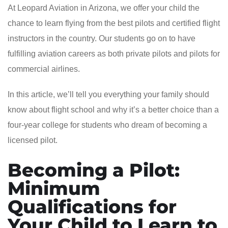
At Leopard Aviation in Arizona, we offer your child the
chance to learn flying from the best pilots and certified flight
instructors in the country. Our students go on to have
fulfilling aviation careers as both private pilots and pilots for
commercial airlines.
In this article, we’ll tell you everything your family should
know about flight school and why it’s a better choice than a
four-year college for students who dream of becoming a
licensed pilot.
Becoming a Pilot:
Minimum
Qualifications for
Your Child to Learn to