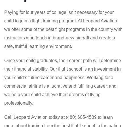
Paying for four years of college isn’t necessary for your
child to join a flight training program. At Leopard Aviation,
we offer some of the best flight programs in the country with
instructors who teach in brand-new aircraft and create a
safe, fruitful learning environment.
Once your child graduates, their career path will determine
their financial stability. Our flight school is an investment in
your child’s future career and happiness. Working for a
commercial airline is a lucrative and fulfilling career, and
we help your child achieve their dreams of flying
professionally.
Call Leopard Aviation today at (480) 605-4539 to learn
more about training from the best flight school in the nation.