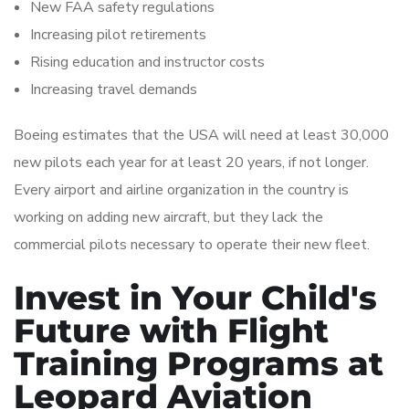
New FAA safety regulations
Increasing pilot retirements
Rising education and instructor costs
Increasing travel demands
Boeing estimates that the USA will need at least 30,000
new pilots each year for at least 20 years, if not longer.
Every airport and airline organization in the country is
working on adding new aircraft, but they lack the
commercial pilots necessary to operate their new fleet.
Invest in Your Child's
Future with Flight
Training Programs at
Leopard Aviation