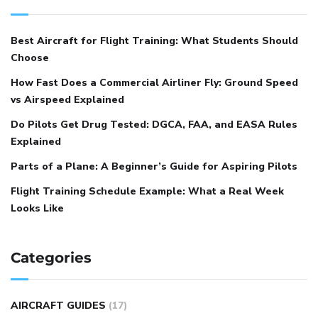
Best Aircraft for Flight Training: What Students Should
Choose
How Fast Does a Commercial Airliner Fly: Ground Speed
vs Airspeed Explained
Do Pilots Get Drug Tested: DGCA, FAA, and EASA Rules
Explained
Parts of a Plane: A Beginner’s Guide for Aspiring Pilots
Flight Training Schedule Example: What a Real Week
Looks Like
Categories
AIRCRAFT GUIDES
(17)