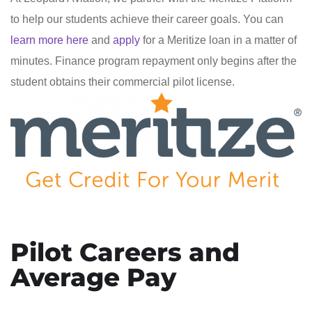
to help our students achieve their career goals. You can
learn more here
and
apply
for a Meritize loan in a matter of
minutes. Finance program repayment only begins after the
student obtains their commercial pilot license.
Pilot Careers and
Average Pay