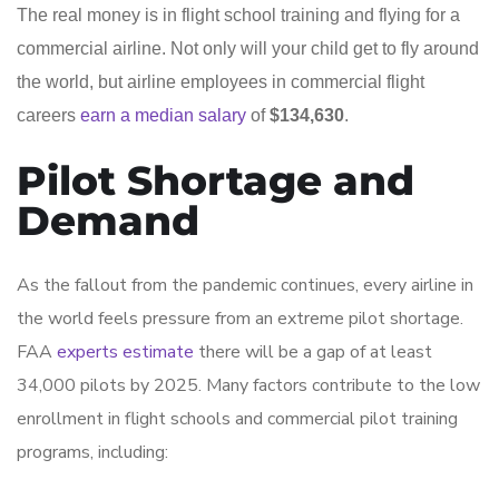
The real money is in flight school training and flying for a
commercial airline. Not only will your child get to fly around
the world, but airline employees in commercial flight
careers
earn a median salary
of
$134,630
.
Pilot Shortage and
Demand
As the fallout from the pandemic continues, every airline in
the world feels pressure from an extreme pilot shortage.
FAA
experts estimate
there will be a gap of at least
34,000 pilots by 2025. Many factors contribute to the low
enrollment in flight schools and commercial pilot training
programs, including: