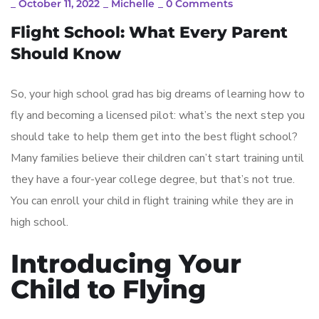
_
October 11, 2022
_
Michelle
_
0 Comments
Flight School: What Every Parent
Should Know
So, your high school grad has big dreams of learning how to
fly and becoming a licensed pilot: what’s the next step you
should take to help them get into the best flight school?
Many families believe their children can’t start training until
they have a four-year college degree, but that’s not true.
You can enroll your child in flight training while they are in
high school.
Introducing Your
Child to Flying