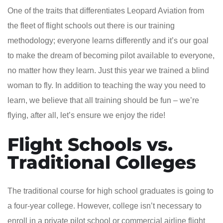
One of the traits that differentiates Leopard Aviation from
the fleet of flight schools out there is our training
methodology; everyone learns differently and it’s our goal
to make the dream of becoming pilot available to everyone,
no matter how they learn. Just this year we trained a blind
woman to fly. In addition to teaching the way you need to
learn, we believe that all training should be fun – we’re
flying, after all, let’s ensure we enjoy the ride!
Flight Schools vs.
Traditional Colleges
The traditional course for high school graduates is going to
a four-year college. However, college isn’t necessary to
enroll in a private pilot school or commercial airline flight