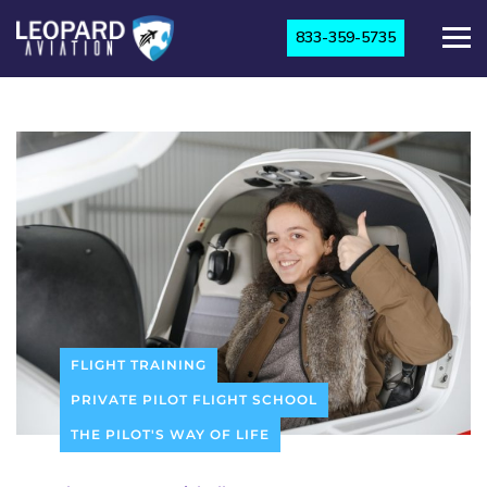
833-359-5735
FLIGHT TRAINING
PRIVATE PILOT FLIGHT SCHOOL
THE PILOT'S WAY OF LIFE