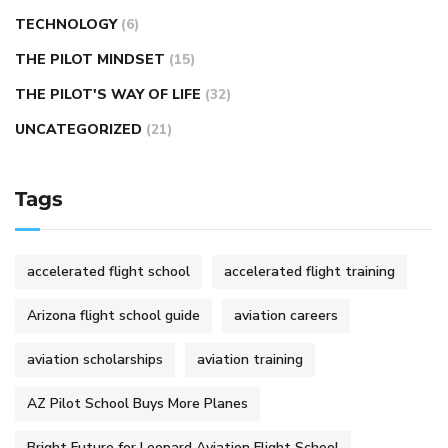
TECHNOLOGY
(6)
THE PILOT MINDSET
(15)
THE PILOT'S WAY OF LIFE
(32)
UNCATEGORIZED
(21)
Tags
accelerated flight school
accelerated flight training
Arizona flight school guide
aviation careers
aviation scholarships
aviation training
AZ Pilot School Buys More Planes
Bright Future for Leopard Aviation Flight School