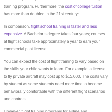
training program. Furthermore, the
cost of college tuition
has more than doubled in the 21st century:
In comparison,
flight school training is faster and less
expensive
. A Bachelor’s degree takes four years; courses
at flight schools take approximately a year to earn your
commercial pilot license.
You can expect the cost of flight training to vary based on
the skills your child wants to learn. For example, a license
to fly private aircraft may cost up to $15,000. The costs vary
by student as some students need more time to become
behaviorally comfortable with the different flight scenarios
and controls.
However, flight training programs for airline and