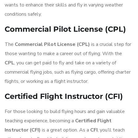
wants to enhance their skills and fly in varying weather
conditions safely.
Commercial Pilot License (CPL)
The
Commercial Pilot License (CPL)
is a crucial step for
those wanting to make a career out of flying. With the
CPL
, you can get paid to fly and take on a variety of
commercial flying jobs, such as flying cargo, offering charter
flights, or working as a flight instructor.
Certified Flight Instructor (CFI)
For those looking to build flying hours and gain valuable
teaching experience, becoming a
Certified Flight
Instructor (CFI)
is a great option. As a
CFI
, you’ll teach