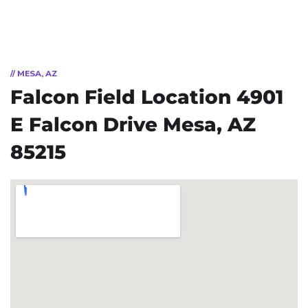
// MESA, AZ
Falcon Field Location
4901
E Falcon Drive
Mesa, AZ
85215