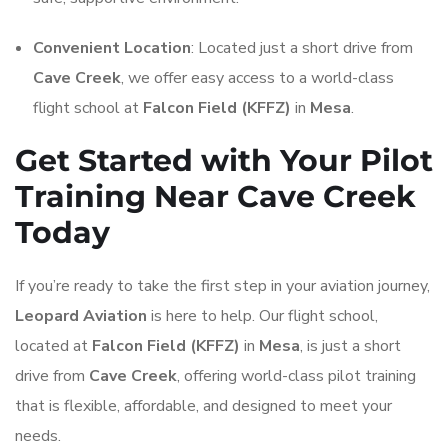
Convenient Location
: Located just a short drive from
Cave Creek
, we offer easy access to a world-class
flight school at
Falcon Field (KFFZ)
in
Mesa
.
Get Started with Your Pilot
Training Near Cave Creek
Today
If you’re ready to take the first step in your aviation journey,
Leopard Aviation
is here to help. Our flight school,
located at
Falcon Field (KFFZ)
in
Mesa
, is just a short
drive from
Cave Creek
, offering world-class pilot training
that is flexible, affordable, and designed to meet your
needs.