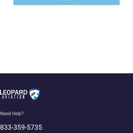
Need Help?
833-359-5735