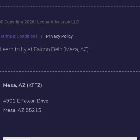
© Copyright 2026 | Leopard Aviation LLC
Terms & Conditions
|
Privacy Policy
Learn to fly at Falcon Field (Mesa, AZ) :
Mesa, AZ (KFFZ)
4901 E Falcon Drive
Mesa, AZ 85215