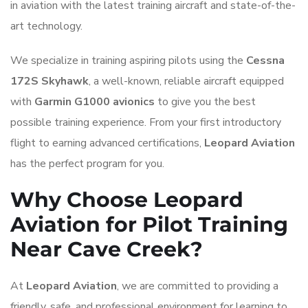
in aviation with the latest training aircraft and state-of-the-
art technology.
We specialize in training aspiring pilots using the
Cessna
172S Skyhawk
, a well-known, reliable aircraft equipped
with
Garmin G1000 avionics
to give you the best
possible training experience. From your first introductory
flight to earning advanced certifications,
Leopard Aviation
has the perfect program for you.
Why Choose Leopard
Aviation for Pilot Training
Near Cave Creek?
At
Leopard Aviation
, we are committed to providing a
friendly, safe, and professional environment for learning to