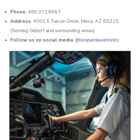
Phone
: 480.372.8967
Address
: 4901 E Falcon Drive, Mesa, AZ 85215
(Serving Gilbert and surrounding areas)
Follow us on social media
:
@leopardaviationllc