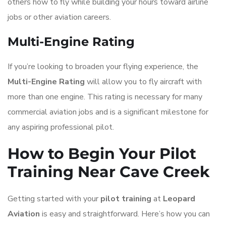
others how to fly while building your hours toward airline
jobs or other aviation careers.
Multi-Engine Rating
If you’re looking to broaden your flying experience, the
Multi-Engine Rating
will allow you to fly aircraft with
more than one engine. This rating is necessary for many
commercial aviation jobs and is a significant milestone for
any aspiring professional pilot.
How to Begin Your Pilot
Training Near Cave Creek
Getting started with your
pilot training
at
Leopard
Aviation
is easy and straightforward. Here’s how you can