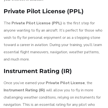
Private Pilot License (PPL)
The
Private Pilot License (PPL)
is the first step for
anyone wanting to fly an aircraft. It’s perfect for those who
wish to fly for personal enjoyment or as a stepping stone
toward a career in aviation. During your training, you’ll learn
essential flight maneuvers, navigation, weather patterns,
and much more.
Instrument Rating (IR)
Once you’ve earned your
Private Pilot License
, the
Instrument Rating (IR)
will allow you to fly in more
challenging weather conditions, relying on instruments for
navigation. This is an essential rating for any pilot who