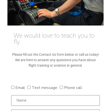
We would love to teach you to
fly
Please fill out the Contact Us form below or call us today!
We are here to answer any questions you have about
flight training or aviation in general.
Email
Text message
Phone call