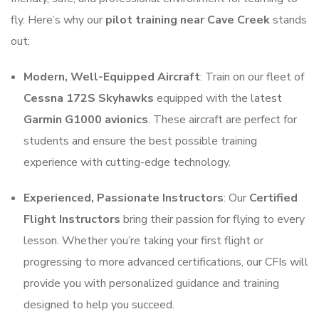
fly. Here’s why our
pilot training near Cave Creek
stands
out:
Modern, Well-Equipped Aircraft
: Train on our fleet of
Cessna 172S Skyhawks
equipped with the latest
Garmin G1000 avionics
. These aircraft are perfect for
students and ensure the best possible training
experience with cutting-edge technology.
Experienced, Passionate Instructors
: Our
Certified
Flight Instructors
bring their passion for flying to every
lesson. Whether you’re taking your first flight or
progressing to more advanced certifications, our CFIs will
provide you with personalized guidance and training
designed to help you succeed.