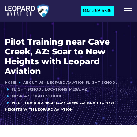
833-359-5735
Pilot Training near Cave
Creek, AZ: Soar to New
Heights with Leopard
Aviation
HOME
ABOUT US – LEOPARD AVIATION FLIGHT SCHOOL
FLIGHT SCHOOL LOCATIONS: MESA, AZ
MESA, AZ FLIGHT SCHOOL
PILOT TRAINING NEAR CAVE CREEK, AZ: SOAR TO NEW
HEIGHTS WITH LEOPARD AVIATION