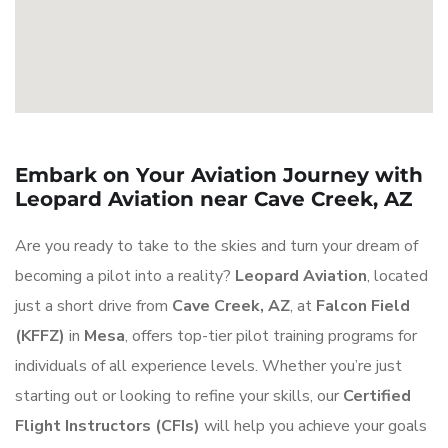
Embark on Your Aviation Journey with
Leopard Aviation near Cave Creek, AZ
Are you ready to take to the skies and turn your dream of
becoming a pilot into a reality?
Leopard Aviation
, located
just a short drive from
Cave Creek, AZ
, at
Falcon Field
(KFFZ)
in
Mesa
, offers top-tier pilot training programs for
individuals of all experience levels. Whether you’re just
starting out or looking to refine your skills, our
Certified
Flight Instructors (CFIs)
will help you achieve your goals