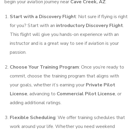
begin your aviation journey near
Cave Creek, AZ
:
Start with a Discovery Flight
: Not sure if flying is right
for you? Start with an
introductory Discovery Flight
.
This flight will give you hands-on experience with an
instructor and is a great way to see if aviation is your
passion.
Choose Your Training Program
: Once you’re ready to
commit, choose the training program that aligns with
your goals, whether it’s earning your
Private Pilot
License
, advancing to
Commercial Pilot License
, or
adding additional ratings.
Flexible Scheduling
: We offer training schedules that
work around your life. Whether you need weekend