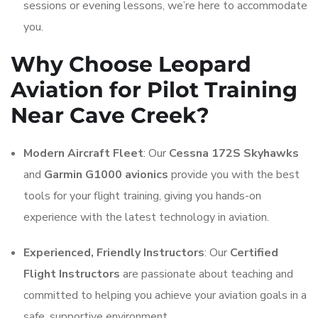
sessions or evening lessons, we’re here to accommodate
you.
Why Choose Leopard
Aviation for Pilot Training
Near Cave Creek?
Modern Aircraft Fleet
: Our
Cessna 172S Skyhawks
and
Garmin G1000 avionics
provide you with the best
tools for your flight training, giving you hands-on
experience with the latest technology in aviation.
Experienced, Friendly Instructors
: Our
Certified
Flight Instructors
are passionate about teaching and
committed to helping you achieve your aviation goals in a
safe, supportive environment.