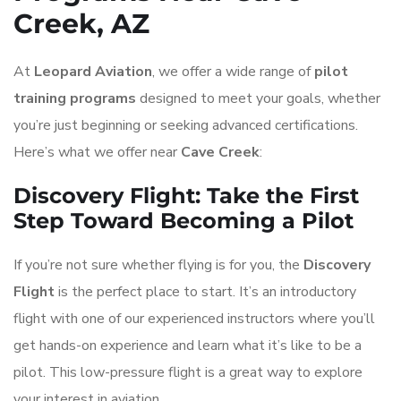
Creek, AZ
At
Leopard Aviation
, we offer a wide range of
pilot
training programs
designed to meet your goals, whether
you’re just beginning or seeking advanced certifications.
Here’s what we offer near
Cave Creek
:
Discovery Flight: Take the First
Step Toward Becoming a Pilot
If you’re not sure whether flying is for you, the
Discovery
Flight
is the perfect place to start. It’s an introductory
flight with one of our experienced instructors where you’ll
get hands-on experience and learn what it’s like to be a
pilot. This low-pressure flight is a great way to explore
your interest in aviation.