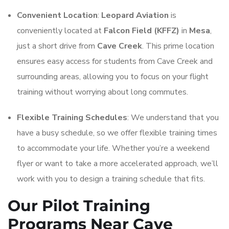
Convenient Location
:
Leopard Aviation
is
conveniently located at
Falcon Field (KFFZ)
in
Mesa
,
just a short drive from
Cave Creek
. This prime location
ensures easy access for students from Cave Creek and
surrounding areas, allowing you to focus on your flight
training without worrying about long commutes.
Flexible Training Schedules
: We understand that you
have a busy schedule, so we offer flexible training times
to accommodate your life. Whether you’re a weekend
flyer or want to take a more accelerated approach, we’ll
work with you to design a training schedule that fits.
Our Pilot Training
Programs Near Cave